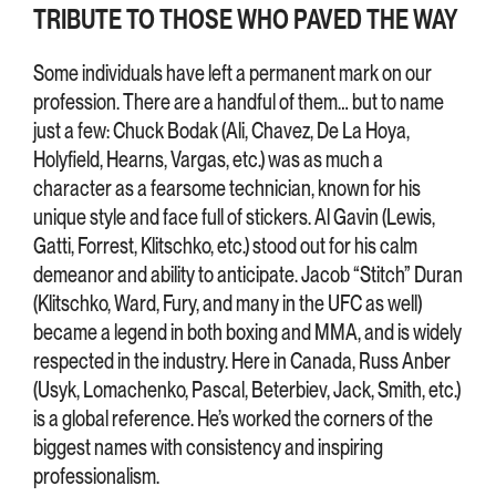
TRIBUTE TO THOSE WHO PAVED THE WAY
Some individuals have left a permanent mark on our
profession. There are a handful of them… but to name
just a few: Chuck Bodak (Ali, Chavez, De La Hoya,
Holyfield, Hearns, Vargas, etc.) was as much a
character as a fearsome technician, known for his
unique style and face full of stickers. Al Gavin (Lewis,
Gatti, Forrest, Klitschko, etc.) stood out for his calm
demeanor and ability to anticipate. Jacob “Stitch” Duran
(Klitschko, Ward, Fury, and many in the UFC as well)
became a legend in both boxing and MMA, and is widely
respected in the industry. Here in Canada, Russ Anber
(Usyk, Lomachenko, Pascal, Beterbiev, Jack, Smith, etc.)
is a global reference. He’s worked the corners of the
biggest names with consistency and inspiring
professionalism.