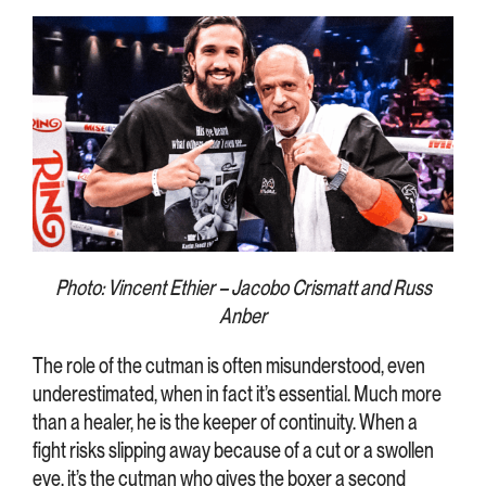
Photo: Vincent Ethier – Jacobo Crismatt and Russ
Anber
The role of the cutman is often misunderstood, even
underestimated, when in fact it’s essential. Much more
than a healer, he is the keeper of continuity. When a
fight risks slipping away because of a cut or a swollen
eye, it’s the cutman who gives the boxer a second