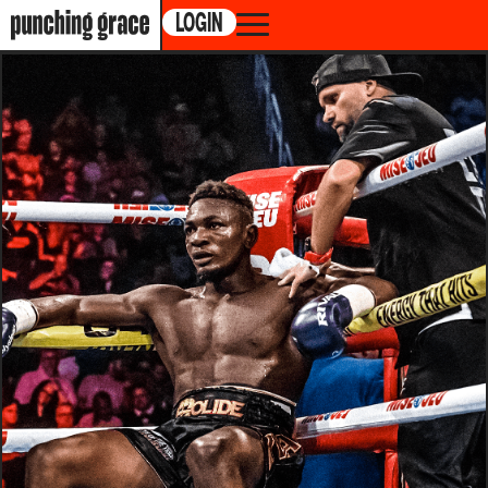
LOGIN