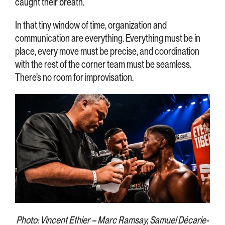
caught their breath.
In that tiny window of time, organization and
communication are everything. Everything must be in
place, every move must be precise, and coordination
with the rest of the corner team must be seamless.
There’s no room for improvisation.
Photo: Vincent Ethier – Marc Ramsay, Samuel Décarie-