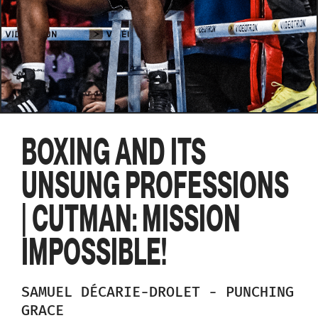
BOXING AND ITS
UNSUNG PROFESSIONS
| CUTMAN: MISSION
IMPOSSIBLE!
SAMUEL
DÉCARIE-DROLET
-
PUNCHING
GRACE