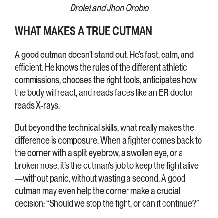
Drolet and Jhon Orobio
WHAT MAKES A TRUE CUTMAN
A good cutman doesn’t stand out. He’s fast, calm, and
efficient. He knows the rules of the different athletic
commissions, chooses the right tools, anticipates how
the body will react, and reads faces like an ER doctor
reads X-rays.
But beyond the technical skills, what really makes the
difference is composure. When a fighter comes back to
the corner with a split eyebrow, a swollen eye, or a
broken nose, it’s the cutman’s job to keep the fight alive
—without panic, without wasting a second. A good
cutman may even help the corner make a crucial
decision: “Should we stop the fight, or can it continue?”