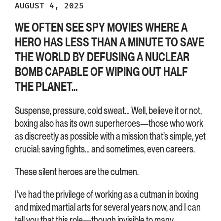
AUGUST 4, 2025
WE OFTEN SEE SPY MOVIES WHERE A
HERO HAS LESS THAN A MINUTE TO SAVE
THE WORLD BY DEFUSING A NUCLEAR
BOMB CAPABLE OF WIPING OUT HALF
THE PLANET…
Suspense, pressure, cold sweat… Well, believe it or not,
boxing also has its own superheroes—those who work
as discreetly as possible with a mission that’s simple, yet
crucial: saving fights… and sometimes, even careers.
These silent heroes are the cutmen.
I’ve had the privilege of working as a cutman in boxing
and mixed martial arts for several years now, and I can
tell you that this role—though invisible to many