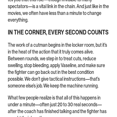
spectators—is a vital link in the chain. And just like in the
movies, we often have less than a minute to change
everything.
IN THE CORNER, EVERY SECOND COUNTS
The work of a cutman begins in the locker room, but it’s
in the heat of the action that it truly comes alive.
Between rounds, we step in to treat cuts, reduce
swelling, stop bleeding, apply Vaseline, and make sure
the fighter can go back out in the best condition
possible. We don’t give tactical instructions—that’s
someone else’s job. We keep the machine running.
What few people realize is that all of this happens in
under a minute—often just 20 to 30 real seconds—
after the coach has finished talking and the fighter has