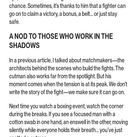
chance. Sometimes, it’s thanks to him that a fighter can
go on to claim a victory, a bonus, a belt… or just stay
safe.
A NOD TO THOSE WHO WORK IN THE
SHADOWS
In a previous article, I talked about matchmakers—the
architects behind the scenes who build the fights. The
cutman also works far from the spotlight. But his
moment comes when the tension is at its peak. We don’t
write the story of the fight—we make sure it can go on.
Next time you watch a boxing event, watch the corner
during the breaks. If you see a focused man with a
cotton swab in one hand, an enswell in the other, moving
silently while everyone holds their breath… you’ve just