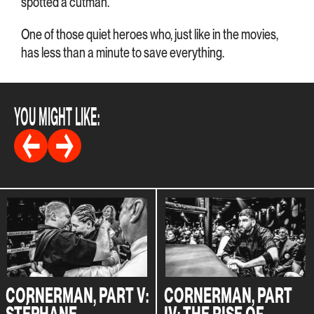
spotted a cutman.
One of those quiet heroes who, just like in the movies,
has less than a minute to save everything.
YOU MIGHT LIKE:
CORNERMAN, PART V:
CORNERMAN, PART
STÉPHANE
IV: THE RISE OF