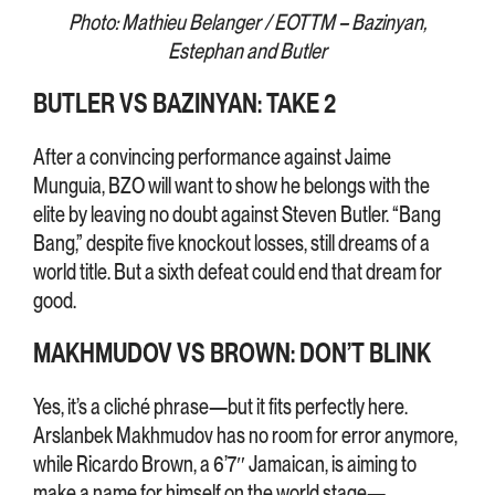
Photo: Mathieu Belanger / EOTTM – Bazinyan,
Estephan and Butler
BUTLER VS BAZINYAN: TAKE 2
After a convincing performance against Jaime
Munguia, BZO will want to show he belongs with the
elite by leaving no doubt against Steven Butler. “Bang
Bang,” despite five knockout losses, still dreams of a
world title. But a sixth defeat could end that dream for
good.
MAKHMUDOV VS BROWN: DON’T BLINK
Yes, it’s a cliché phrase—but it fits perfectly here.
Arslanbek Makhmudov has no room for error anymore,
while Ricardo Brown, a 6’7″ Jamaican, is aiming to
make a name for himself on the world stage—