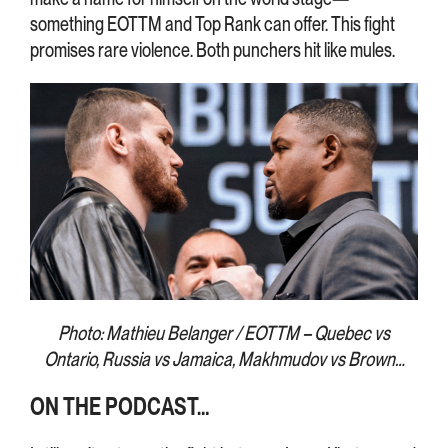
something EOTTM and Top Rank can offer. This fight
promises rare violence. Both punchers hit like mules.
Photo: Mathieu Belanger / EOTTM – Quebec vs
Ontario, Russia vs Jamaica, Makhmudov vs Brown…
ON THE PODCAST…