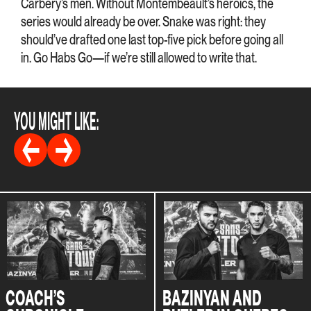
Carbery’s men. Without Montembeault’s heroics, the
series would already be over. Snake was right: they
should’ve drafted one last top-five pick before going all
in. Go Habs Go—if we’re still allowed to write that.
YOU MIGHT LIKE:
COACH’S
BAZINYAN AND