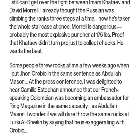
I still can’t get over the fight between Imam Khataev and
David Morrell. I already thought the Russian was
climbing the ranks three steps at a time… now he’s taken
the whole staircase at once. Morrell is dangerous—
probably the most explosive puncher at 175 lbs. Proof
that Khataev didn’t turn pro just to collect checks. He
wants the best.
Some people threw rocks at me a few weeks ago when
I put Jhon Orobio in the same sentence as Abdullah
Mason… At the press conference, I was delighted to
hear Camille Estephan announce that our French-
speaking Colombian was becoming an ambassador for
Ring Magazine in the same capacity… as Abdullah
Mason. I wonder if we will dare throw the same rocks at
Turki Al-Sheikh by saying that he is exaggerating with
Orobio…