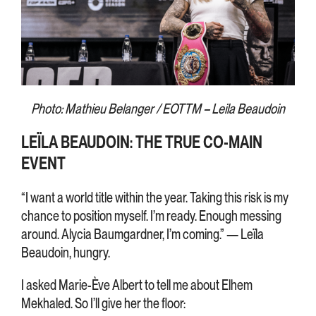
Photo: Mathieu Belanger / EOTTM – Leila Beaudoin
LEÏLA BEAUDOIN: THE TRUE CO-MAIN
EVENT
“I want a world title within the year. Taking this risk is my
chance to position myself. I’m ready. Enough messing
around. Alycia Baumgardner, I’m coming.” — Leïla
Beaudoin, hungry.
I asked Marie-Ève Albert to tell me about Elhem
Mekhaled. So I’ll give her the floor: