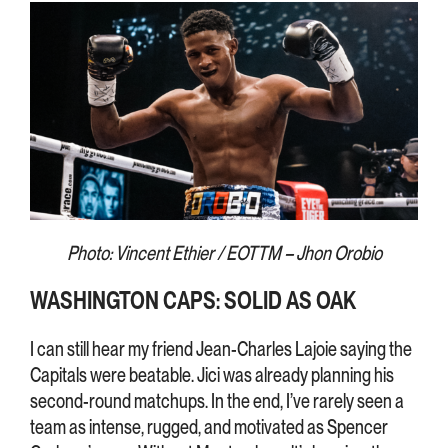
Photo: Vincent Ethier / EOTTM – Jhon Orobio
WASHINGTON CAPS: SOLID AS OAK
I can still hear my friend Jean-Charles Lajoie saying the
Capitals were beatable. Jici was already planning his
second-round matchups. In the end, I’ve rarely seen a
team as intense, rugged, and motivated as Spencer