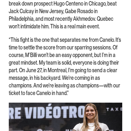
break down prospect Hugo Centeno in Chicago, beat
Jack Culcay in New Jersey, Gabe Rosado in
Philadelphia, and most recently Akhmedov. Quebec
won’t intimidate him. This is a real main event.
“This fight is the one that separates me from Canelo. It’s
time to settle the score from our sparring sessions. Of
course, M’Billi won’t be an easy opponent, but I’m in a
great mindset. My team is solid, everyone is doing their
part. On June 27, in Montreal, I’m going to send a clear
message, in his backyard. We’re coming in as
champions. And we’re leaving as champions—with our
ticket to face Canelo in hand.”