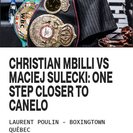
CHRISTIAN MBILLI VS
MACIEJ SULECKI: ONE
STEP CLOSER TO
CANELO
LAURENT
POULIN
-
BOXINGTOWN
QUÉBEC