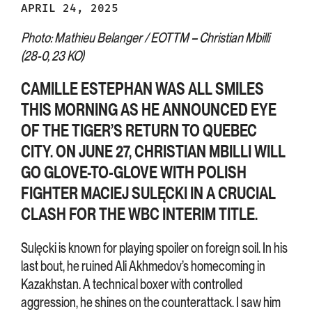
APRIL 24, 2025
Photo: Mathieu Belanger / EOTTM – Christian Mbilli
(28-0, 23 KO)
CAMILLE ESTEPHAN WAS ALL SMILES
THIS MORNING AS HE ANNOUNCED EYE
OF THE TIGER’S RETURN TO QUEBEC
CITY. ON JUNE 27, CHRISTIAN MBILLI WILL
GO GLOVE-TO-GLOVE WITH POLISH
FIGHTER MACIEJ SULĘCKI IN A CRUCIAL
CLASH FOR THE WBC INTERIM TITLE.
Sulęcki is known for playing spoiler on foreign soil. In his
last bout, he ruined Ali Akhmedov’s homecoming in
Kazakhstan. A technical boxer with controlled
aggression, he shines on the counterattack. I saw him