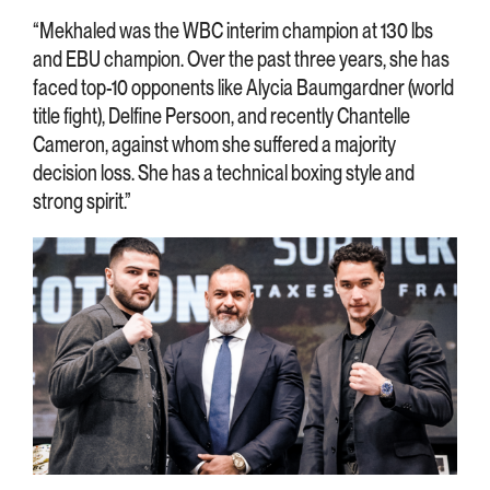
“Mekhaled was the WBC interim champion at 130 lbs
and EBU champion. Over the past three years, she has
faced top-10 opponents like Alycia Baumgardner (world
title fight), Delfine Persoon, and recently Chantelle
Cameron, against whom she suffered a majority
decision loss. She has a technical boxing style and
strong spirit.”