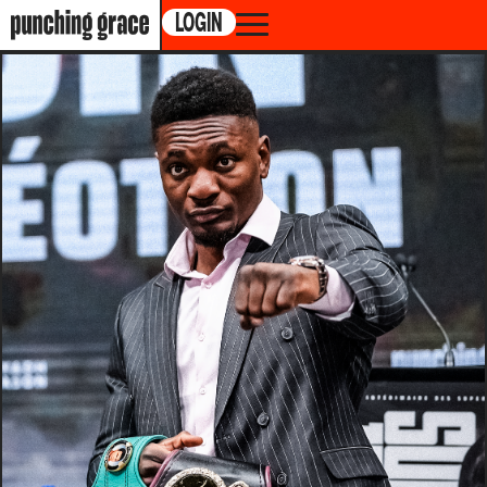
LOGIN