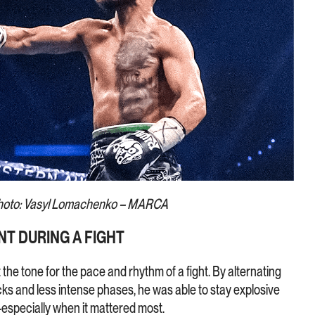
hoto: Vasyl Lomachenko – MARCA
T DURING A FIGHT
he tone for the pace and rhythm of a fight. By alternating
cks and less intense phases, he was able to stay explosive
especially when it mattered most.