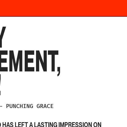
Y
EMENT,
!
-
PUNCHING GRACE
HAS LEFT A LASTING IMPRESSION ON