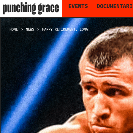
EVENTS
DOCUMENTARI
HOME
NEWS
HAPPY RETIREMENT, LOMA!