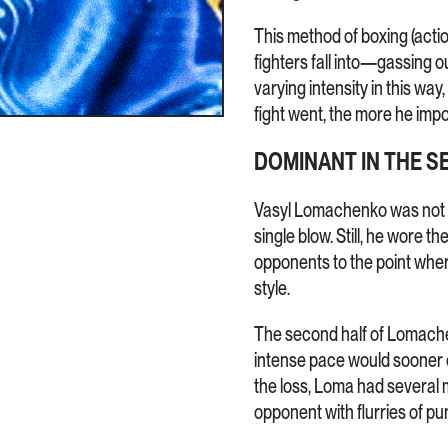
This method of boxing (act
fighters fall into—gassing 
varying intensity in this way
fight went, the more he imp
DOMINANT IN THE S
Vasyl Lomachenko was not 
single blow. Still, he wore 
opponents to the point wher
style.
The second half of Lomachen
intense pace would sooner o
the loss, Loma had several
opponent with flurries of p