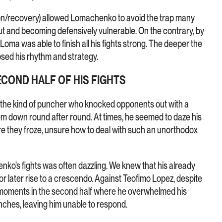
ion/recovery) allowed Lomachenko to avoid the trap many
out and becoming defensively vulnerable. On the contrary, by
, Loma was able to finish all his fights strong. The deeper the
osed his rhythm and strategy.
ECOND HALF OF HIS FIGHTS
the kind of puncher who knocked opponents out with a
them down round after round. At times, he seemed to daze his
e they froze, unsure how to deal with such an unorthodox
ko’s fights was often dazzling. We knew that his already
r later rise to a crescendo. Against Teofimo Lopez, despite
 moments in the second half where he overwhelmed his
unches, leaving him unable to respond.