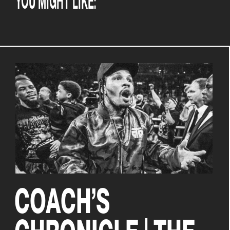
COACH’S