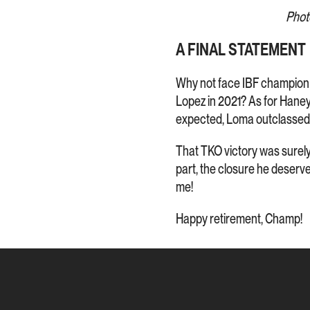
Phot
A FINAL STATEMENT
Why not face IBF champio
Lopez in 2021? As for Hane
expected, Loma outclasse
That TKO victory was surely a
part, the closure he deserved.
me!
Happy retirement, Champ!