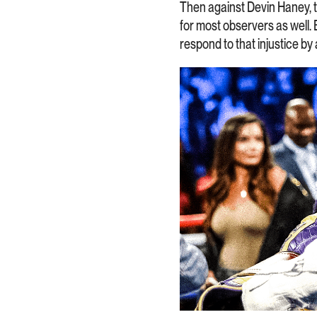
Then against Devin Haney, the
for most observers as well.
respond to that injustice by 