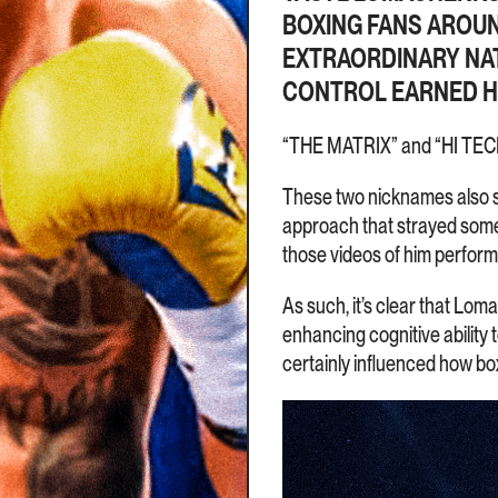
BOXING FANS AROUND
EXTRAORDINARY NA
CONTROL EARNED HI
“THE MATRIX” and “HI TEC
These two nicknames also 
approach that strayed some
those videos of him perform
As such, it’s clear that Lom
enhancing cognitive ability 
certainly influenced how box