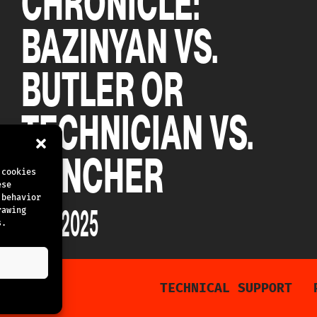
CHRONICLE:
BAZINYAN VS.
BUTLER OR
TECHNICIAN VS.
PUNCHER
 cookies
ese
 behavior
15.02.2025
rawing
s.
TECHNICAL SUPPORT