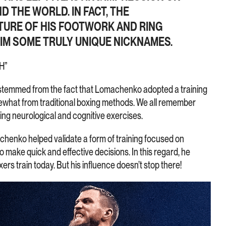
 THE WORLD. IN FACT, THE
TURE OF HIS FOOTWORK AND RING
M SOME TRULY UNIQUE NICKNAMES.
H”
stemmed from the fact that Lomachenko adopted a training
what from traditional boxing methods. We all remember
ing neurological and cognitive exercises.
achenko helped validate a form of training focused on
to make quick and effective decisions. In this regard, he
ers train today. But his influence doesn’t stop there!