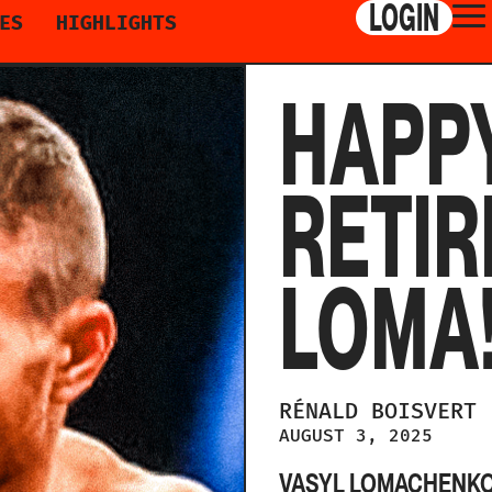
LOGIN
ES
HIGHLIGHTS
HAPP
RETIR
LOMA
RÉNALD
BOISVERT
AUGUST 3, 2025
VASYL LOMACHENKO 