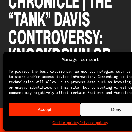
CHRONICLE | THE
“TANK” DAVIS
CONTROVERSY:
KNOCKDOWN OR
Manage consent
NOT?
To provide the best experience, we use technologies such as
to store and/or access device information. Consenting to th
technologies will allow us to process data such as browsing
20.03.2025
or unique identifiers on this site. Not consenting or withd
consent may negatively affect certain features and function
Accept
Deny
Cookie policy
Privacy policy