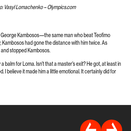
o: Vasyl Lomachenko – Olympics.com
n George Kambosos—the same man who beat Teofimo
y, Kambosos had gone the distance with him twice. As
d and stopped Kambosos.
 balm for Loma. Isn’t that a master’s exit? He got, at least in
 I believe it made him a little emotional. It certainly did for