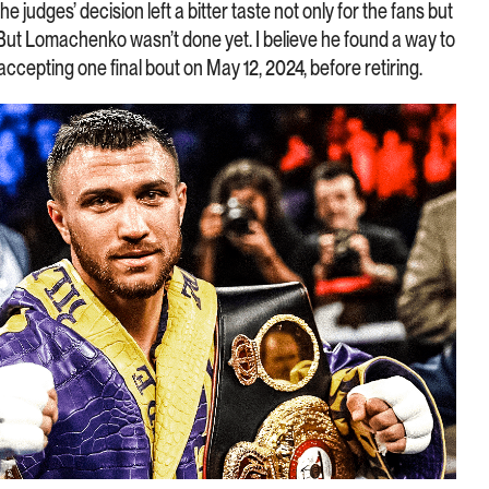
 judges’ decision left a bitter taste not only for the fans but
 But Lomachenko wasn’t done yet. I believe he found a way to
accepting one final bout on May 12, 2024, before retiring.