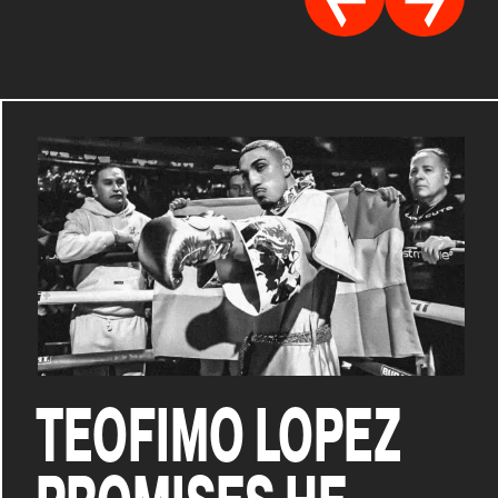
TEOFIMO LOPEZ