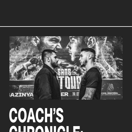
COACH’S