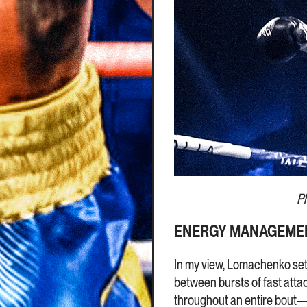
P
ENERGY MANAGEMEN
In my view, Lomachenko set t
between bursts of fast atta
throughout an entire bout—