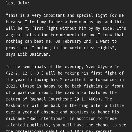
last July:
“This is a very important and special fight for me
because I lost my father a few months ago and this
will be my first fight without him by my side. It’s
a great motivation for me mentally and I know that
nothing can beat me. On February 2nd, I want to
prove that I belong in the world class fights”,
says Erik Bazinyan.
In the semifinals of the evening, Yves Ulysse Jr
(22-2, 12 K.-O.) will be making his first fight of
the year following his 2 excellent performances in
2022. Ulysse is happy to be back fighting in front
of a partisan crowd. The card also features the
return of Raphaël Courchesne (9-1, 4KOs). The
Maskoutain will be back in the ring after a little
over a year of absence and promises to honor his
nickname “Bad Intentions”! In addition to these
talented pugilists, you will have the chance to see
the professional debut of EOTTM’s new recruit,