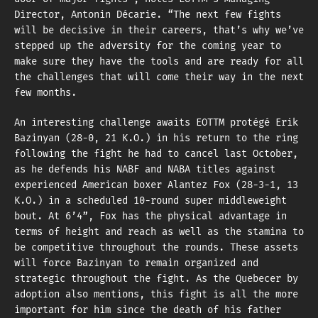
Director, Antonin Décarie. “The next few fights
will be decisive in their careers, that’s why we’ve
stepped up the adversity for the coming year to
make sure they have the tools and are ready for all
the challenges that will come their way in the next
few months.
An interesting challenge awaits EOTTM protégé Erik
Bazinyan (28-0, 21 K.O.) in his return to the ring
following the fight he had to cancel last October,
as he defends his NABF and NABA titles against
experienced American boxer Alantez Fox (28-3-1, 13
K.O.) in a scheduled 10-round super middleweight
bout. At 6’4”, Fox has the physical advantage in
terms of height and reach as well as the stamina to
be competitive throughout the rounds. These assets
will force Bazinyan to remain organized and
strategic throughout the fight. As the Quebecer by
adoption also mentions, this fight is all the more
important for him since the death of his father