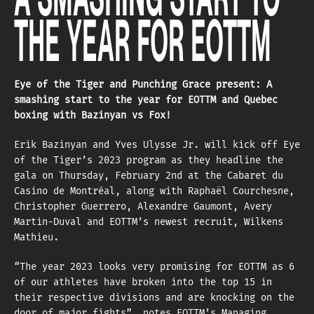
THE YEAR FOR EOTTM
Eye of the Tiger and Punching Grace present: A
smashing start to the year for EOTTM and Quebec
boxing with Bazinyan vs Fox!
Erik Bazinyan and Yves Ulysse Jr. will kick off Eye
of the Tiger’s 2023 program as they headline the
gala on Thursday, February 2nd at the Cabaret du
Casino de Montréal, along with Raphaël Courchesne,
Christopher Guerrero, Alexandre Gaumont, Avery
Martin-Duval and EOTTM’s newest recruit, Wilkens
Mathieu.
“The year 2023 looks very promising for EOTTM as 6
of our athletes have broken into the top 15 in
their respective divisions and are knocking on the
door of major fights”, notes EOTTM’s Managing