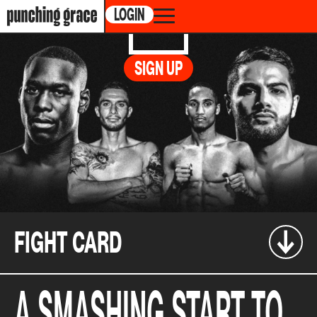
LOGIN
BAZINYAN
vs.
FOX
SIGN UP
CABARET DU CASINO DE MONTREAL, 1, AVENUE
DU CASINO, MONTRÉAL, CANADA
02.02.2023 /
6:30PM ET
FIGHT CARD
A SMASHING START TO