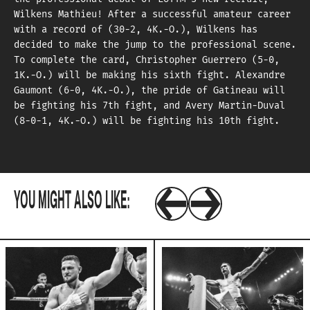
Wilkens Mathieu! After a successful amateur career
with a record of (30-2, 4K.-O.), Wilkens has
decided to make the jump to the professional scene.
To complete the card, Christopher Guerrero (5-0,
1K.-O.) will be making his sixth fight. Alexandre
Gaumont (6-0, 4K.-O.), the pride of Gatineau will
be fighting his 7th fight, and Avery Martin-Duval
(8-0-1, 4K.-O.) will be fighting his 10th fight.
YOU MIGHT ALSO LIKE: