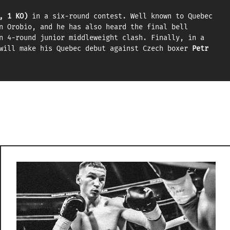
, 1 KO)
in a six-round contest. Well known to Quebec
n Orobio, and he has also heard the final bell
n 4-round junior middleweight clash. Finally, in a
ill make his Quebec debut against Czech boxer
Petr