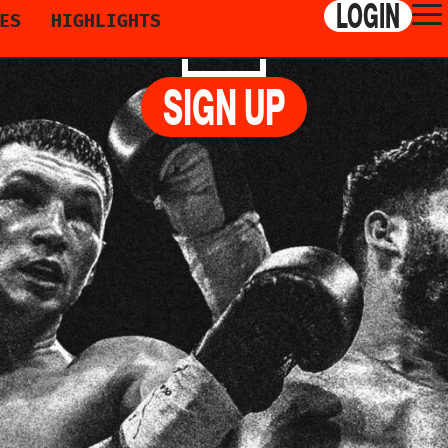
LOGIN
ES
HIGHLIGHTS
ZOGAJ
SIGN UP
, AVENUE DU CASINO, MONTRÉAL, CANAD