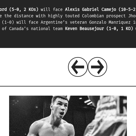
ord (5-0, 2 KOs)
will face
Alexis Gabriel Camejo (10-5-2
e the distance with highly touted Colombian prospect Jho
 (1-0) will face Argentine’s veteran Gonzalo Manriquez i
r of Canada’s national team
Keven Beausejour (1-0, 1 KO)
w