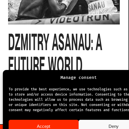
DZMITRY ASANAU: A
FUTURE WORLD
CHAMPION?
Manage consent
To provide the best experience, we use technologies such as
to store and/or access device information. Consenting to th
technologies will allow us to process data such as browsing
5.9.2025
or unique identifiers on this site. Not consenting or withd
consent may negatively affect certain features and function
Accept
Deny