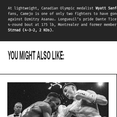
At lightweight, Canadian Olympic medalist
Wyatt Sanf
fans, Camejo is one of only two fighters to have gon
against Dzmitry Asanau. Longueuil’s pride Dante Tice
4-round bout at 175 lb, Montrealer and former membe
Strnad (4-3-2, 2 KOs)
.
YOU MIGHT ALSO LIKE: