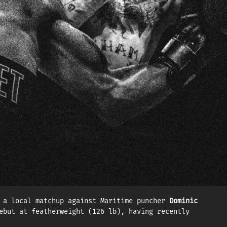
l (14–0, 12 KOs) and European champion Altin Zogaj
1 as he turned professional. Now living full-time in
gainst Zogaj. The powerful puncher is also ranked
— against Germany’s Altin Zogaj.
end his WBC Continental title against Spain’s
s enjoyed a meteoric rise since signing with EOTTM.
 by the WBC and No. 11 by the IBF.
 a local matchup against Maritime puncher
Dominic
ebut at featherweight (126 lb), having recently