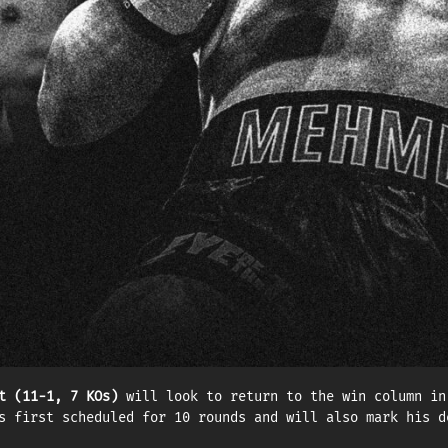
 intriguing matchup between undefeated boxers Mehmet Una
on (175 lbs), will now headline the event.
in 2016, Mehmet Unal signed with Eye of the Tiger in 202
l make his second defense of the WBC Continental title a
the biggest win of his career — in his first main event 
e. Two-time Olympian
Dzmitry Asanau (11-0, 5 KOs)
will def
rus, based in Dubai, and training in Montreal, Asanau ha
 Samuel Décarie-Drolet protégé is currently ranked No. 4
t (11-1, 7 KOs)
will look to return to the win column in
s first scheduled for 10 rounds and will also mark his d