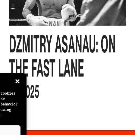
DZMITRY ASANAU: ON
THE FAST LANE
4.4.2025
 cookies
ese
 behavior
rawing
s.