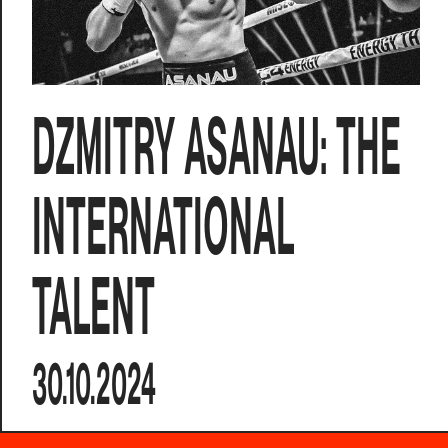
DZMITRY ASANAU: THE
INTERNATIONAL
TALENT
30.10.2024