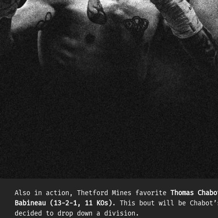
FIGHT CARD
Due to a medical issue in Albert Ramirez’s camp, the
(17–0, 9 KOs), still in the light heavyweight divisi
A representative of Turkey at the Rio Olympic Games 
Montreal, where he is trained by Marc Ramsay, he wil
ninth in the WBC world rankings and will be seeking 
In the co-main event, two titles will be on the lin
champion
Carlos Ramos (18-3-1, 10 KOs)
. Born in Bela
Climbing the world rankings at breakneck speed, the
Also in action, Thetford Mines favorite
Thomas Chabo
Babineau (13-2-1, 11 KOs)
. This bout will be Chabot’
decided to drop down a division.