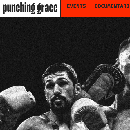
EVENTS
DOCUMENTARI
UNAL
vs.
CABARET DU CASINO DE MONTREAL, 1
05.02.2026 /
5:30PM ET