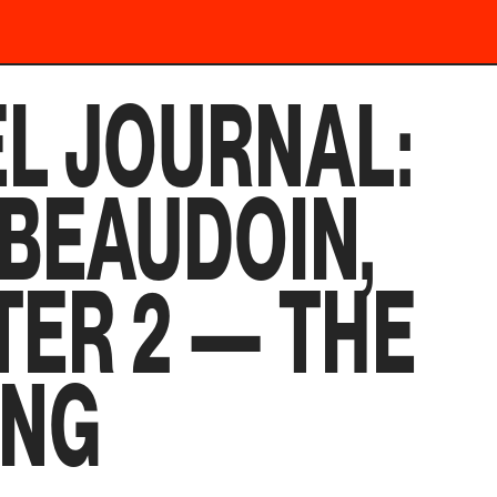
L JOURNAL:
 BEAUDOIN,
ER 2 — THE
ING