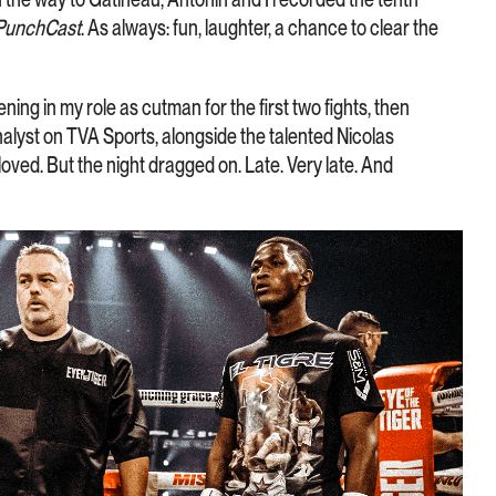
PunchCast
. As always: fun, laughter, a chance to clear the
ening in my role as cutman for the first two fights, then
nalyst on TVA Sports, alongside the talented Nicolas
oved. But the night dragged on. Late. Very late. And