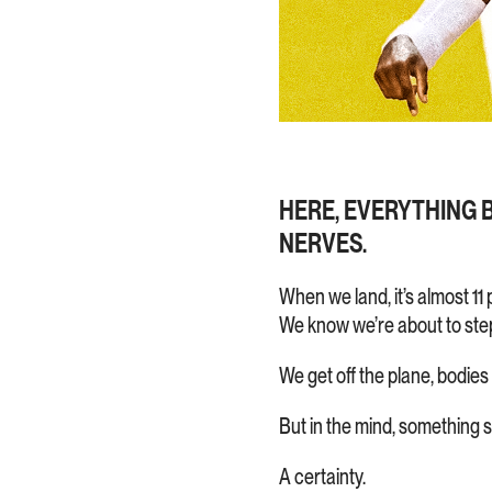
HERE, EVERYTHING BU
NERVES.
When we land, it’s almost 11 
We know we’re about to step
We get off the plane, bodies
But in the mind, something 
A certainty.