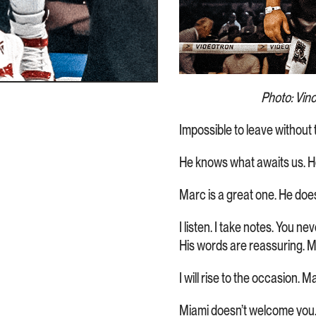
Photo: Vin
Impossible to leave withou
He knows what awaits us. He’
Marc is a great one. He doe
I listen. I take notes. You n
His words are reassuring. M
I will rise to the occasion. 
Miami doesn’t welcome you