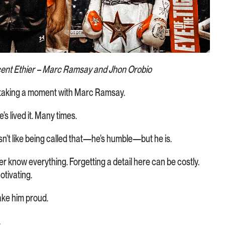
cent Ethier – Marc Ramsay and Jhon Orobio
t taking a moment with Marc Ramsay.
s lived it. Many times.
sn’t like being called that—he’s humble—but he is.
ever know everything. Forgetting a detail here can be costly.
otivating.
Make him proud.
.