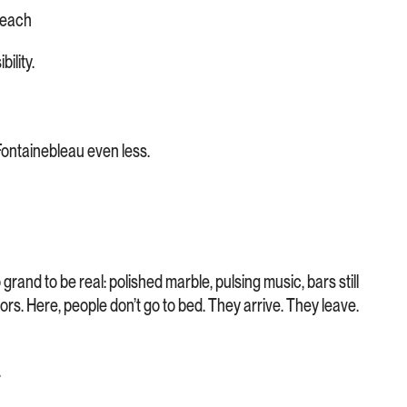
Beach
ility.
Fontainebleau even less.
o grand to be real: polished marble, pulsing music, bars still
 mirrors. Here, people don’t go to bed. They arrive. They leave.
.