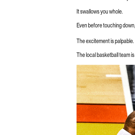
It swallows you whole.
Even before touching down, y
The excitement is palpable.
The local basketball team is