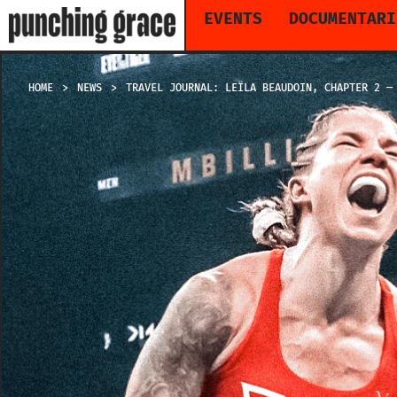
EVENTS
DOCUMENTARI
HOME
NEWS
TRAVEL JOURNAL: LEÏLA BEAUDOIN, CHAPTER 2 —