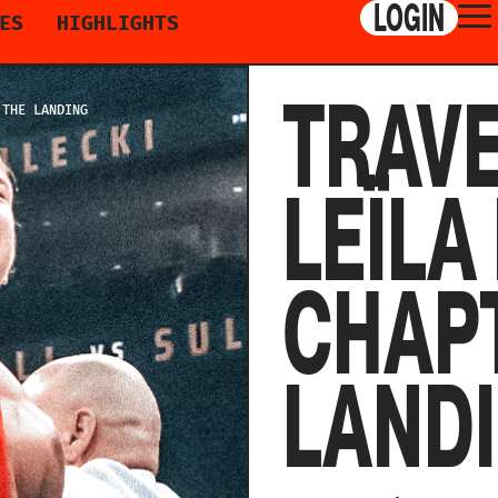
LOGIN
ES
HIGHLIGHTS
TRAVE
 THE LANDING
LEÏLA
CHAPT
LAND