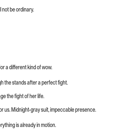
 not be ordinary.
or a different kind of wow.
 the stands after a perfect fight.
ge the fight of her life.
g for us. Midnight-gray suit, impeccable presence.
ything is already in motion.