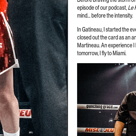
episode of our podcast,
Le 
mind… before the intensity.
In Gatineau, I started the ev
closed out the card as an a
Martineau. An experience I l
tomorrow, I fly to Miami.