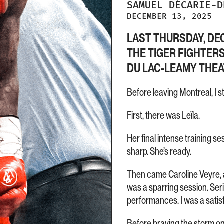
SAMUEL
DÉCARIE-
DECEMBER 13, 2025
LAST THURSDAY, DEC
THE TIGER FIGHTER
DU LAC-LEAMY THEAT
Before leaving Montreal, I s
First, there was Leïla.
Her final intense training s
sharp. She’s ready.
Then came Caroline Veyre, al
was a sparring session. Seri
performances. I was a satis
Before braving the storm on