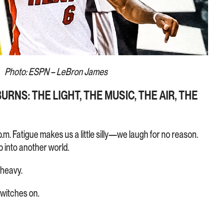
Photo: ESPN – LeBron James
RNS: THE LIGHT, THE MUSIC, THE AIR, THE
p.m. Fatigue makes us a little silly—we laugh for no reason.
 into another world.
 heavy.
switches on.