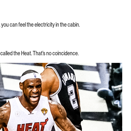
ou can feel the electricity in the cabin.
 called the Heat. That’s no coincidence.