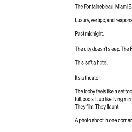
The Fontainebleau, Miami 
Luxury, vertigo, and responsib
Past midnight.
The city doesn’t sleep. The 
This isn’t a hotel.
It’s a theater.
The lobby feels like a set to
full, pools lit up like living
They film. They flaunt.
A photo shoot in one corner