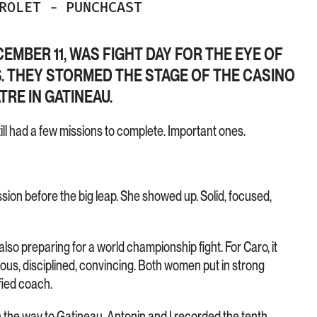
DROLET
-
PUNCHCAST
EMBER 11, WAS FIGHT DAY FOR THE EYE OF
S. THEY STORMED THE STAGE OF THE CASINO
RE IN GATINEAU.
till had a few missions to complete. Important ones.
ession before the big leap. She showed up. Solid, focused,
so preparing for a world championship fight. For Caro, it
ous, disciplined, convincing. Both women put in strong
fied coach.
 the way to Gatineau, Antonin and I recorded the tenth