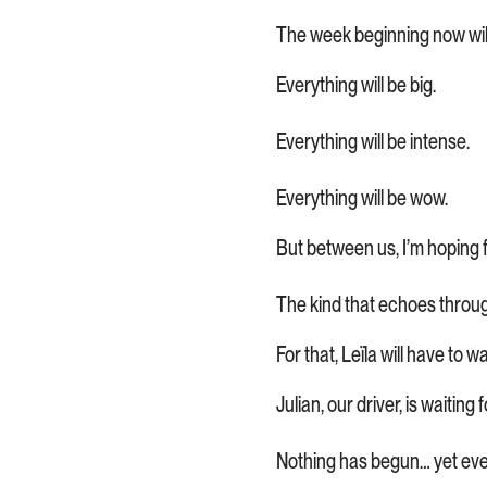
The week beginning now will
Everything will be big.
Everything will be intense.
Everything will be wow.
But between us, I’m hoping f
The kind that echoes through
For that, Leïla will have to wa
Julian, our driver, is waitin
Nothing has begun… yet ever