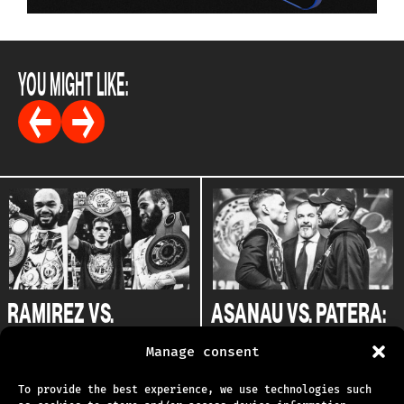
YOU MIGHT LIKE:
RAMIREZ VS.
ASANAU VS. PATERA:
FLANNERY: EXPERTS
THE EXPERTS WEIGH
Manage consent
WEIGH IN
IN
02.06.2025
09.04.2025
To provide the best experience, we use technologies such