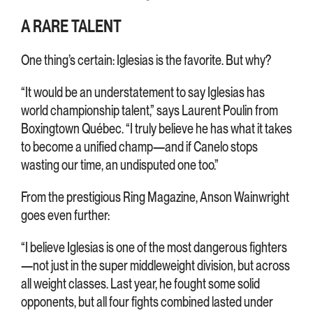
A RARE TALENT
One thing’s certain: Iglesias is the favorite. But why?
“It would be an understatement to say Iglesias has
world championship talent,” says Laurent Poulin from
Boxingtown Québec. “I truly believe he has what it takes
to become a unified champ—and if Canelo stops
wasting our time, an undisputed one too.”
From the prestigious Ring Magazine, Anson Wainwright
goes even further:
“I believe Iglesias is one of the most dangerous fighters
—not just in the super middleweight division, but across
all weight classes. Last year, he fought some solid
opponents, but all four fights combined lasted under