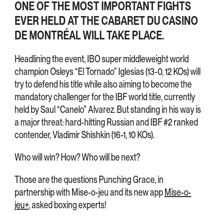
ONE OF THE MOST IMPORTANT FIGHTS
EVER HELD AT THE CABARET DU CASINO
DE MONTRÉAL WILL TAKE PLACE.
Headlining the event, IBO super middleweight world
champion Osleys “El Tornado” Iglesias (13-0, 12 KOs) will
try to defend his title while also aiming to become the
mandatory challenger for the IBF world title, currently
held by Saul “Canelo” Alvarez. But standing in his way is
a major threat: hard-hitting Russian and IBF #2 ranked
contender, Vladimir Shishkin (16-1, 10 KOs).
Who will win? How? Who will be next?
Those are the questions Punching Grace, in
partnership with Mise-o-jeu and its new app
Mise-o-
jeu+
, asked boxing experts!