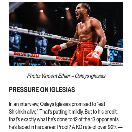
Photo: Vincent Ethier – Osleys Iglesias
PRESSURE ON IGLESIAS
In an interview, Osleys Iglesias promised to “eat
Shishkin alive.” That’s putting it mildly. But to his credit,
that’s exactly what he’s done to 12 of the 13 opponents
he’s faced in his career. Proof? A KO rate of over 92%—