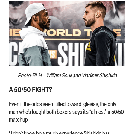
Photo: BLH – William Scull and Vladimir Shishkin
A 50/50 FIGHT?
Even if the odds seem tilted toward Iglesias, the only
man who’s fought both boxers says it’s “almost” a 50/50
matchup.
“I don’t know how much experience Shishkin has