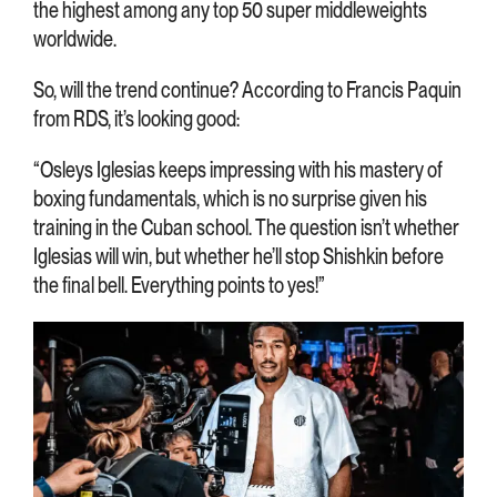
the highest among any top 50 super middleweights
worldwide.
So, will the trend continue? According to Francis Paquin
from RDS, it’s looking good:
“Osleys Iglesias keeps impressing with his mastery of
boxing fundamentals, which is no surprise given his
training in the Cuban school. The question isn’t whether
Iglesias will win, but whether he’ll stop Shishkin before
the final bell. Everything points to yes!”