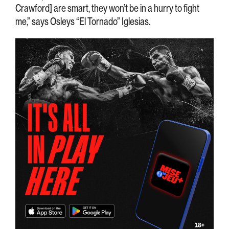
Crawford] are smart, they won’t be in a hurry to fight
me,” says Osleys “El Tornado” Iglesias.