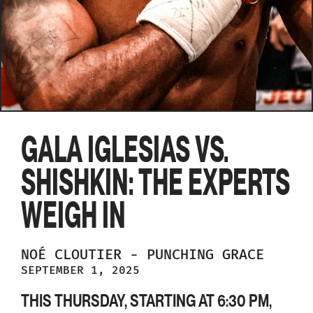
GALA IGLESIAS VS.
SHISHKIN: THE EXPERTS
WEIGH IN
NOÉ
CLOUTIER
-
PUNCHING GRACE
SEPTEMBER 1, 2025
THIS THURSDAY, STARTING AT 6:30 PM,