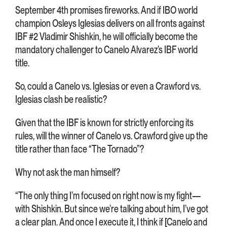
September 4th promises fireworks. And if IBO world
champion Osleys Iglesias delivers on all fronts against
IBF #2 Vladimir Shishkin, he will officially become the
mandatory challenger to Canelo Alvarez’s IBF world
title.
So, could a Canelo vs. Iglesias or even a Crawford vs.
Iglesias clash be realistic?
Given that the IBF is known for strictly enforcing its
rules, will the winner of Canelo vs. Crawford give up the
title rather than face “The Tornado”?
Why not ask the man himself?
“The only thing I’m focused on right now is my fight—
with Shishkin. But since we’re talking about him, I’ve got
a clear plan. And once I execute it, I think if [Canelo and