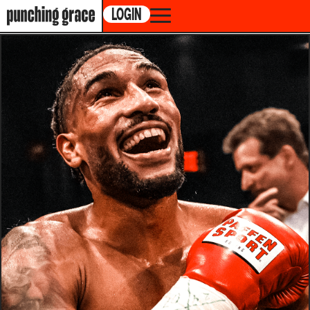
LOGIN