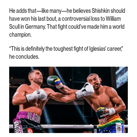
He adds that—like many—he believes Shishkin should
have won his last bout, a controversial loss to William
Scull in Germany. That fight could’ve made him a world
champion.
“This is definitely the toughest fight of Iglesias’ career,”
he concludes.