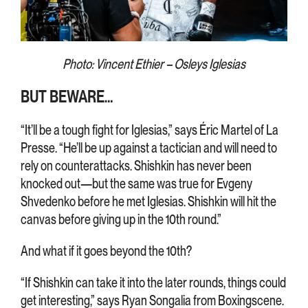
Photo: Vincent Ethier – Osleys Iglesias
BUT BEWARE…
“It’ll be a tough fight for Iglesias,” says Éric Martel of La
Presse. “He’ll be up against a tactician and will need to
rely on counterattacks. Shishkin has never been
knocked out—but the same was true for Evgeny
Shvedenko before he met Iglesias. Shishkin will hit the
canvas before giving up in the 10th round.”
And what if it goes beyond the 10th?
“If Shishkin can take it into the later rounds, things could
get interesting,” says Ryan Songalia from Boxingscene.