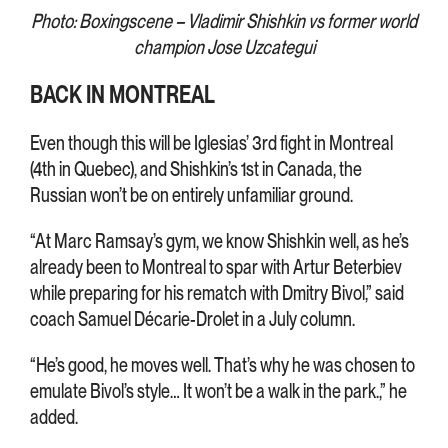
Photo: Boxingscene – Vladimir Shishkin vs former world
champion Jose Uzcategui
BACK IN MONTREAL
Even though this will be Iglesias’ 3rd fight in Montreal
(4th in Quebec), and Shishkin’s 1st in Canada, the
Russian won’t be on entirely unfamiliar ground.
“At Marc Ramsay’s gym, we know Shishkin well, as he’s
already been to Montreal to spar with Artur Beterbiev
while preparing for his rematch with Dmitry Bivol,” said
coach Samuel Décarie-Drolet in a July column.
“He’s good, he moves well. That’s why he was chosen to
emulate Bivol’s style… It won’t be a walk in the park.,” he
added.