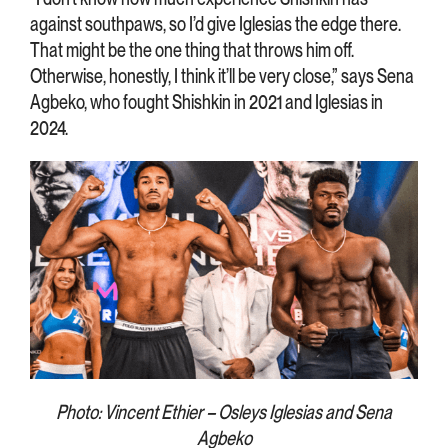
against southpaws, so I’d give Iglesias the edge there.
That might be the one thing that throws him off.
Otherwise, honestly, I think it’ll be very close,” says Sena
Agbeko, who fought Shishkin in 2021 and Iglesias in
2024.
Photo: Vincent Ethier – Osleys Iglesias and Sena
Agbeko