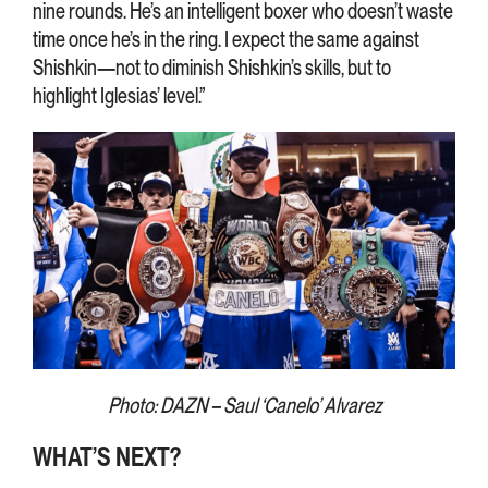
nine rounds. He’s an intelligent boxer who doesn’t waste
time once he’s in the ring. I expect the same against
Shishkin—not to diminish Shishkin’s skills, but to
highlight Iglesias’ level.”
Photo: DAZN – Saul ‘Canelo’ Alvarez
WHAT’S NEXT?