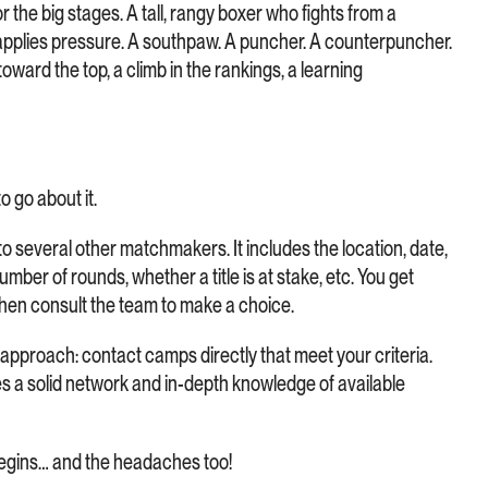
or the big stages. A tall, rangy boxer who fights from a
applies pressure. A southpaw. A puncher. A counterpuncher.
toward the top, a climb in the rankings, a learning
 go about it.
 to several other matchmakers. It includes the location, date,
mber of rounds, whether a title is at stake, etc. You get
then consult the team to make a choice.
pproach: contact camps directly that meet your criteria.
ires a solid network and in-depth knowledge of available
begins… and the headaches too!