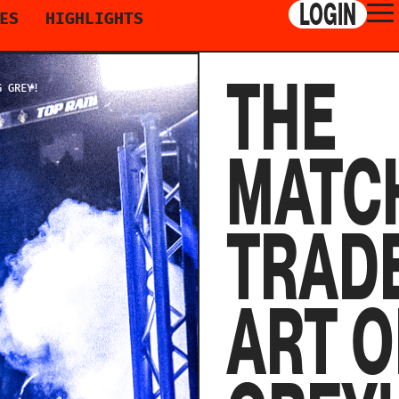
LOGIN
ES
HIGHLIGHTS
THE
G GREY!
MATC
TRADE
ART O