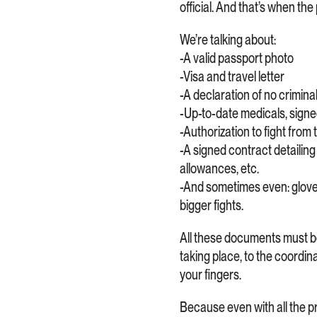
official. And that’s when th
We’re talking about:
-A valid passport photo
-Visa and travel letter
-A declaration of no crimina
-Up-to-date medicals, signe
-Authorization to fight from
-A signed contract detailing 
allowances, etc.
-And sometimes even: glove b
bigger fights.
All these documents must be
taking place, to the coordin
your fingers.
Because even with all the prep