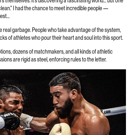
themselves. It’s discovering a fascinating world… but one
clean.” I had the chance to meet incredible people —
nest…
e real garbage. People who take advantage of the system,
acks of athletes who pour their heart and soul into this sport.
ions, dozens of matchmakers, and all kinds of athletic
s are rigid as steel, enforcing rules to the letter.