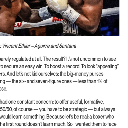
: Vincent Ethier – Aguirre and Santana
barely regulated at all. The result? It’s not uncommon to see
to secure an easy win. To boost a record. To look “appealing”
rs. And let’s not kid ourselves: the big-money purses
ing — the six- and seven-figure ones — less than 1% of
ose.
ad one constant concern: to offer useful, formative,
 50/50, of course — you have to be strategic — but always
 would learn something. Because let’s be real: a boxer who
he first round doesn’t learn much. So I wanted them to face