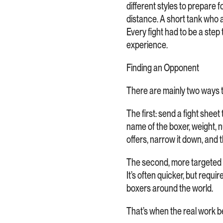
different styles to prepare f
distance. A short tank who 
Every fight had to be a step 
experience.
Finding an Opponent
There are mainly two ways to
The first: send a fight sheet
name of the boxer, weight, nu
offers, narrow it down, and 
The second, more targeted a
It’s often quicker, but requ
boxers around the world.
That’s when the real work 