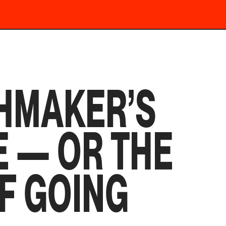
HMAKER’S
 — OR THE
F GOING