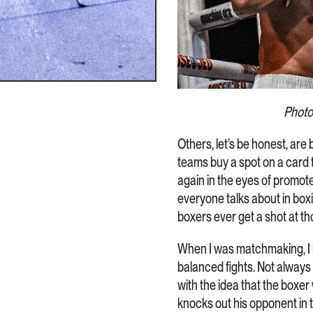
Photo
Others, let’s be honest, are 
teams buy a spot on a card 
again in the eyes of promote
everyone talks about in box
boxers ever get a shot at th
When I was matchmaking, I h
balanced fights. Not always
with the idea that the boxer
knocks out his opponent in t