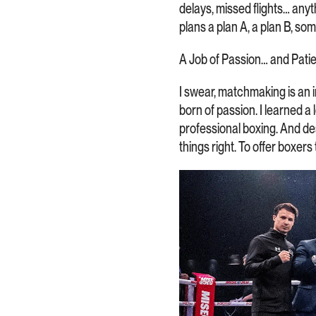
delays, missed flights… an
plans a plan A, a plan B, so
A Job of Passion… and Pati
I swear, matchmaking is an in
born of passion. I learned a
professional boxing. And desp
things right. To offer boxer