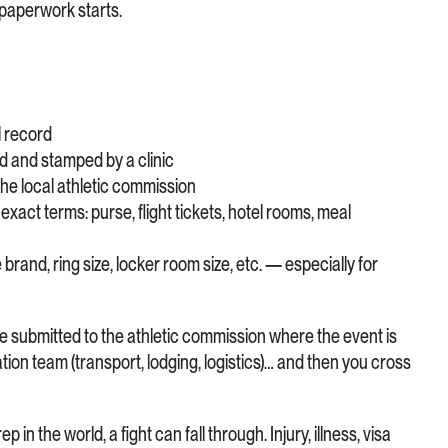
e paperwork starts.
l record
d and stamped by a clinic
 the local athletic commission
exact terms: purse, flight tickets, hotel rooms, meal
rand, ring size, locker room size, etc. — especially for
 submitted to the athletic commission where the event is
ation team (transport, lodging, logistics)… and then you cross
 in the world, a fight can fall through. Injury, illness, visa