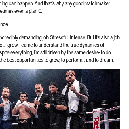
ything can happen. And that’s why any good matchmaker
metimes even a plan C.
ence
credibly demanding job. Stressful. Intense. But it’s also a job
 lot. I grew. I came to understand the true dynamics of
ite everything, I’m still driven by the same desire: to do
s the best opportunities to grow, to perform… and to dream.