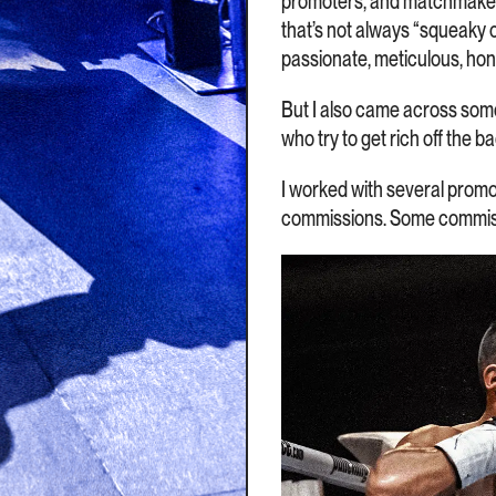
promoters, and matchmakers 
that’s not always “squeaky 
passionate, meticulous, ho
But I also came across som
who try to get rich off the b
I worked with several promot
commissions. Some commission