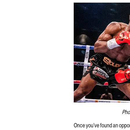
Phot
Once you’ve found an oppon