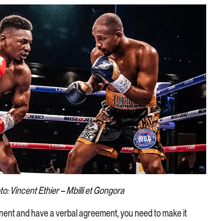
o: Vincent Ethier – Mbilli et Gongora
ent and have a verbal agreement, you need to make it