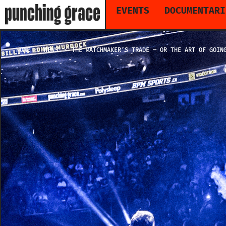
EVENTS
DOCUMENTARI
HOME
NEWS
THE MATCHMAKER’S TRADE — OR THE ART OF GOIN