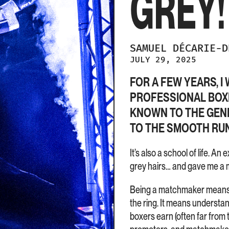
GREY!
SAMUEL
DÉCARIE-
JULY 29, 2025
FOR A FEW YEARS, 
PROFESSIONAL BOXIN
KNOWN TO THE GENE
TO THE SMOOTH RUN
It’s also a school of life. 
grey hairs… and gave me a m
Being a matchmaker means be
the ring. It means understan
boxers earn (often far from 