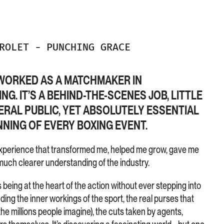
DROLET
-
PUNCHING GRACE
I WORKED AS A MATCHMAKER IN
G. IT’S A BEHIND-THE-SCENES JOB, LITTLE
RAL PUBLIC, YET ABSOLUTELY ESSENTIAL
NING OF EVERY BOXING EVENT.
An experience that transformed me, helped me grow, gave me
uch clearer understanding of the industry.
ing at the heart of the action without ever stepping into
ding the inner workings of the sport, the real purses that
the millions people imagine), the cuts taken by agents,