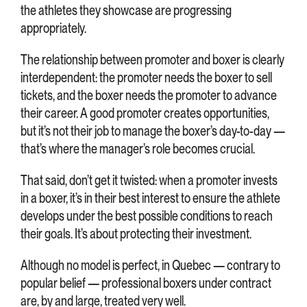
the athletes they showcase are progressing
appropriately.
The relationship between promoter and boxer is clearly
interdependent: the promoter needs the boxer to sell
tickets, and the boxer needs the promoter to advance
their career. A good promoter creates opportunities,
but it’s not their job to manage the boxer’s day-to-day —
that’s where the manager’s role becomes crucial.
That said, don’t get it twisted: when a promoter invests
in a boxer, it’s in their best interest to ensure the athlete
develops under the best possible conditions to reach
their goals. It’s about protecting their investment.
Although no model is perfect, in Quebec — contrary to
popular belief — professional boxers under contract
are, by and large, treated very well.