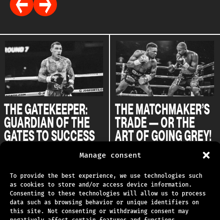
THE GATEKEEPER:
THE MATCHMAKER’S
GUARDIAN OF THE
TRADE — OR THE
GATES TO SUCCESS
ART OF GOING GREY!
31.07.2025
29.07.2025
Manage consent
To provide the best experience, we use technologies such
as cookies to store and/or access device information.
Consenting to these technologies will allow us to process
data such as browsing behavior or unique identifiers on
TECHNICAL SUPPORT
this site. Not consenting or withdrawing consent may