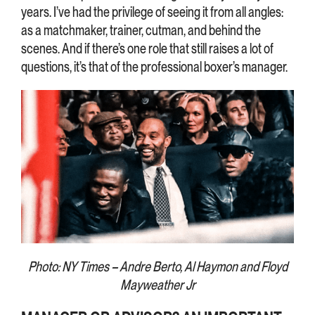
years. I’ve had the privilege of seeing it from all angles:
as a matchmaker, trainer, cutman, and behind the
scenes. And if there’s one role that still raises a lot of
questions, it’s that of the professional boxer’s manager.
Photo: NY Times – Andre Berto, Al Haymon and Floyd
Mayweather Jr