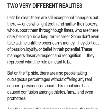
TWO VERY DIFFERENT REALITIES
Let’s be clear: there are still exceptional managers out
there — ones who fight tooth and nail for their boxers,
who support them through tough times, who are there
daily, helping build a long-term career. Some don’t even
take a dime until the boxer earns money. They do it out
of passion, loyalty, or belief in their potential. These
managers deserve respect and recognition — they
represent what the role is meant to be.
But on the flip side, there are also people taking
outrageous percentages without offering any real
support, presence, or vision. This imbalance has
caused confusion among athletes, fans… and even
promoters.