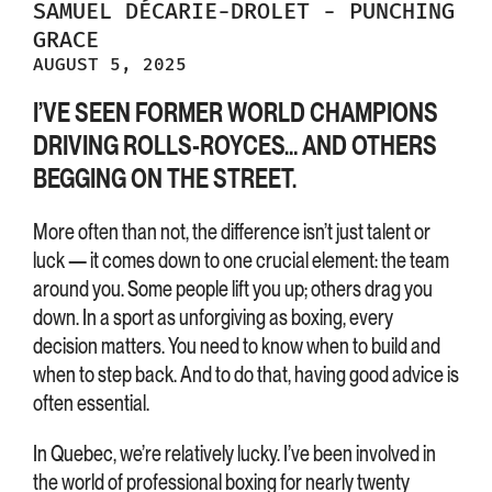
SAMUEL
DÉCARIE-DROLET
-
PUNCHING
GRACE
AUGUST 5, 2025
I’VE SEEN FORMER WORLD CHAMPIONS
DRIVING ROLLS-ROYCES… AND OTHERS
BEGGING ON THE STREET.
More often than not, the difference isn’t just talent or
luck — it comes down to one crucial element: the team
around you. Some people lift you up; others drag you
down. In a sport as unforgiving as boxing, every
decision matters. You need to know when to build and
when to step back. And to do that, having good advice is
often essential.
In Quebec, we’re relatively lucky. I’ve been involved in
the world of professional boxing for nearly twenty