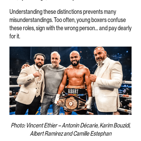
Understanding these distinctions prevents many
misunderstandings. Too often, young boxers confuse
these roles, sign with the wrong person… and pay dearly
for it.
Photo: Vincent Ethier – Antonin Décarie, Karim Bouzidi,
Albert Ramirez and Camille Estephan