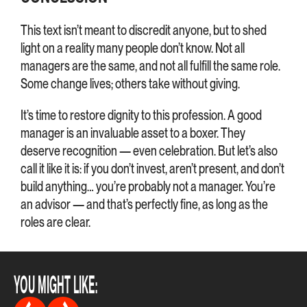
This text isn’t meant to discredit anyone, but to shed
light on a reality many people don’t know. Not all
managers are the same, and not all fulfill the same role.
Some change lives; others take without giving.
It’s time to restore dignity to this profession. A good
manager is an invaluable asset to a boxer. They
deserve recognition — even celebration. But let’s also
call it like it is: if you don’t invest, aren’t present, and don’t
build anything… you’re probably not a manager. You’re
an advisor — and that’s perfectly fine, as long as the
roles are clear.
YOU MIGHT LIKE: