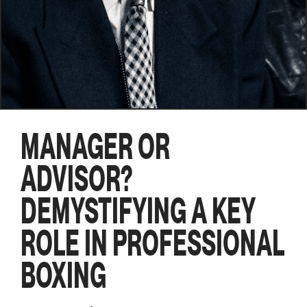
MANAGER OR
ADVISOR?
DEMYSTIFYING A KEY
ROLE IN PROFESSIONAL
BOXING