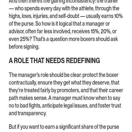
And then there’s the glaring inconsistency: the trainer
— who spends every day with the athlete, through the
highs, lows, injuries, and self-doubt — usually earns 10%
of the purse. So how is it logical that a manager or
advisor, often far less involved, receives 15%, 20%, or
even 25%? That’s a question more boxers should ask
before signing.
A ROLE THAT NEEDS REDEFINING
The manager’s role should be clear: protect the boxer
contractually, ensure they get what they deserve, that
they’re treated fairly by promoters, and that their career
path makes sense. A manager must know when to say
no to bad fights, anticipate legal issues, and foster trust
and transparency.
But if you want to earn a significant share of the purse