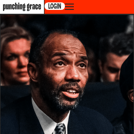
LOGIN