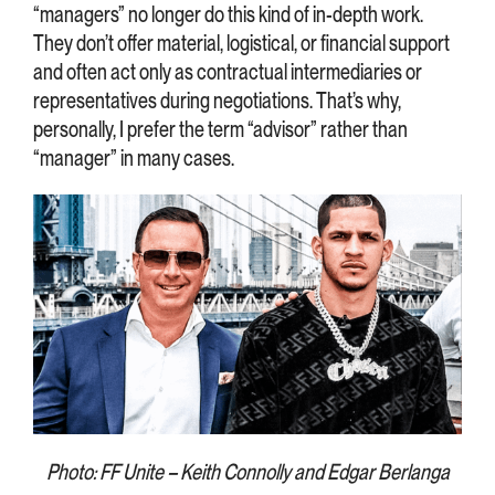
“managers” no longer do this kind of in-depth work.
They don’t offer material, logistical, or financial support
and often act only as contractual intermediaries or
representatives during negotiations. That’s why,
personally, I prefer the term “advisor” rather than
“manager” in many cases.
Photo: FF Unite – Keith Connolly and Edgar Berlanga