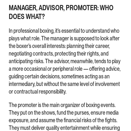
MANAGER, ADVISOR, PROMOTER: WHO
DOES WHAT?
In professional boxing, it’s essential to understand who
plays what role. The manager is supposed to look after
the boxer’s overall interests: planning their career,
negotiating contracts, protecting their rights, and
anticipating risks. The advisor, meanwhile, tends to play
a more occasional or peripheral role — offering advice,
guiding certain decisions, sometimes acting as an
intermediary, but without the same level of involvement
or contractual responsibility.
The promoter is the main organizer of boxing events.
They put on the shows, fund the purses, ensure media
exposure, and assume the financial risks of the fights.
They must deliver quality entertainment while ensuring