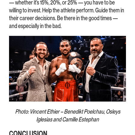
— whether it’s 15%, 20%, or 25% — you have to be
willing to invest. Help the athlete perform. Guide them in
their career decisions. Be there in the good times —
and especially in the bad.
Photo: Vincent Ethier – Benedikt Poelchau, Osleys
Iglesias and Camille Estephan
CONCLUSION