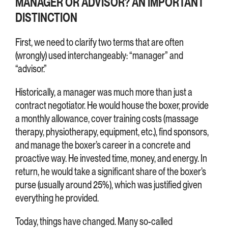
MANAGER OR ADVISOR? AN IMPORTANT
DISTINCTION
First, we need to clarify two terms that are often
(wrongly) used interchangeably: “manager” and
“advisor.”
Historically, a manager was much more than just a
contract negotiator. He would house the boxer, provide
a monthly allowance, cover training costs (massage
therapy, physiotherapy, equipment, etc.), find sponsors,
and manage the boxer’s career in a concrete and
proactive way. He invested time, money, and energy. In
return, he would take a significant share of the boxer’s
purse (usually around 25%), which was justified given
everything he provided.
Today, things have changed. Many so-called