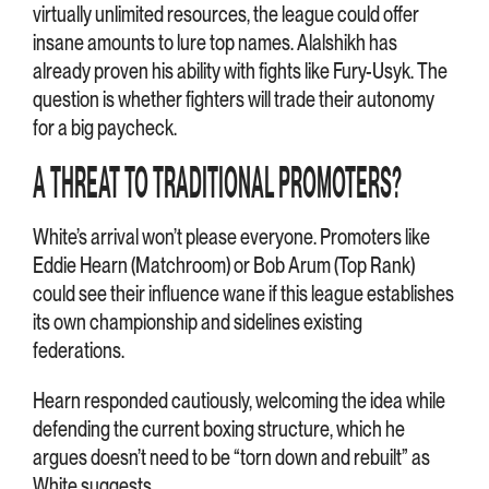
virtually unlimited resources, the league could offer
insane amounts to lure top names. Alalshikh has
already proven his ability with fights like Fury-Usyk. The
question is whether fighters will trade their autonomy
for a big paycheck.
A THREAT TO TRADITIONAL PROMOTERS?
White’s arrival won’t please everyone. Promoters like
Eddie Hearn (Matchroom) or Bob Arum (Top Rank)
could see their influence wane if this league establishes
its own championship and sidelines existing
federations.
Hearn responded cautiously, welcoming the idea while
defending the current boxing structure, which he
argues doesn’t need to be “torn down and rebuilt” as
White suggests.