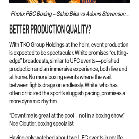
Photo: PBC Boxing – Sakio Bika vs Adonis Stevenson…
BETTER PRODUCTION QUALITY?
With TKO Group Holdings at the helm, event production
is expected to be spectacular. White promises “cutting-
edge” broadcasts, similar to UFC events—polished
production and an immersive experience, both live and
at home. No more boxing events where the wait
between fights drags on endlessly. White, who has
often criticized the sport’s sluggish pacing, promises a
more dynamic rhythm.
“Downtime is great at the pool—not in a boxing show.” –
Noé Cloutier, boxing specialist
Having only watched about two UFC events in my life,