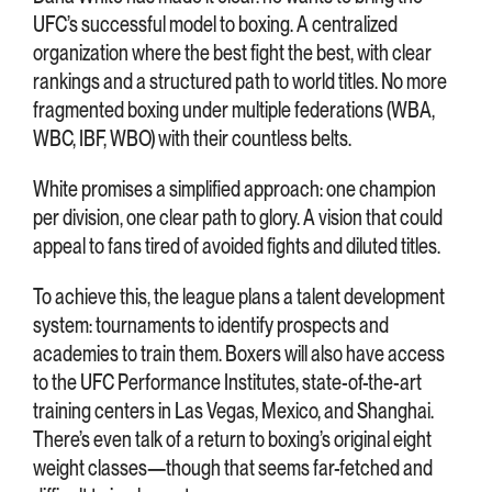
UFC’s successful model to boxing. A centralized
organization where the best fight the best, with clear
rankings and a structured path to world titles. No more
fragmented boxing under multiple federations (WBA,
WBC, IBF, WBO) with their countless belts.
White promises a simplified approach: one champion
per division, one clear path to glory. A vision that could
appeal to fans tired of avoided fights and diluted titles.
To achieve this, the league plans a talent development
system: tournaments to identify prospects and
academies to train them. Boxers will also have access
to the UFC Performance Institutes, state-of-the-art
training centers in Las Vegas, Mexico, and Shanghai.
There’s even talk of a return to boxing’s original eight
weight classes—though that seems far-fetched and