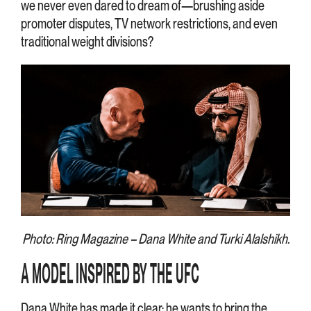
we never even dared to dream of—brushing aside
promoter disputes, TV network restrictions, and even
traditional weight divisions?
Photo: Ring Magazine – Dana White and Turki Alalshikh.
A MODEL INSPIRED BY THE UFC
Dana White has made it clear: he wants to bring the