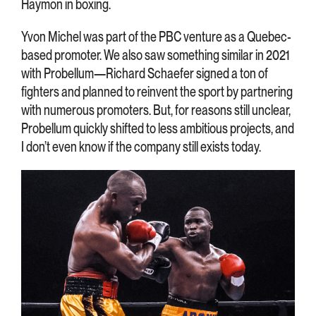
Haymon in boxing.
Yvon Michel was part of the PBC venture as a Quebec-
based promoter. We also saw something similar in 2021
with Probellum—Richard Schaefer signed a ton of
fighters and planned to reinvent the sport by partnering
with numerous promoters. But, for reasons still unclear,
Probellum quickly shifted to less ambitious projects, and
I don’t even know if the company still exists today.