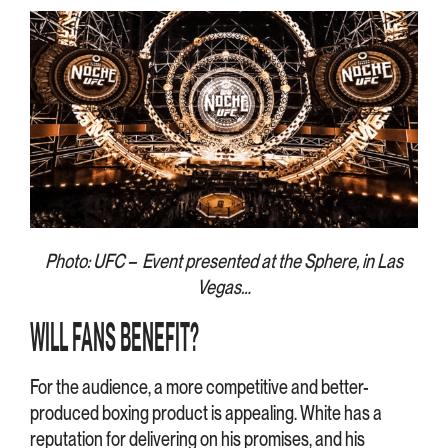
Photo: UFC – Event presented at the Sphere, in Las
Vegas…
WILL FANS BENEFIT?
For the audience, a more competitive and better-
produced boxing product is appealing. White has a
reputation for delivering on his promises, and his