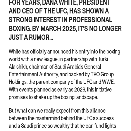
FOR YEARS, DANA WHITE, PRESIDENT
AND CEO OF THE UFC, HAS SHOWN A
STRONG INTEREST IN PROFESSIONAL
BOXING. BY MARCH 2025, IT’S NO LONGER
JUST A RUMOR…
White has officially announced his entry into the boxing
world with a new league, in partnership with Turki
Alalshikh, chairman of Saudi Arabia’s General
Entertainment Authority, and backed by TKO Group
Holdings, the parent company of the UFC and WWE.
With events planned as early as 2026, this initiative
promises to shake up the boxing landscape.
But what can we really expect from this alliance
between the mastermind behind the UFC’s success
and a Saudi prince so wealthy that he can fund fights