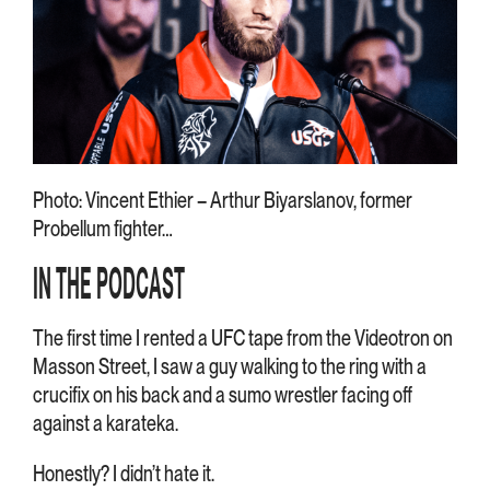
Photo: Vincent Ethier – Arthur Biyarslanov, former
Probellum fighter…
IN THE PODCAST
The first time I rented a UFC tape from the Videotron on
Masson Street, I saw a guy walking to the ring with a
crucifix on his back and a sumo wrestler facing off
against a karateka.
Honestly? I didn’t hate it.