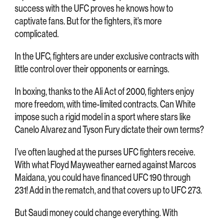
success with the UFC proves he knows how to
captivate fans. But for the fighters, it’s more
complicated.
In the UFC, fighters are under exclusive contracts with
little control over their opponents or earnings.
In boxing, thanks to the Ali Act of 2000, fighters enjoy
more freedom, with time-limited contracts. Can White
impose such a rigid model in a sport where stars like
Canelo Alvarez and Tyson Fury dictate their own terms?
I’ve often laughed at the purses UFC fighters receive.
With what Floyd Mayweather earned against Marcos
Maidana, you could have financed UFC 190 through
231! Add in the rematch, and that covers up to UFC 273.
But Saudi money could change everything. With