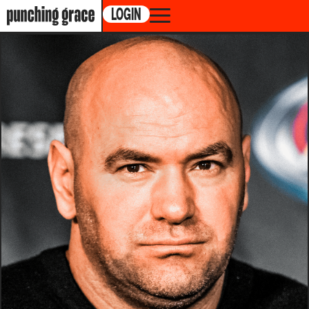
LOGIN