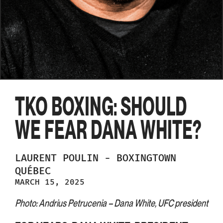
TKO BOXING: SHOULD
WE FEAR DANA WHITE?
LAURENT
POULIN
-
BOXINGTOWN
QUÉBEC
MARCH 15, 2025
Photo: Andrius Petrucenia – Dana White, UFC president