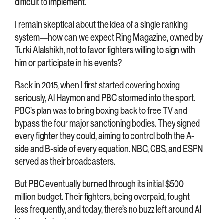
difficult to implement.
I remain skeptical about the idea of a single ranking
system—how can we expect Ring Magazine, owned by
Turki Alalshikh, not to favor fighters willing to sign with
him or participate in his events?
Back in 2015, when I first started covering boxing
seriously, Al Haymon and PBC stormed into the sport.
PBC’s plan was to bring boxing back to free TV and
bypass the four major sanctioning bodies. They signed
every fighter they could, aiming to control both the A-
side and B-side of every equation. NBC, CBS, and ESPN
served as their broadcasters.
But PBC eventually burned through its initial $500
million budget. Their fighters, being overpaid, fought
less frequently, and today, there’s no buzz left around Al