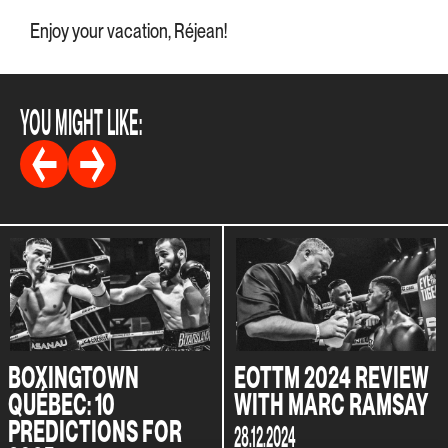
Enjoy your vacation, Réjean!
YOU MIGHT LIKE:
BOXINGTOWN
EOTTM 2024 REVIEW
QUÉBEC: 10
WITH MARC RAMSAY
PREDICTIONS FOR
28.12.2024