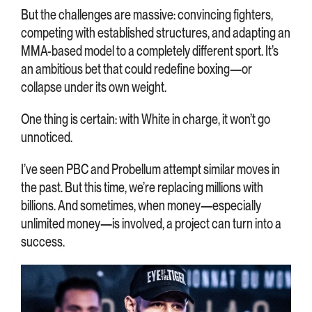
But the challenges are massive: convincing fighters,
competing with established structures, and adapting an
MMA-based model to a completely different sport. It’s
an ambitious bet that could redefine boxing—or
collapse under its own weight.
One thing is certain: with White in charge, it won’t go
unnoticed.
I’ve seen PBC and Probellum attempt similar moves in
the past. But this time, we’re replacing millions with
billions. And sometimes, when money—especially
unlimited money—is involved, a project can turn into a
success.