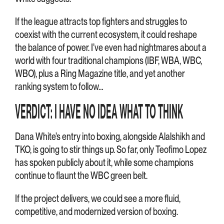
If the league attracts top fighters and struggles to
coexist with the current ecosystem, it could reshape
the balance of power. I’ve even had nightmares about a
world with four traditional champions (IBF, WBA, WBC,
WBO), plus a Ring Magazine title, and yet another
ranking system to follow…
VERDICT: I HAVE NO IDEA WHAT TO THINK
Dana White’s entry into boxing, alongside Alalshikh and
TKO, is going to stir things up. So far, only Teofimo Lopez
has spoken publicly about it, while some champions
continue to flaunt the WBC green belt.
If the project delivers, we could see a more fluid,
competitive, and modernized version of boxing.