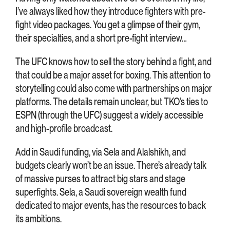
I’ve always liked how they introduce fighters with pre-
fight video packages. You get a glimpse of their gym,
their specialties, and a short pre-fight interview…
The UFC knows how to sell the story behind a fight, and
that could be a major asset for boxing. This attention to
storytelling could also come with partnerships on major
platforms. The details remain unclear, but TKO’s ties to
ESPN (through the UFC) suggest a widely accessible
and high-profile broadcast.
Add in Saudi funding, via Sela and Alalshikh, and
budgets clearly won’t be an issue. There’s already talk
of massive purses to attract big stars and stage
superfights. Sela, a Saudi sovereign wealth fund
dedicated to major events, has the resources to back
its ambitions.