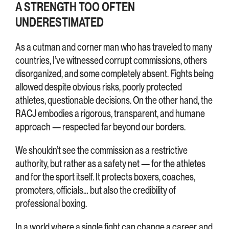
A STRENGTH TOO OFTEN
UNDERESTIMATED
As a cutman and corner man who has traveled to many
countries, I’ve witnessed corrupt commissions, others
disorganized, and some completely absent. Fights being
allowed despite obvious risks, poorly protected
athletes, questionable decisions. On the other hand, the
RACJ embodies a rigorous, transparent, and humane
approach — respected far beyond our borders.
We shouldn’t see the commission as a restrictive
authority, but rather as a safety net — for the athletes
and for the sport itself. It protects boxers, coaches,
promoters, officials… but also the credibility of
professional boxing.
In a world where a single fight can change a career, and