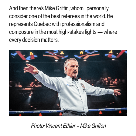
And then there’s Mike Griffin, whom I personally
consider one of the best referees in the world. He
represents Quebec with professionalism and
composure in the most high-stakes fights — where
every decision matters.
Photo: Vincent Ethier – Mike Griffon