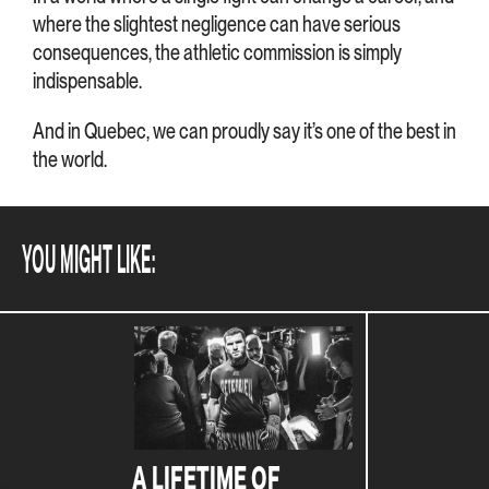
where the slightest negligence can have serious
consequences, the athletic commission is simply
indispensable.
And in Quebec, we can proudly say it’s one of the best in
the world.
YOU MIGHT LIKE:
A LIFETIME OF