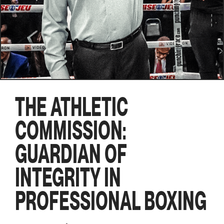
THE ATHLETIC
COMMISSION:
GUARDIAN OF
INTEGRITY IN
PROFESSIONAL BOXING