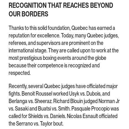
RECOGNITION THAT REACHES BEYOND
OUR BORDERS
Thanks to this solid foundation, Quebec has earned a
reputation for excellence. Today, many Quebec judges,
referees, and supervisors are prominent on the
international stage. They are called upon to work at the
most prestigious boxing events around the globe
because their competence is recognized and
respected.
Recently, several Quebec judges have officiated major
fights. Benoit Roussel worked Usyk vs. Dubois, and
Berlanga vs. Sheeraz. Richard Blouin judged Norman Jr
vs. Sasaki and Buatsi vs. Smith. Pasquale Procopio was
called for Shields vs. Daniels. Nicolas Esnault officiated
the Serrano vs. Taylor bout.