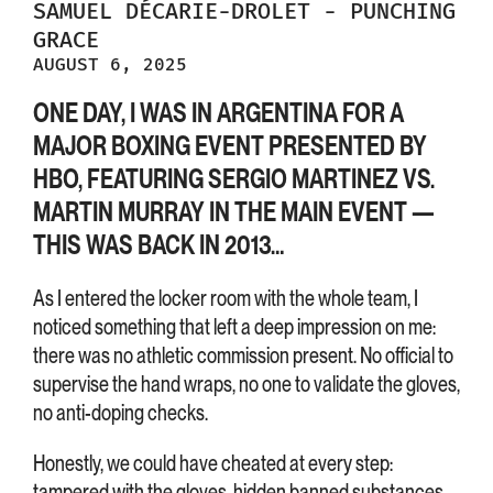
SAMUEL
DÉCARIE-DROLET
-
PUNCHING
GRACE
AUGUST 6, 2025
ONE DAY, I WAS IN ARGENTINA FOR A
MAJOR BOXING EVENT PRESENTED BY
HBO, FEATURING SERGIO MARTINEZ VS.
MARTIN MURRAY IN THE MAIN EVENT —
THIS WAS BACK IN 2013…
As I entered the locker room with the whole team, I
noticed something that left a deep impression on me:
there was no athletic commission present. No official to
supervise the hand wraps, no one to validate the gloves,
no anti-doping checks.
Honestly, we could have cheated at every step:
tampered with the gloves, hidden banned substances,