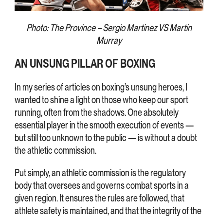
Photo: The Province – Sergio Martinez VS Martin
Murray
AN UNSUNG PILLAR OF BOXING
In my series of articles on boxing’s unsung heroes, I
wanted to shine a light on those who keep our sport
running, often from the shadows. One absolutely
essential player in the smooth execution of events —
but still too unknown to the public — is without a doubt
the athletic commission.
Put simply, an athletic commission is the regulatory
body that oversees and governs combat sports in a
given region. It ensures the rules are followed, that
athlete safety is maintained, and that the integrity of the