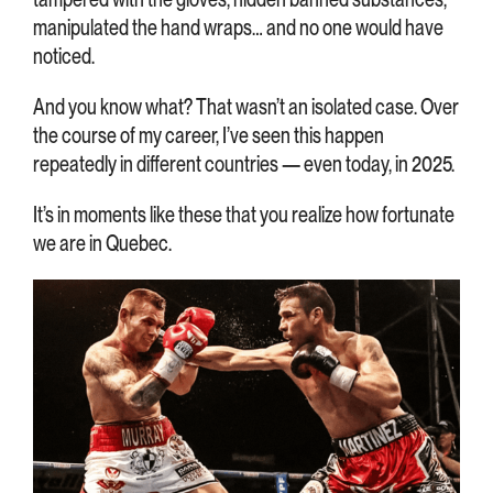
manipulated the hand wraps… and no one would have
noticed.
And you know what? That wasn’t an isolated case. Over
the course of my career, I’ve seen this happen
repeatedly in different countries — even today, in 2025.
It’s in moments like these that you realize how fortunate
we are in Quebec.