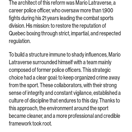
The architect of this reform was Mario Latraverse, a
career police officer, who oversaw more than 1,900
fights during his 21 years leading the combat sports
division. His mission: to restore the reputation of
Quebec boxing through strict, impartial, and respected
regulation.
To build a structure immune to shady influences, Mario
Latraverse surrounded himself with a team mainly
composed of former police officers. This strategic
choice had a clear goal: to keep organized crime away
from the sport. These collaborators, with their strong
sense of integrity and constant vigilance, established a
culture of discipline that endures to this day. Thanks to
this approach, the environment around the sport
became cleaner, and a more professional and credible
framework took root.