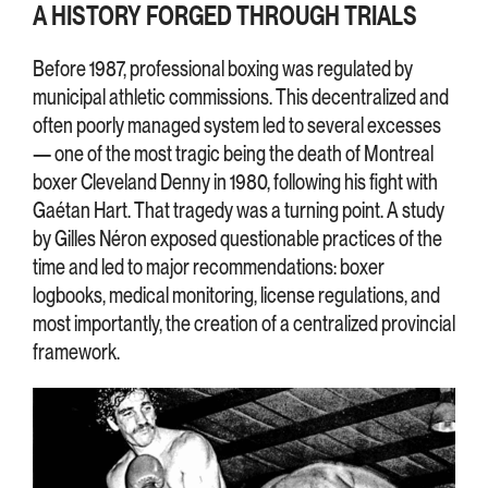
A HISTORY FORGED THROUGH TRIALS
Before 1987, professional boxing was regulated by
municipal athletic commissions. This decentralized and
often poorly managed system led to several excesses
— one of the most tragic being the death of Montreal
boxer Cleveland Denny in 1980, following his fight with
Gaétan Hart. That tragedy was a turning point. A study
by Gilles Néron exposed questionable practices of the
time and led to major recommendations: boxer
logbooks, medical monitoring, license regulations, and
most importantly, the creation of a centralized provincial
framework.