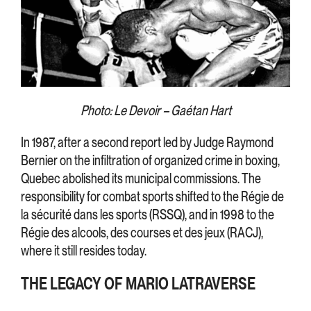
Photo: Le Devoir – Gaétan Hart
In 1987, after a second report led by Judge Raymond
Bernier on the infiltration of organized crime in boxing,
Quebec abolished its municipal commissions. The
responsibility for combat sports shifted to the Régie de
la sécurité dans les sports (RSSQ), and in 1998 to the
Régie des alcools, des courses et des jeux (RACJ),
where it still resides today.
THE LEGACY OF MARIO LATRAVERSE