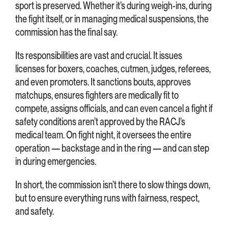
sport is preserved. Whether it’s during weigh-ins, during
the fight itself, or in managing medical suspensions, the
commission has the final say.
Its responsibilities are vast and crucial. It issues
licenses for boxers, coaches, cutmen, judges, referees,
and even promoters. It sanctions bouts, approves
matchups, ensures fighters are medically fit to
compete, assigns officials, and can even cancel a fight if
safety conditions aren’t approved by the RACJ’s
medical team. On fight night, it oversees the entire
operation — backstage and in the ring — and can step
in during emergencies.
In short, the commission isn’t there to slow things down,
but to ensure everything runs with fairness, respect,
and safety.