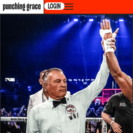
LOGIN