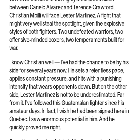
between Canelo Alvarez and Terence Crawford,
Christian Mbilli will face Lester Martinez. A fight that
might very well steal the spotlight, given the explosive
styles of both fighters. Two undefeated warriors, two
offensive-minded boxers, two temperaments built for
war.
I know Christian well — I’ve had the chance to be by his
side for several years now. He sets a relentless pace,
applies constant pressure, and hits with a punishing
intensity that wears opponents down. But on the other
side, Lester Martinez is not to be underestimated. Far
from it. I’ve followed this Guatemalan fighter since his
amateur days. In fact, I wish he had been signed here in
Quebec. I saw enormous potential in him. And he
quickly proved me right.