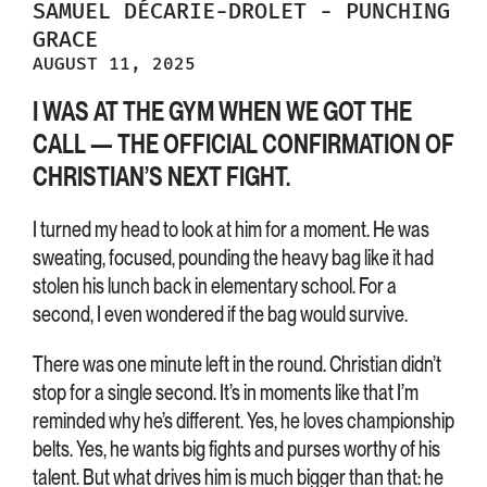
SAMUEL
DÉCARIE-DROLET
-
PUNCHING
GRACE
AUGUST 11, 2025
I WAS AT THE GYM WHEN WE GOT THE
CALL — THE OFFICIAL CONFIRMATION OF
CHRISTIAN’S NEXT FIGHT.
I turned my head to look at him for a moment. He was
sweating, focused, pounding the heavy bag like it had
stolen his lunch back in elementary school. For a
second, I even wondered if the bag would survive.
There was one minute left in the round. Christian didn’t
stop for a single second. It’s in moments like that I’m
reminded why he’s different. Yes, he loves championship
belts. Yes, he wants big fights and purses worthy of his
talent. But what drives him is much bigger than that: he