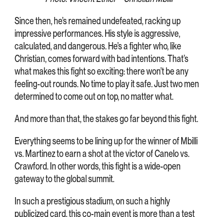
Since then, he’s remained undefeated, racking up
impressive performances. His style is aggressive,
calculated, and dangerous. He’s a fighter who, like
Christian, comes forward with bad intentions. That’s
what makes this fight so exciting: there won’t be any
feeling-out rounds. No time to play it safe. Just two men
determined to come out on top, no matter what.
And more than that, the stakes go far beyond this fight.
Everything seems to be lining up for the winner of Mbilli
vs. Martinez to earn a shot at the victor of Canelo vs.
Crawford. In other words, this fight is a wide-open
gateway to the global summit.
In such a prestigious stadium, on such a highly
publicized card, this co-main event is more than a test