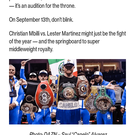
— it’s an audition for the throne.
On September 13th, don’t blink.
Christian Mbilli vs. Lester Martinez might just be the fight
of the year — and the springboard to super
middleweight royalty.
Photo: DAZN – Saul “Canelo” Alvarez