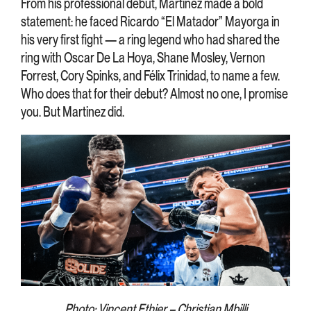
From his professional debut, Martinez made a bold
statement: he faced Ricardo “El Matador” Mayorga in
his very first fight — a ring legend who had shared the
ring with Oscar De La Hoya, Shane Mosley, Vernon
Forrest, Cory Spinks, and Félix Trinidad, to name a few.
Who does that for their debut? Almost no one, I promise
you. But Martinez did.
Photo: Vincent Ethier – Christian Mbilli