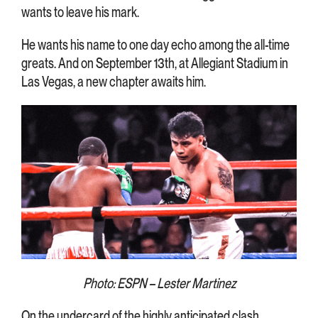
wants to leave his mark.
He wants his name to one day echo among the all-time
greats. And on September 13th, at Allegiant Stadium in
Las Vegas, a new chapter awaits him.
Photo: ESPN – Lester Martinez
On the undercard of the highly anticipated clash