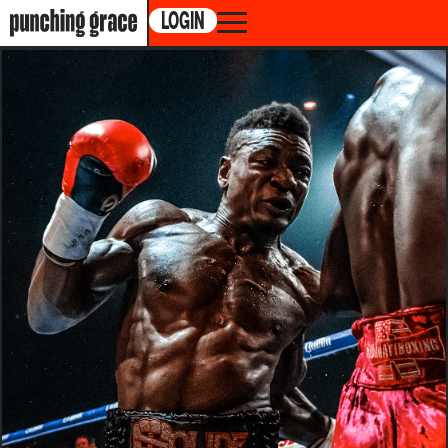
LOGIN