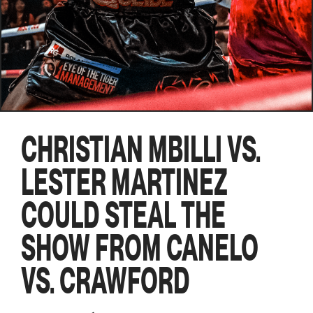
CHRISTIAN MBILLI VS.
LESTER MARTINEZ
COULD STEAL THE
SHOW FROM CANELO
VS. CRAWFORD