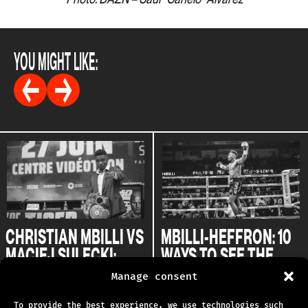
YOU MIGHT LIKE:
CHRISTIAN MBILLI VS
MBILLI-HEFFRON: 10
MACIEJ SULECKI:
WAYS TO SEE THE
ONE STEP CLOSER TO
CONQUEST
Manage consent
CANELO
27.05.2024
To provide the best experience, we use technologies such