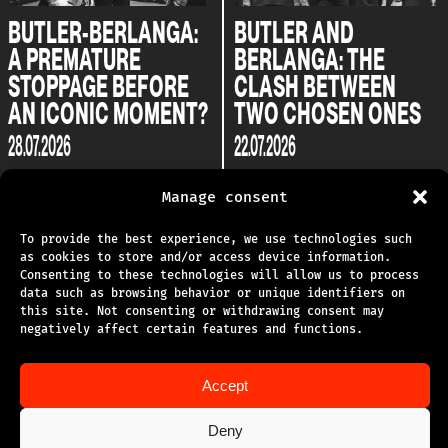
BUTLER-BERLANGA:
BUTLER AND
A PREMATURE
BERLANGA: THE
STOPPAGE BEFORE
CLASH BETWEEN
AN ICONIC MOMENT?
TWO CHOSEN ONES
28.07.2026
22.07.2026
Manage consent
To provide the best experience, we use technologies such
as cookies to store and/or access device information.
Consenting to these technologies will allow us to process
data such as browsing behavior or unique identifiers on
this site. Not consenting or withdrawing consent may
TECHNICAL SUPPORT
negatively affect certain features and functions.
PRIVACY POLICY
Accept
TERMS OF USE
Deny