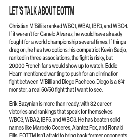
LET’S TALK ABOUT EOTTM
Christian M’Billi is ranked WBC1, WBA1, IBF3, and WBO4.
If it weren’t for Canelo Alvarez, he would have already
fought for a world championship several times. If things
drag on, he has two options: his compatriot Kevin Sadjo,
ranked in three associations, the fight is risky, but
20,000 French fans would show up to watch. Eddie
Hearn mentioned wanting to push for an elimination
fight between M’Billi and Diego Pacheco. Diego is a 6’4″
monster, a real 50/50 fight that I want to see.
Erik Bazynian is more than ready, with 32 career
victories and rankings that speak for themselves
WBC3, WBA2, IBF5, and WBO3. He has beaten solid
names like Marcelo Coceres, Alantez Fox, and Ronald
Ellis. EOTTM isn’t afraid to bring back former opponents