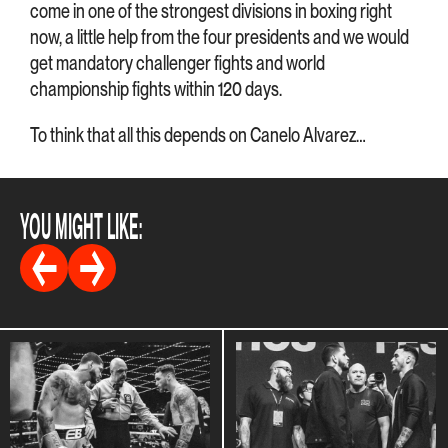
come in one of the strongest divisions in boxing right
now, a little help from the four presidents and we would
get mandatory challenger fights and world
championship fights within 120 days.
To think that all this depends on Canelo Alvarez…
YOU MIGHT LIKE: