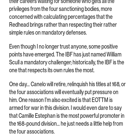
their careers waiting for someone who gets all the
privileges from the four sanctioning bodies, more
concerned with calculating percentages that the
Redhead brings rather than respecting their rather
simple rules on mandatory defenses.
Even though I no longer trust anyone, some positive
points have emerged. The IBF has just named William
Scull a mandatory challenger; historically, the IBF is the
one that respects its own rules the most.
One day… Canelo will retire, relinquish his titles at 168, or
the four associations will eventually put pressure on
him. One reason I’m also excited is that EOTTM is
armed for war in this division. I would even dare to say
that Camille Estephan is the most powerful promoter in
the 168-pound division… he just needs a little help from
the four associations.