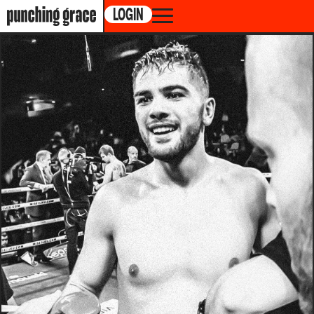
LOGIN