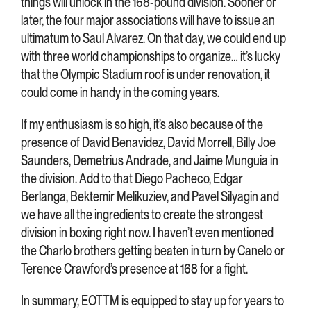
things will unlock in the 168-pound division. Sooner or
later, the four major associations will have to issue an
ultimatum to Saul Alvarez. On that day, we could end up
with three world championships to organize… it’s lucky
that the Olympic Stadium roof is under renovation, it
could come in handy in the coming years.
If my enthusiasm is so high, it’s also because of the
presence of David Benavidez, David Morrell, Billy Joe
Saunders, Demetrius Andrade, and Jaime Munguia in
the division. Add to that Diego Pacheco, Edgar
Berlanga, Bektemir Melikuziev, and Pavel Silyagin and
we have all the ingredients to create the strongest
division in boxing right now. I haven’t even mentioned
the Charlo brothers getting beaten in turn by Canelo or
Terence Crawford’s presence at 168 for a fight.
In summary, EOTTM is equipped to stay up for years to