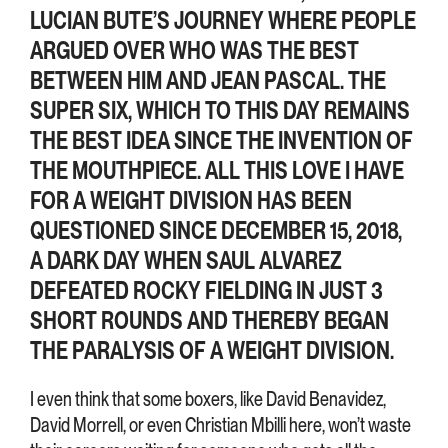
LUCIAN BUTE’S JOURNEY WHERE PEOPLE
ARGUED OVER WHO WAS THE BEST
BETWEEN HIM AND JEAN PASCAL. THE
SUPER SIX, WHICH TO THIS DAY REMAINS
THE BEST IDEA SINCE THE INVENTION OF
THE MOUTHPIECE. ALL THIS LOVE I HAVE
FOR A WEIGHT DIVISION HAS BEEN
QUESTIONED SINCE DECEMBER 15, 2018,
A DARK DAY WHEN SAUL ALVAREZ
DEFEATED ROCKY FIELDING IN JUST 3
SHORT ROUNDS AND THEREBY BEGAN
THE PARALYSIS OF A WEIGHT DIVISION.
I even think that some boxers, like David Benavidez,
David Morrell, or even Christian Mbilli here, won’t waste