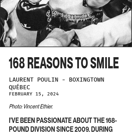
168 REASONS TO SMILE
LAURENT
POULIN
-
BOXINGTOWN
QUÉBEC
FEBRUARY 15, 2024
Photo: Vincent Ethier.
I’VE BEEN PASSIONATE ABOUT THE 168-
POUND DIVISION SINCE 2009, DURING