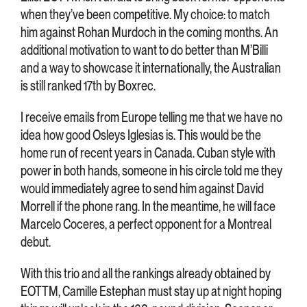
when they’ve been competitive. My choice: to match
him against Rohan Murdoch in the coming months. An
additional motivation to want to do better than M’Billi
and a way to showcase it internationally, the Australian
is still ranked 17th by Boxrec.
I receive emails from Europe telling me that we have no
idea how good Osleys Iglesias is. This would be the
home run of recent years in Canada. Cuban style with
power in both hands, someone in his circle told me they
would immediately agree to send him against David
Morrell if the phone rang. In the meantime, he will face
Marcelo Coceres, a perfect opponent for a Montreal
debut.
With this trio and all the rankings already obtained by
EOTTM, Camille Estephan must stay up at night hoping