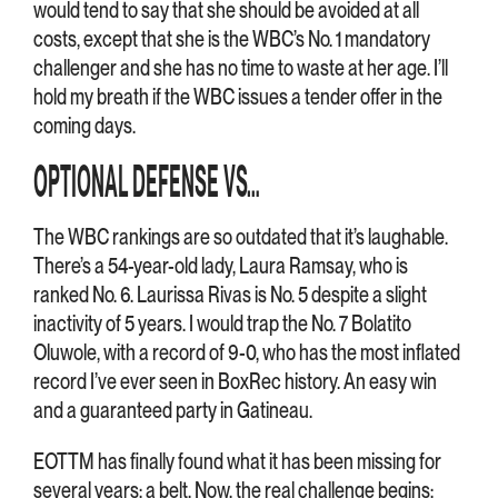
would tend to say that she should be avoided at all
costs, except that she is the WBC’s No. 1 mandatory
challenger and she has no time to waste at her age. I’ll
hold my breath if the WBC issues a tender offer in the
coming days.
OPTIONAL DEFENSE VS…
The WBC rankings are so outdated that it’s laughable.
There’s a 54-year-old lady, Laura Ramsay, who is
ranked No. 6. Laurissa Rivas is No. 5 despite a slight
inactivity of 5 years. I would trap the No. 7 Bolatito
Oluwole, with a record of 9-0, who has the most inflated
record I’ve ever seen in BoxRec history. An easy win
and a guaranteed party in Gatineau.
EOTTM has finally found what it has been missing for
several years: a belt. Now, the real challenge begins: