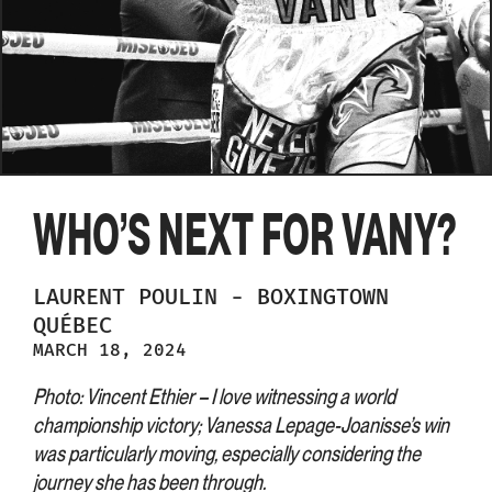
WHO’S NEXT FOR VANY?
LAURENT
POULIN
-
BOXINGTOWN
QUÉBEC
MARCH 18, 2024
Photo: Vincent Ethier – I love witnessing a world
championship victory; Vanessa Lepage-Joanisse’s win
was particularly moving, especially considering the
journey she has been through.