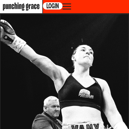
LOGIN