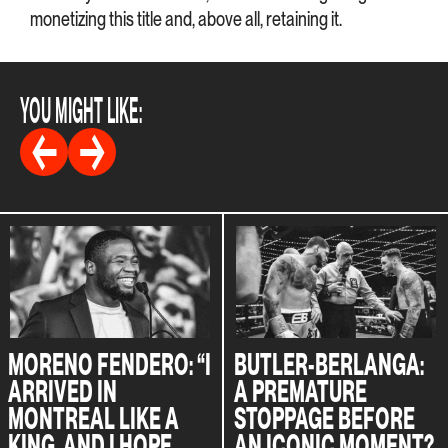
monetizing this title and, above all, retaining it.
YOU MIGHT LIKE:
MORENO FENDERO: “I
BUTLER-BERLANGA:
ARRIVED IN
A PREMATURE
MONTREAL LIKE A
STOPPAGE BEFORE
KING, AND I HOPE
AN ICONIC MOMENT?