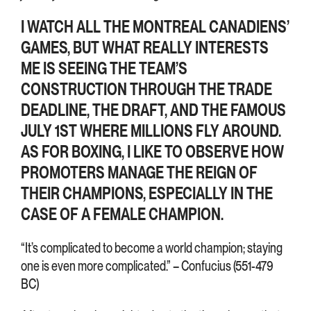
I WATCH ALL THE MONTREAL CANADIENS’
GAMES, BUT WHAT REALLY INTERESTS
ME IS SEEING THE TEAM’S
CONSTRUCTION THROUGH THE TRADE
DEADLINE, THE DRAFT, AND THE FAMOUS
JULY 1ST WHERE MILLIONS FLY AROUND.
AS FOR BOXING, I LIKE TO OBSERVE HOW
PROMOTERS MANAGE THE REIGN OF
THEIR CHAMPIONS, ESPECIALLY IN THE
CASE OF A FEMALE CHAMPION.
“It’s complicated to become a world champion; staying
one is even more complicated.” – Confucius (551-479
BC)