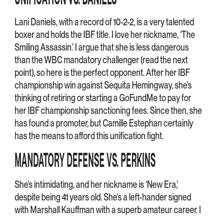
Lani Daniels, with a record of 10-2-2, is a very talented
boxer and holds the IBF title. I love her nickname, ‘The
Smiling Assassin.’ I argue that she is less dangerous
than the WBC mandatory challenger (read the next
point), so here is the perfect opponent. After her IBF
championship win against Sequita Hemingway, she’s
thinking of retiring or starting a GoFundMe to pay for
her IBF championship sanctioning fees. Since then, she
has found a promoter, but Camille Estephan certainly
has the means to afford this unification fight.
MANDATORY DEFENSE VS. PERKINS
She’s intimidating, and her nickname is ‘New Era,’
despite being 41 years old. She’s a left-hander signed
with Marshall Kauffman with a superb amateur career. I