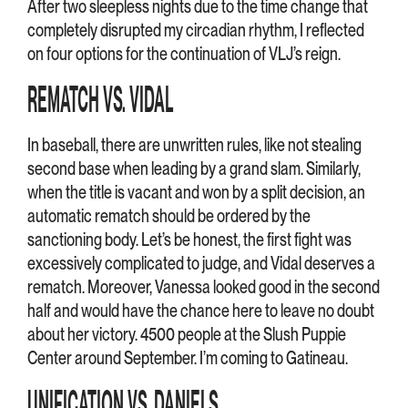
After two sleepless nights due to the time change that
completely disrupted my circadian rhythm, I reflected
on four options for the continuation of VLJ’s reign.
REMATCH VS. VIDAL
In baseball, there are unwritten rules, like not stealing
second base when leading by a grand slam. Similarly,
when the title is vacant and won by a split decision, an
automatic rematch should be ordered by the
sanctioning body. Let’s be honest, the first fight was
excessively complicated to judge, and Vidal deserves a
rematch. Moreover, Vanessa looked good in the second
half and would have the chance here to leave no doubt
about her victory. 4500 people at the Slush Puppie
Center around September. I’m coming to Gatineau.
UNIFICATION VS. DANIELS