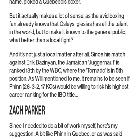
name, picked a Quebecois boxer.
But it actually makes a lot of sense, as the avid boxing
fan already knows that Osleys Iglesias has all the talent
in the world, but to make it known to the general public,
what better than a local fight?
And it’s not just a local matter after all. Since his match
against Erik Bazinyan, the Jamaican ‘Juggernaut’ is
ranked 13th by the WBC, where the ‘Tornado’ is in 5th
position. As Will mentioned to me, it remains to be seen if
Phinn (26-3-2, 17 KOs) would be willing to risk his highest
career ranking for the IBO title…
ZACH PARKER
Since I needed to do a bit of work myself, here’s my
suggestion. A bit like Phinn in Quebec, or as was said