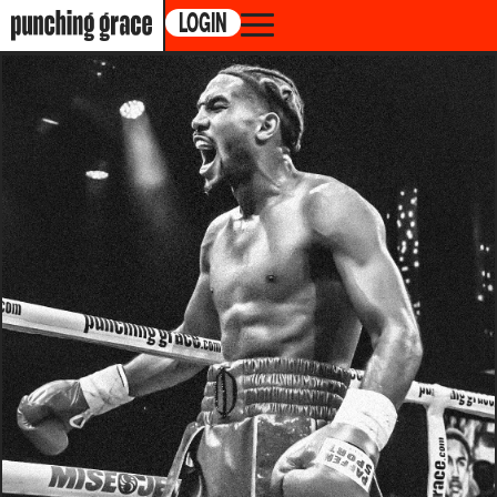
LOGIN