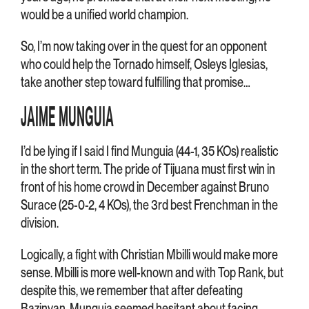
would be a unified world champion.
So, I’m now taking over in the quest for an opponent
who could help the Tornado himself, Osleys Iglesias,
take another step toward fulfilling that promise…
JAIME MUNGUIA
I’d be lying if I said I find Munguia (44-1, 35 KOs) realistic
in the short term. The pride of Tijuana must first win in
front of his home crowd in December against Bruno
Surace (25-0-2, 4 KOs), the 3rd best Frenchman in the
division.
Logically, a fight with Christian Mbilli would make more
sense. Mbilli is more well-known and with Top Rank, but
despite this, we remember that after defeating
Bazinyan, Munguia seemed hesitant about facing