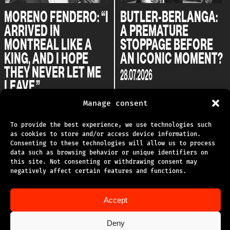
MORENO FENDERO: “I
BUTLER-BERLANGA:
ARRIVED IN
A PREMATURE
MONTREAL LIKE A
STOPPAGE BEFORE
KING, AND I HOPE
AN ICONIC MOMENT?
THEY NEVER LET ME
28.07.2026
LEAVE.”
04.08.2026
Manage consent
To provide the best experience, we use technologies such
as cookies to store and/or access device information.
Consenting to these technologies will allow us to process
data such as browsing behavior or unique identifiers on
this site. Not consenting or withdrawing consent may
TECHNICAL SUPPORT
negatively affect certain features and functions.
PRIVACY POLICY
Accept
TERMS OF USE
Deny