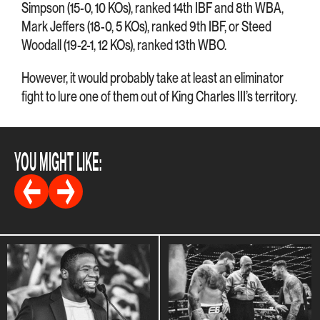
Simpson (15-0, 10 KOs), ranked 14th IBF and 8th WBA,
Mark Jeffers (18-0, 5 KOs), ranked 9th IBF, or Steed
Woodall (19-2-1, 12 KOs), ranked 13th WBO.
However, it would probably take at least an eliminator
fight to lure one of them out of King Charles III’s territory.
YOU MIGHT LIKE: