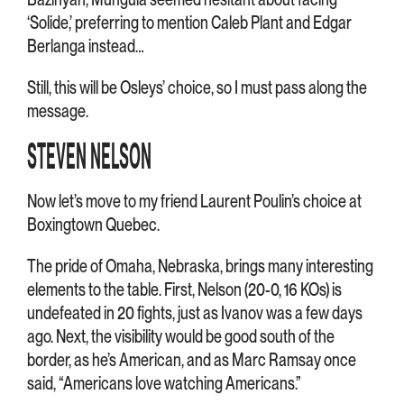
‘Solide,’ preferring to mention Caleb Plant and Edgar
Berlanga instead…
Still, this will be Osleys’ choice, so I must pass along the
message.
STEVEN NELSON
Now let’s move to my friend Laurent Poulin’s choice at
Boxingtown Quebec.
The pride of Omaha, Nebraska, brings many interesting
elements to the table. First, Nelson (20-0, 16 KOs) is
undefeated in 20 fights, just as Ivanov was a few days
ago. Next, the visibility would be good south of the
border, as he’s American, and as Marc Ramsay once
said, “Americans love watching Americans.”