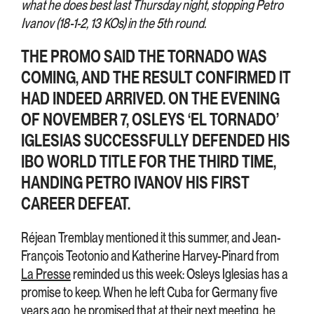
what he does best last Thursday night, stopping Petro
Ivanov (18-1-2, 13 KOs) in the 5th round.
THE PROMO SAID THE TORNADO WAS
COMING, AND THE RESULT CONFIRMED IT
HAD INDEED ARRIVED. ON THE EVENING
OF NOVEMBER 7, OSLEYS ‘EL TORNADO’
IGLESIAS SUCCESSFULLY DEFENDED HIS
IBO WORLD TITLE FOR THE THIRD TIME,
HANDING PETRO IVANOV HIS FIRST
CAREER DEFEAT.
Réjean Tremblay mentioned it this summer, and Jean-
François Teotonio and Katherine Harvey-Pinard from
La Presse
reminded us this week: Osleys Iglesias has a
promise to keep. When he left Cuba for Germany five
years ago, he promised that at their next meeting, he