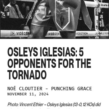
OSLEYS IGLESIAS: 5
OPPONENTS FOR THE
TORNADO
NOÉ
CLOUTIER
-
PUNCHING GRACE
NOVEMBER 11, 2024
Photo: Vincent Ethier – Osleys Iglesias (13-0, 12 KOs) did