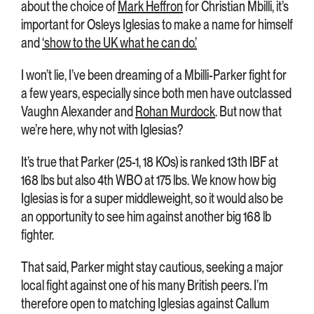
about the choice of
Mark Heffron
for Christian Mbilli, it’s
important for Osleys Iglesias to make a name for himself
and
‘show to the UK what he can do.’
I won’t lie, I’ve been dreaming of a Mbilli-Parker fight for
a few years, especially since both men have outclassed
Vaughn Alexander and
Rohan Murdock
. But now that
we’re here, why not with Iglesias?
It’s true that Parker (25-1, 18 KOs) is ranked 13th IBF at
168 lbs but also 4th WBO at 175 lbs. We know how big
Iglesias is for a super middleweight, so it would also be
an opportunity to see him against another big 168 lb
fighter.
That said, Parker might stay cautious, seeking a major
local fight against one of his many British peers. I’m
therefore open to matching Iglesias against Callum