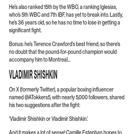
He’s also ranked 15th by the WBO, a ranking Iglesias,
who’s 5th WBC and 7th IBF, has yet to break into. Lastly,
he’s 36 years old, so he has no time to lose in getting a
significant fight.
Bonus: he’s Terence Crawford’s best friend, so there’s
no doubt that the pound-for-pound champion would
accompany him to Montreal…
VLADIMIR SHISHKIN
On X (formerly Twitter), a popular boxing influencer
named @ATokkers5, with nearly 5,000 followers, shared
his two suggestions after the fight:
‘Vladimir Shishkin or Vladimir Shishkin.’
And it makes a lot of sense! Camille Estephan hopes to