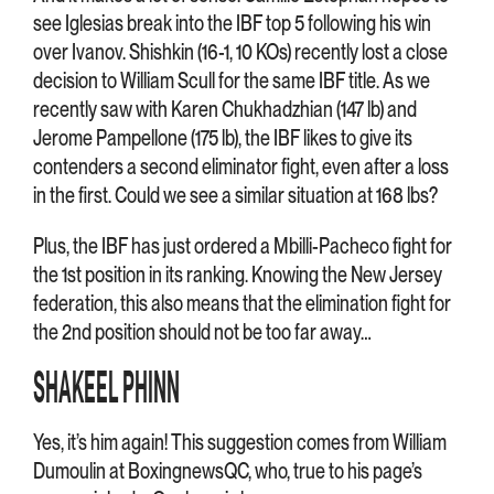
see Iglesias break into the IBF top 5 following his win
over Ivanov. Shishkin (16-1, 10 KOs) recently lost a close
decision to William Scull for the same IBF title. As we
recently saw with Karen Chukhadzhian (147 lb) and
Jerome Pampellone (175 lb), the IBF likes to give its
contenders a second eliminator fight, even after a loss
in the first. Could we see a similar situation at 168 lbs?
Plus, the IBF has just ordered a Mbilli-Pacheco fight for
the 1st position in its ranking. Knowing the New Jersey
federation, this also means that the elimination fight for
the 2nd position should not be too far away…
SHAKEEL PHINN
Yes, it’s him again! This suggestion comes from William
Dumoulin at BoxingnewsQC, who, true to his page’s