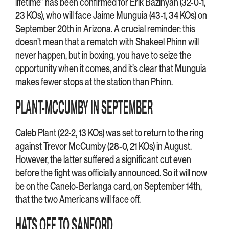
lifetime” has been confirmed for Erik Bazinyan (32-0-1,
23 KOs), who will face Jaime Munguia (43-1, 34 KOs) on
September 20th in Arizona. A crucial reminder: this
doesn’t mean that a rematch with Shakeel Phinn will
never happen, but in boxing, you have to seize the
opportunity when it comes, and it’s clear that Munguia
makes fewer stops at the station than Phinn.
PLANT-MCCUMBY IN SEPTEMBER
Caleb Plant (22-2, 13 KOs) was set to return to the ring
against Trevor McCumby (28-0, 21 KOs) in August.
However, the latter suffered a significant cut even
before the fight was officially announced. So it will now
be on the Canelo-Berlanga card, on September 14th,
that the two Americans will face off.
HATS OFF TO SANFORD