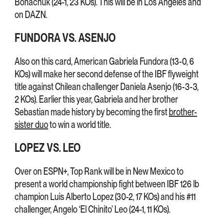
Bohachuk (24-1, 23 KOs). This will be in Los Angeles and
on DAZN.
FUNDORA VS. ASENJO
Also on this card, American Gabriela Fundora (13-0, 6
KOs) will make her second defense of the IBF flyweight
title against Chilean challenger Daniela Asenjo (16-3-3,
2 KOs). Earlier this year, Gabriela and her brother
Sebastian made history by becoming the first
brother-
sister duo
to win a world title.
LOPEZ VS. LEO
Over on ESPN+, Top Rank will be in New Mexico to
present a world championship fight between IBF 126 lb
champion Luis Alberto Lopez (30-2, 17 KOs) and his #11
challenger, Angelo ‘El Chinito’ Leo (24-1, 11 KOs).