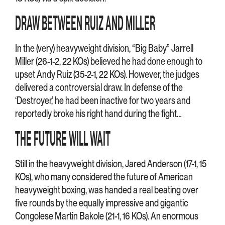
DRAW BETWEEN RUIZ AND MILLER
In the (very) heavyweight division, “Big Baby” Jarrell
Miller (26-1-2, 22 KOs) believed he had done enough to
upset Andy Ruiz (35-2-1, 22 KOs). However, the judges
delivered a controversial draw. In defense of the
‘Destroyer,’ he had been inactive for two years and
reportedly broke his right hand during the fight…
THE FUTURE WILL WAIT
Still in the heavyweight division, Jared Anderson (17-1, 15
KOs), who many considered the future of American
heavyweight boxing, was handed a real beating over
five rounds by the equally impressive and gigantic
Congolese Martin Bakole (21-1, 16 KOs). An enormous