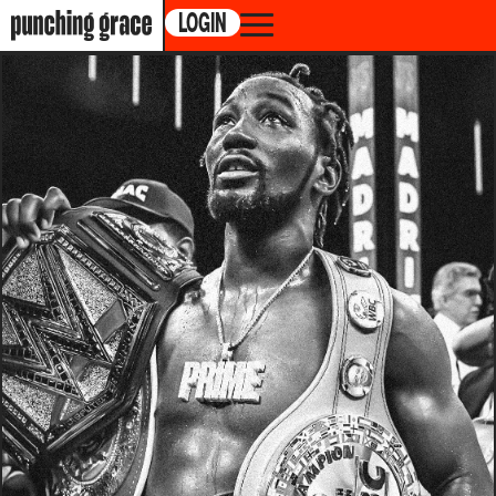
LOGIN