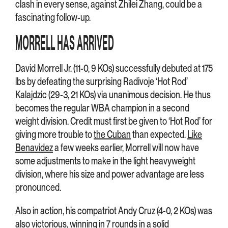
clash in every sense, against Zhilei Zhang, could be a
fascinating follow-up.
MORRELL HAS ARRIVED
David Morrell Jr. (11-0, 9 KOs) successfully debuted at 175
lbs by defeating the surprising Radivoje ‘Hot Rod’
Kalajdzic (29-3, 21 KOs) via unanimous decision. He thus
becomes the regular WBA champion in a second
weight division. Credit must first be given to ‘Hot Rod’ for
giving more trouble to
the Cuban
than expected.
Like
Benavidez
a few weeks earlier, Morrell will now have
some adjustments to make in the light heavyweight
division, where his size and power advantage are less
pronounced.
Also in action, his compatriot Andy Cruz (4-0, 2 KOs) was
also victorious, winning in 7 rounds in a solid