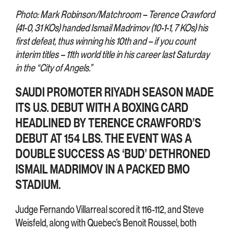
Photo: Mark Robinson/Matchroom – Terence Crawford
(41-0, 31 KOs) handed Ismail Madrimov (10-1-1, 7 KOs) his
first defeat, thus winning his 10th and – if you count
interim titles – 11th world title in his career last Saturday
in the “City of Angels.”
SAUDI PROMOTER RIYADH SEASON MADE
ITS U.S. DEBUT WITH A BOXING CARD
HEADLINED BY TERENCE CRAWFORD’S
DEBUT AT 154 LBS. THE EVENT WAS A
DOUBLE SUCCESS AS ‘BUD’ DETHRONED
ISMAIL MADRIMOV IN A PACKED BMO
STADIUM.
Judge Fernando Villarreal scored it 116-112, and Steve
Weisfeld, along with Quebec’s Benoit Roussel, both