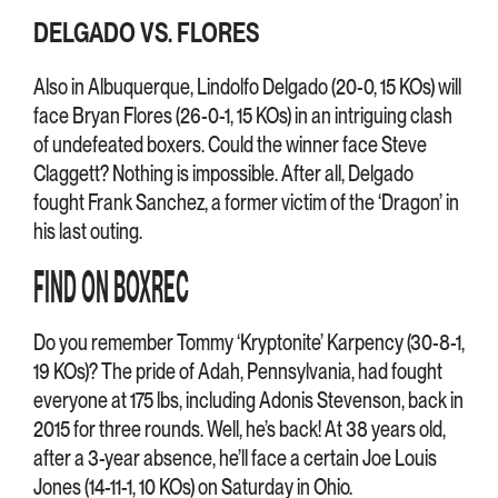
DELGADO VS. FLORES
Also in Albuquerque, Lindolfo Delgado (20-0, 15 KOs) will
face Bryan Flores (26-0-1, 15 KOs) in an intriguing clash
of undefeated boxers. Could the winner face Steve
Claggett? Nothing is impossible. After all, Delgado
fought Frank Sanchez, a former victim of the ‘Dragon’ in
his last outing.
FIND ON BOXREC
Do you remember Tommy ‘Kryptonite’ Karpency (30-8-1,
19 KOs)? The pride of Adah, Pennsylvania, had fought
everyone at 175 lbs, including Adonis Stevenson, back in
2015 for three rounds. Well, he’s back! At 38 years old,
after a 3-year absence, he’ll face a certain Joe Louis
Jones (14-11-1, 10 KOs) on Saturday in Ohio.