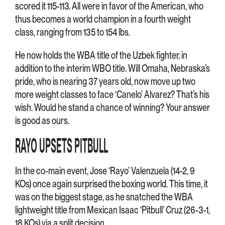
scored it 115-113. All were in favor of the American, who
thus becomes a world champion in a fourth weight
class, ranging from 135 to 154 lbs.
He now holds the WBA title of the Uzbek fighter, in
addition to the interim WBO title. Will Omaha, Nebraska’s
pride, who is nearing 37 years old, now move up two
more weight classes to face ‘Canelo’ Alvarez? That’s his
wish. Would he stand a chance of winning? Your answer
is good as ours.
RAYO UPSETS PITBULL
In the co-main event, Jose ‘Rayo’ Valenzuela (14-2, 9
KOs) once again surprised the boxing world. This time, it
was on the biggest stage, as he snatched the WBA
lightweight title from Mexican Isaac ‘Pitbull’ Cruz (26-3-1,
18 KOs) via a split decision.