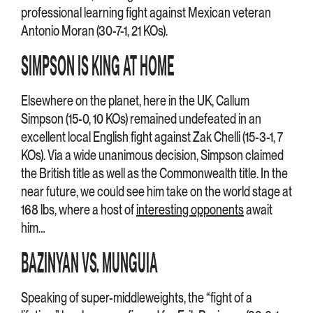
professional learning fight against Mexican veteran
Antonio Moran (30-7-1, 21 KOs).
SIMPSON IS KING AT HOME
Elsewhere on the planet, here in the UK, Callum
Simpson (15-0, 10 KOs) remained undefeated in an
excellent local English fight against Zak Chelli (15-3-1, 7
KOs). Via a wide unanimous decision, Simpson claimed
the British title as well as the Commonwealth title. In the
near future, we could see him take on the world stage at
168 lbs, where a host of
interesting opponents
await
him…
BAZINYAN VS. MUNGUIA
Speaking of super-middleweights, the “fight of a