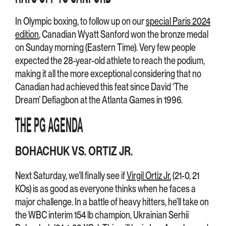
In Olympic boxing, to follow up on our
special Paris 2024
edition
, Canadian Wyatt Sanford won the bronze medal
on Sunday morning (Eastern Time). Very few people
expected the 28-year-old athlete to reach the podium,
making it all the more exceptional considering that no
Canadian had achieved this feat since David ‘The
Dream’ Defiagbon at the Atlanta Games in 1996.
THE PG AGENDA
BOHACHUK VS. ORTIZ JR.
Next Saturday, we’ll finally see if
Virgil Ortiz Jr.
(21-0, 21
KOs) is as good as everyone thinks when he faces a
major challenge. In a battle of heavy hitters, he’ll take on
the WBC interim 154 lb champion, Ukrainian Serhii