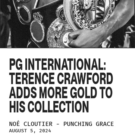
PG INTERNATIONAL:
TERENCE CRAWFORD
ADDS MORE GOLD TO
HIS COLLECTION
NOÉ
CLOUTIER
-
PUNCHING GRACE
AUGUST 5, 2024