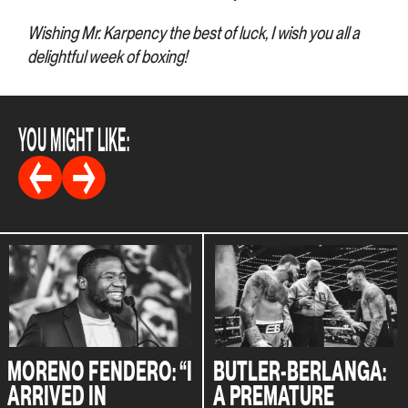
Wishing Mr. Karpency the best of luck, I wish you all a
delightful week of boxing!
YOU MIGHT LIKE:
MORENO FENDERO: “I
BUTLER-BERLANGA:
ARRIVED IN
A PREMATURE