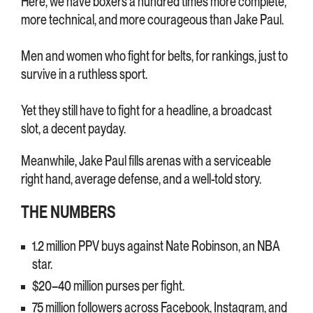
Here, we have boxers a hundred times more complete,
more technical, and more courageous than Jake Paul.
Men and women who fight for belts, for rankings, just to
survive in a ruthless sport.
Yet they still have to fight for a headline, a broadcast
slot, a decent payday.
Meanwhile, Jake Paul fills arenas with a serviceable
right hand, average defense, and a well-told story.
THE NUMBERS
1.2 million PPV buys against Nate Robinson, an NBA
star.
$20–40 million purses per fight.
75 million followers across Facebook, Instagram, and