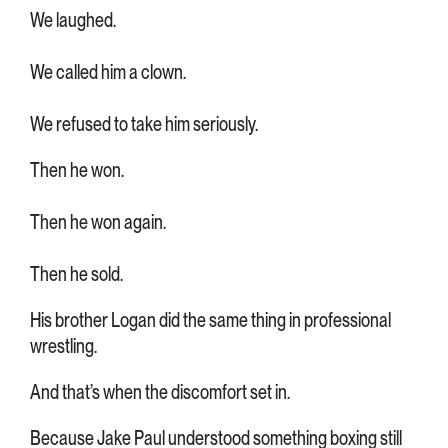
We laughed.
We called him a clown.
We refused to take him seriously.
Then he won.
Then he won again.
Then he sold.
His brother Logan did the same thing in professional
wrestling.
And that’s when the discomfort set in.
Because Jake Paul understood something boxing still