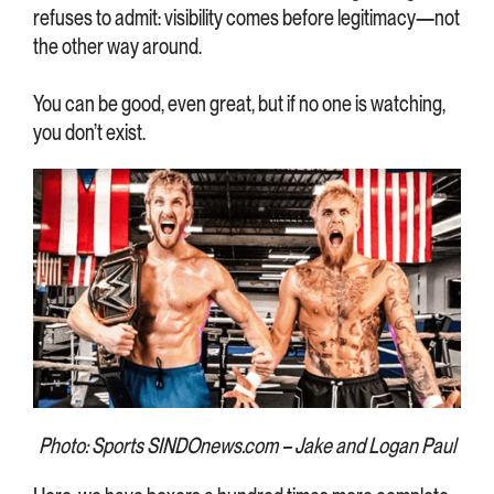
refuses to admit: visibility comes before legitimacy—not
the other way around.
You can be good, even great, but if no one is watching,
you don’t exist.
Photo: Sports SINDOnews.com – Jake and Logan Paul