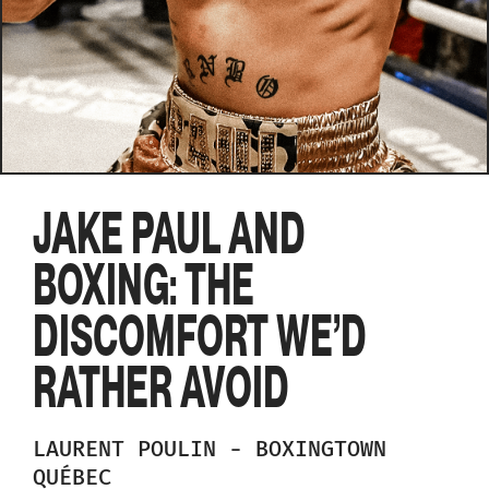
JAKE PAUL AND
BOXING: THE
DISCOMFORT WE’D
RATHER AVOID
LAURENT
POULIN
-
BOXINGTOWN
QUÉBEC