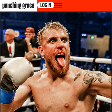
LOGIN