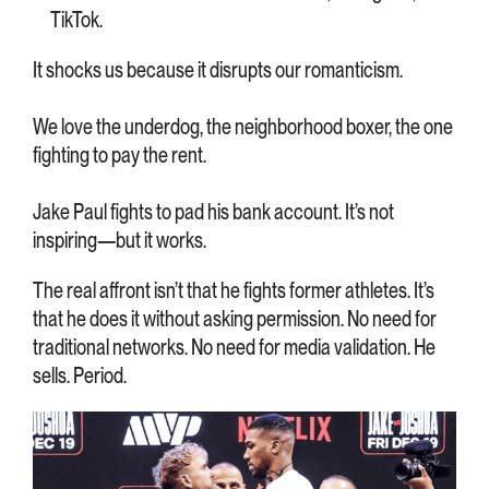
TikTok.
It shocks us because it disrupts our romanticism.
We love the underdog, the neighborhood boxer, the one
fighting to pay the rent.
Jake Paul fights to pad his bank account. It’s not
inspiring—but it works.
The real affront isn’t that he fights former athletes. It’s
that he does it without asking permission. No need for
traditional networks. No need for media validation. He
sells. Period.