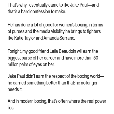
That’s why I eventually came to like Jake Paul—and
that’s a hard confession to make.
He has done a lot of good for women’s boxing, in terms
of purses and the media visibility he brings to fighters
like Katie Taylor and Amanda Serrano.
Tonight, my good friend Leïla Beaudoin will earn the
biggest purse of her career and have more than 50
million pairs of eyes on her.
Jake Paul didn’t earn the respect of the boxing world—
he earned something better than that: he no longer
needs it.
And in modern boxing, that’s often where the real power
lies.