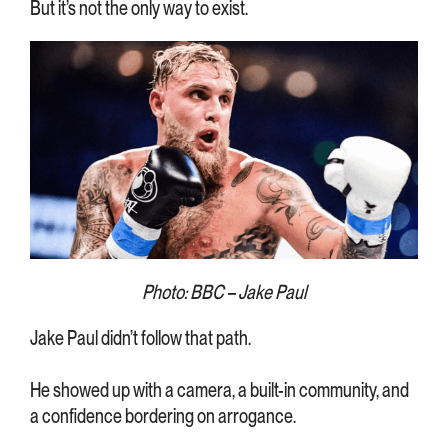
But it’s not the only way to exist.
Photo: BBC – Jake Paul
Jake Paul didn’t follow that path.
He showed up with a camera, a built-in community, and
a confidence bordering on arrogance.