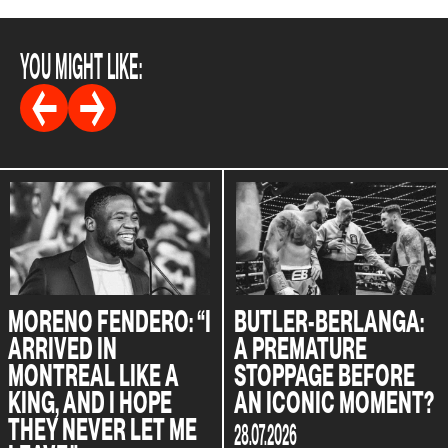
YOU MIGHT LIKE:
MORENO FENDERO: “I
BUTLER-BERLANGA:
ARRIVED IN
A PREMATURE
MONTREAL LIKE A
STOPPAGE BEFORE
KING, AND I HOPE
AN ICONIC MOMENT?
THEY NEVER LET ME
28.07.2026