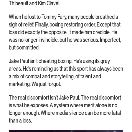
Thibeault and Kim Clavel.
When he lost to Tommy Fury, many people breathed a
sigh of relief. Finally, boxing restoring order. Except that
loss did exactly the opposite. It made him credible. He
was no longer invincible, but he was serious. Imperfect,
but committed.
Jake Paul isn’t cheating boxing. He’s using its gray
areas. He’s reminding us that this sport has always been
a mix of combat and storytelling, of talent and
marketing. We just forgot.
The real discomfort isn’t Jake Paul. The real discomfort
is what he exposes. A system where merit alone is no
longer enough. Where media silence can be more fatal
than a loss.