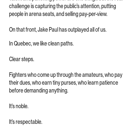
challenge is capturing the public’s attention, putting
people in arena seats, and selling pay-per-view.
On that front, Jake Paul has outplayed all of us.
In Quebec, we like clean paths.
Clear steps.
Fighters who come up through the amateurs, who pay
their dues, who earn tiny purses, who learn patience
before demanding anything.
It’s noble.
It’s respectable.