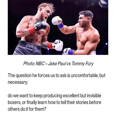
Photo: NBC – Jake Paul vs Tommy Fury
The question he forces us to ask is uncomfortable, but
necessary:
do we want to keep producing excellent but invisible
boxers, or finally learn how to tell their stories before
others do it for them?