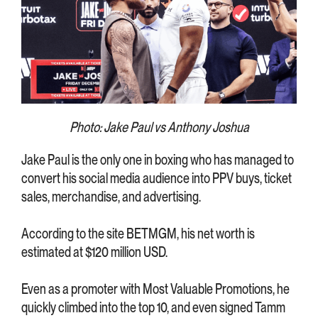
Photo: Jake Paul vs Anthony Joshua
Jake Paul is the only one in boxing who has managed to
convert his social media audience into PPV buys, ticket
sales, merchandise, and advertising.
According to the site BETMGM, his net worth is
estimated at $120 million USD.
Even as a promoter with Most Valuable Promotions, he
quickly climbed into the top 10, and even signed Tamm