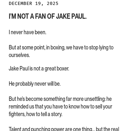
DECEMBER 19, 2025
I’M NOT A FAN OF JAKE PAUL.
I never have been.
But at some point, in boxing, we have to stop lying to
ourselves.
Jake Paul is not a great boxer.
He probably never will be.
But he’s become something far more unsettling: he
reminded us that you have to know how to sell your
fighters, how to tell a story.
Talent and punching power are one thing… but the real