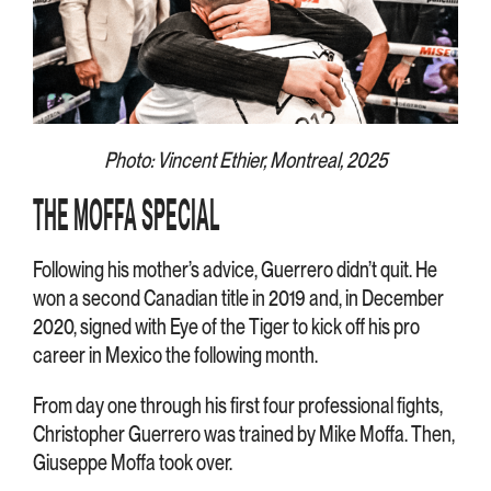
Photo: Vincent Ethier, Montreal, 2025
THE MOFFA SPECIAL
Following his mother’s advice, Guerrero didn’t quit. He
won a second Canadian title in 2019 and, in December
2020, signed with Eye of the Tiger to kick off his pro
career in Mexico the following month.
From day one through his first four professional fights,
Christopher Guerrero was trained by Mike Moffa. Then,
Giuseppe Moffa took over.