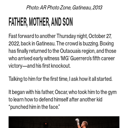
Photo: AR Photo Zone, Gatineau, 2013
FATHER, MOTHER, AND SON
Fast forward to another Thursday night, October 27,
2022, back in Gatineau. The crowd is buzzing. Boxing
has finally returned to the Outaouais region, and those
who arrived early witness ‘MG’ Guerrero’s fifth career
victory—and his first knockout.
Talking to him for the first time, I ask how it all started.
It began with his father, Oscar, who took him to the gym
to learn how to defend himself after another kid
“punched him in the face.”