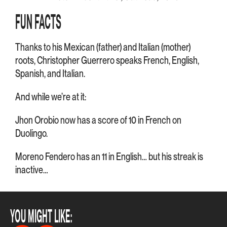
FUN FACTS
Thanks to his Mexican (father) and Italian (mother)
roots, Christopher Guerrero speaks French, English,
Spanish, and Italian.
And while we’re at it:
Jhon Orobio now has a score of 10 in French on
Duolingo.
Moreno Fendero has an 11 in English… but his streak is
inactive…
YOU MIGHT LIKE: