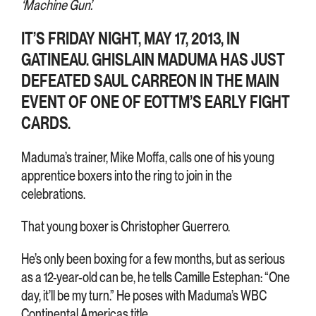
‘Machine Gun’.
IT’S FRIDAY NIGHT, MAY 17, 2013, IN
GATINEAU. GHISLAIN MADUMA HAS JUST
DEFEATED SAUL CARREON IN THE MAIN
EVENT OF ONE OF EOTTM’S EARLY FIGHT
CARDS.
Maduma’s trainer, Mike Moffa, calls one of his young
apprentice boxers into the ring to join in the
celebrations.
That young boxer is Christopher Guerrero.
He’s only been boxing for a few months, but as serious
as a 12-year-old can be, he tells Camille Estephan: “One
day, it’ll be my turn.” He poses with Maduma’s WBC
Continental Americas title.