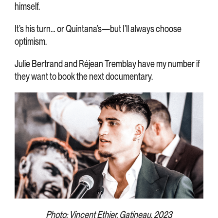
himself.
It’s his turn… or Quintana’s—but I’ll always choose
optimism.
Julie Bertrand and Réjean Tremblay have my number if
they want to book the next documentary.
Photo: Vincent Ethier, Gatineau, 2023