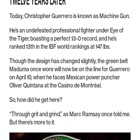
TWELVE YEARS LATER
Today, Christopher Guerrero is known as Machine Gun.
He’s an undefeated professional fighter under Eye of
the Tiger, boasting a perfect 13-0 record, and he’s
ranked 13th in the IBF world rankings at 147 lbs.
Though the design has changed slightly, the green belt
Maduma once wore will now be on the line for Guerrero
on April 10, when he faces Mexican power puncher
Oliver Quintana at the Casino de Montréal.
So, how did he get here?
“Through grit and grind,” as Marc Ramsay once told me.
But there’s more to it.