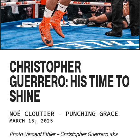
CHRISTOPHER
GUERRERO: HIS TIME TO
SHINE
NOÉ
CLOUTIER
-
PUNCHING GRACE
MARCH 15, 2025
Photo: Vincent Ethier – Christopher Guerrero, aka