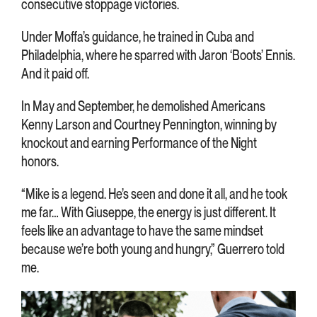
consecutive stoppage victories.
Under Moffa’s guidance, he trained in Cuba and
Philadelphia, where he sparred with Jaron ‘Boots’ Ennis.
And it paid off.
In May and September, he demolished Americans
Kenny Larson and Courtney Pennington, winning by
knockout and earning Performance of the Night
honors.
“Mike is a legend. He’s seen and done it all, and he took
me far… With Giuseppe, the energy is just different. It
feels like an advantage to have the same mindset
because we’re both young and hungry,” Guerrero told
me.