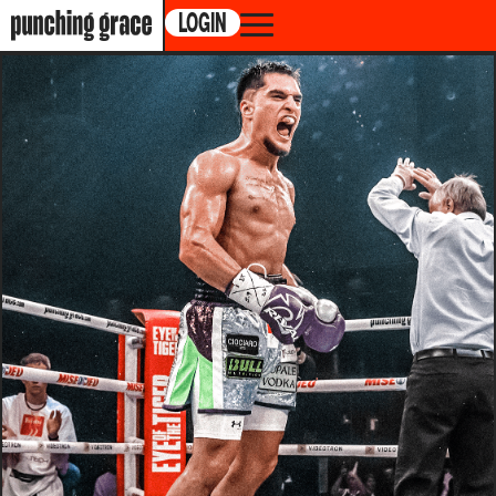
LOGIN