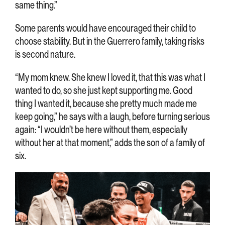
same thing.”
Some parents would have encouraged their child to
choose stability. But in the Guerrero family, taking risks
is second nature.
“My mom knew. She knew I loved it, that this was what I
wanted to do, so she just kept supporting me. Good
thing I wanted it, because she pretty much made me
keep going,” he says with a laugh, before turning serious
again: “I wouldn’t be here without them, especially
without her at that moment,” adds the son of a family of
six.