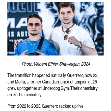
Photo: Vincent Ethier, Shawinigan, 2024
The transition happened naturally. Guerrero, now 23,
and Moffa, a former Canadian junior champion at 25,
grew up together at Underdog Gym. Their chemistry
clicked immediately.
From 2022 to 2023, Guerrero racked up five