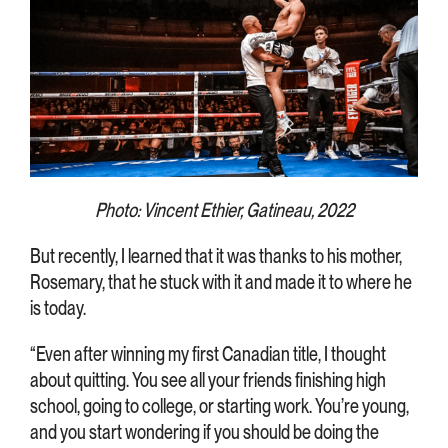
Photo: Vincent Ethier, Gatineau, 2022
But recently, I learned that it was thanks to his mother,
Rosemary, that he stuck with it and made it to where he
is today.
“Even after winning my first Canadian title, I thought
about quitting. You see all your friends finishing high
school, going to college, or starting work. You’re young,
and you start wondering if you should be doing the