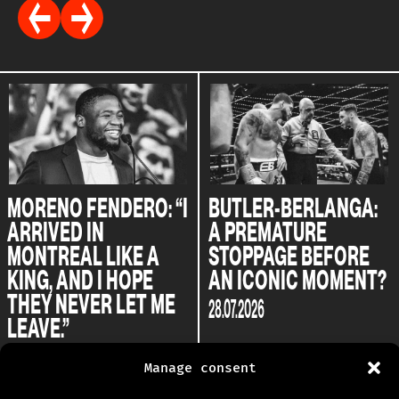
MORENO FENDERO: “I
BUTLER-BERLANGA:
ARRIVED IN
A PREMATURE
MONTREAL LIKE A
STOPPAGE BEFORE
KING, AND I HOPE
AN ICONIC MOMENT?
THEY NEVER LET ME
28.07.2026
LEAVE.”
04.08.2026
Manage consent