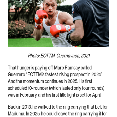
Photo: EOTTM, Cuernavaca, 2021
That hunger is paying off. Marc Ramsay called
Guerrero “EOTTM’s fastest-rising prospect in 2024.”
And the momentum continues in 2025. His first
scheduled 10-rounder (which lasted only four rounds)
was in February, and his first title fight is set for April.
Back in 2013, he walked to the ring carrying that belt for
Maduma. In 2025, he could leave the ring carrying it for