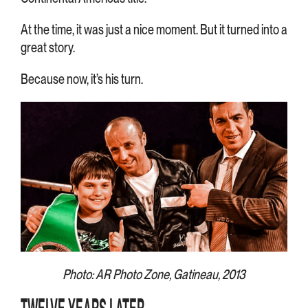
At the time, it was just a nice moment. But it turned into a
great story.
Because now, it’s his turn.
Photo: AR Photo Zone, Gatineau, 2013