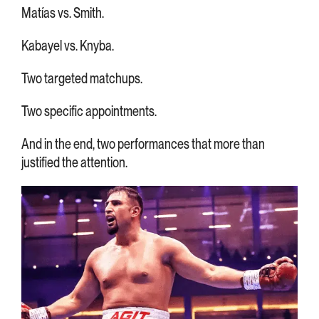
Matías vs. Smith.
Kabayel vs. Knyba.
Two targeted matchups.
Two specific appointments.
And in the end, two performances that more than
justified the attention.