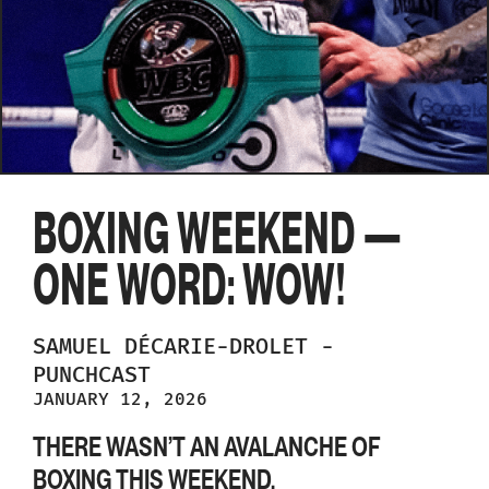
BOXING WEEKEND —
ONE WORD: WOW!
SAMUEL
DÉCARIE-DROLET
-
PUNCHCAST
JANUARY 12, 2026
THERE WASN’T AN AVALANCHE OF
BOXING THIS WEEKEND.