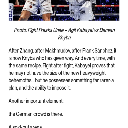
Photo: Fight Freaks Unite – Agit Kabayel vs Damian
Knyba
After Zhang, after Makhmudov, after Frank Sánchez, it
is now Knyba who has given way. And every time, with
the same recipe. Fight after fight, Kabayel proves that
he may not have the size of the new heavyweight
behemoths… but he possesses something far rarer: a
plan, and the ability to impose it.
Another important element:
the German crowd is there.
A sold-out arena.