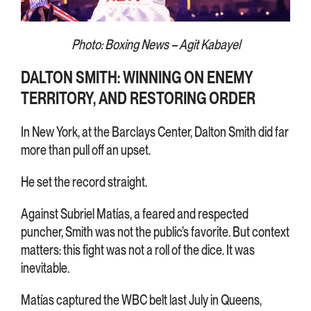
Photo: Boxing News – Agit Kabayel
DALTON SMITH: WINNING ON ENEMY
TERRITORY, AND RESTORING ORDER
In New York, at the Barclays Center, Dalton Smith did far
more than pull off an upset.
He set the record straight.
Against Subriel Matías, a feared and respected
puncher, Smith was not the public’s favorite. But context
matters: this fight was not a roll of the dice. It was
inevitable.
Matías captured the WBC belt last July in Queens,