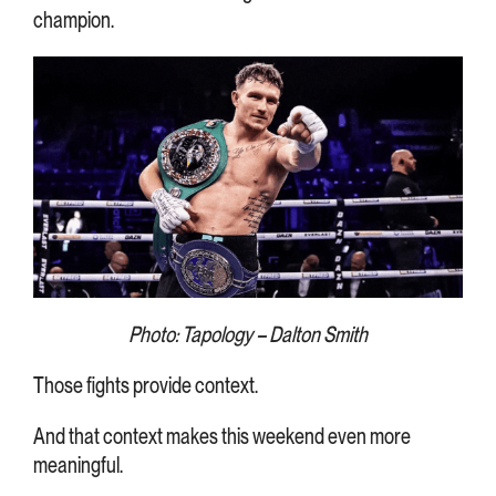
champion.
Photo: Tapology – Dalton Smith
Those fights provide context.
And that context makes this weekend even more
meaningful.