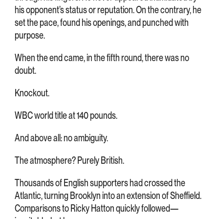
his opponent’s status or reputation. On the contrary, he
set the pace, found his openings, and punched with
purpose.
When the end came, in the fifth round, there was no
doubt.
Knockout.
WBC world title at 140 pounds.
And above all: no ambiguity.
The atmosphere? Purely British.
Thousands of English supporters had crossed the
Atlantic, turning Brooklyn into an extension of Sheffield.
Comparisons to Ricky Hatton quickly followed—