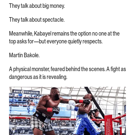
They talk about big money.
They talk about spectacle.
Meanwhile, Kabayel remains the option no one at the
top asks for—but everyone quietly respects.
Martin Bakole.
A physical monster, feared behind the scenes. A fight as
dangerous as it is revealing.