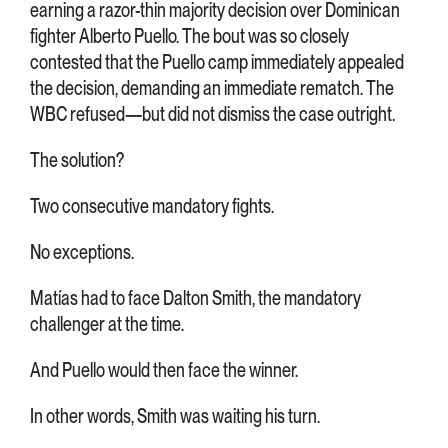
earning a razor-thin majority decision over Dominican
fighter Alberto Puello. The bout was so closely
contested that the Puello camp immediately appealed
the decision, demanding an immediate rematch. The
WBC refused—but did not dismiss the case outright.
The solution?
Two consecutive mandatory fights.
No exceptions.
Matías had to face Dalton Smith, the mandatory
challenger at the time.
And Puello would then face the winner.
In other words, Smith was waiting his turn.