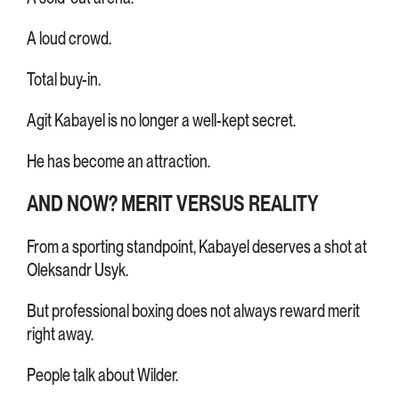
A loud crowd.
Total buy-in.
Agit Kabayel is no longer a well-kept secret.
He has become an attraction.
AND NOW? MERIT VERSUS REALITY
From a sporting standpoint, Kabayel deserves a shot at
Oleksandr Usyk.
But professional boxing does not always reward merit
right away.
People talk about Wilder.