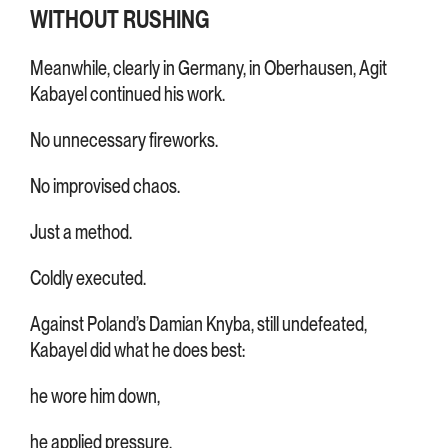
WITHOUT RUSHING
Meanwhile, clearly in Germany, in Oberhausen, Agit
Kabayel continued his work.
No unnecessary fireworks.
No improvised chaos.
Just a method.
Coldly executed.
Against Poland’s Damian Knyba, still undefeated,
Kabayel did what he does best:
he wore him down,
he applied pressure,