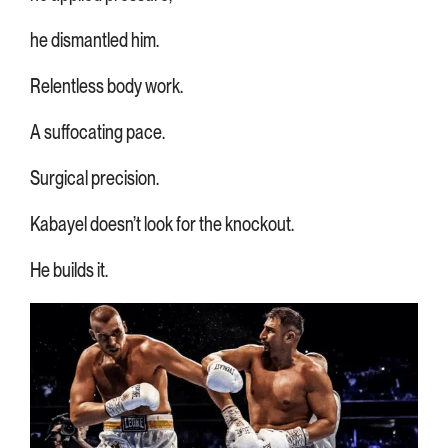
he dismantled him.
Relentless body work.
A suffocating pace.
Surgical precision.
Kabayel doesn’t look for the knockout.
He builds it.