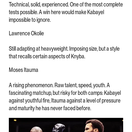
Technical, solid, experienced. One of the most complete
tests possible. A win here would make Kabayel
impossible to ignore.
Lawrence Okolie
Still adapting at heavyweight. Imposing size, but a style
that recalls certain aspects of Knyba.
Moses Itauma
A rising phenomenon. Raw talent, speed, youth. A
fascinating matchup, but risky for both camps: Kabayel
against youthful fire, Itauma against a level of pressure
and maturity he has never faced before.