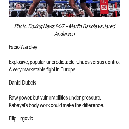
Photo: Boxing News 24/7 – Martin Bakole vs Jared
Anderson
Fabio Wardley
Explosive, popular, unpredictable. Chaos versus control.
A very marketable fight in Europe.
Daniel Dubois
Raw power, but vulnerabilities under pressure.
Kabayel’s body work could make the difference.
Filip Hrgović