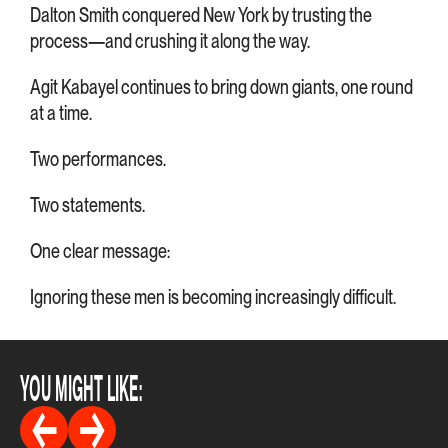
Dalton Smith conquered New York by trusting the
process—and crushing it along the way.
Agit Kabayel continues to bring down giants, one round
at a time.
Two performances.
Two statements.
One clear message:
Ignoring these men is becoming increasingly difficult.
YOU MIGHT LIKE: