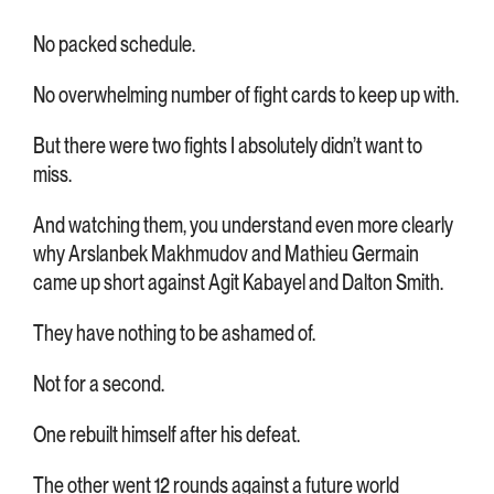
No packed schedule.
No overwhelming number of fight cards to keep up with.
But there were two fights I absolutely didn’t want to
miss.
And watching them, you understand even more clearly
why Arslanbek Makhmudov and Mathieu Germain
came up short against Agit Kabayel and Dalton Smith.
They have nothing to be ashamed of.
Not for a second.
One rebuilt himself after his defeat.
The other went 12 rounds against a future world