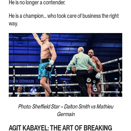
He is no longer a contender.
He is a champion… who took care of business the right
way.
Photo: Sheffield Star – Dalton Smith vs Mathieu
Germain
AGIT KABAYEL: THE ART OF BREAKING