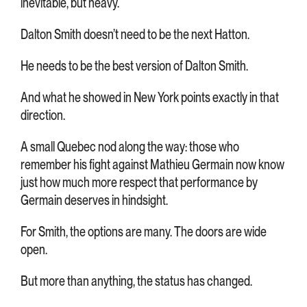
inevitable, but heavy.
Dalton Smith doesn’t need to be the next Hatton.
He needs to be the best version of Dalton Smith.
And what he showed in New York points exactly in that
direction.
A small Quebec nod along the way: those who
remember his fight against Mathieu Germain now know
just how much more respect that performance by
Germain deserves in hindsight.
For Smith, the options are many. The doors are wide
open.
But more than anything, the status has changed.