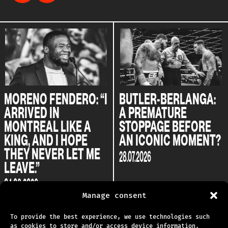
ERO: “I
BUTLER-BERLANGA:
BUTLER AND
A PREMATURE
BERLANGA: T
KE A
STOPPAGE BEFORE
CLASH BETW
OPE
AN ICONIC MOMENT?
TWO CHOSEN
ET ME
28.07.2026
22.07.2026
Manage consent
To provide the best experience, we use technologies such
as cookies to store and/or access device information.