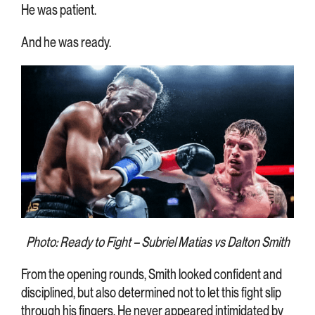
He was patient.
And he was ready.
Photo: Ready to Fight – Subriel Matias vs Dalton Smith
From the opening rounds, Smith looked confident and
disciplined, but also determined not to let this fight slip
through his fingers. He never appeared intimidated by