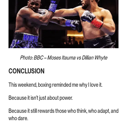
Photo: BBC – Moses Itauma vs Dillian Whyte
CONCLUSION
This weekend, boxing reminded me why I love it.
Because it isn’t just about power.
Because it still rewards those who think, who adapt, and
who dare.