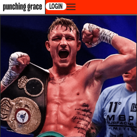
LOGIN