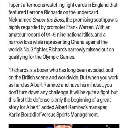
I spent afternoons watching fight cards in England that
featured Lerrone Richards on the undercard.
Nicknamed
Sniper the Boss
, the promising southpaw is
highly regarded by promoter Frank Warren. With an
amateur record of 91–9, nine national titles, and a
narrow loss while representing Ghana against the
world’s No. 3 fighter, Richards narrowly missed out on
qualifying for the Olympic Games.
“Richards is a boxer who has long been avoided, both
on the British scene and worldwide. But when you work
as hard as Albert Ramirez and have his mindset, you
don’t turn down any challenge. It will be quite a fight, but
this first title defense is only the beginning of a great
story for Albert,” added Albert Ramirez’s manager,
Karim Bouzidi of Versus Sports Management.