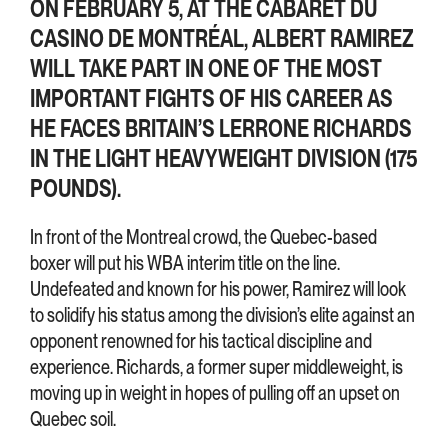
ON FEBRUARY 5, AT THE CABARET DU
CASINO DE MONTRÉAL, ALBERT RAMIREZ
WILL TAKE PART IN ONE OF THE MOST
IMPORTANT FIGHTS OF HIS CAREER AS
HE FACES BRITAIN’S LERRONE RICHARDS
IN THE LIGHT HEAVYWEIGHT DIVISION (175
POUNDS).
In front of the Montreal crowd, the Quebec-based
boxer will put his WBA interim title on the line.
Undefeated and known for his power, Ramirez will look
to solidify his status among the division’s elite against an
opponent renowned for his tactical discipline and
experience. Richards, a former super middleweight, is
moving up in weight in hopes of pulling off an upset on
Quebec soil.