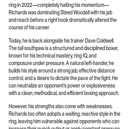
ring in 2022—completely halting his momentum—
Richards was dominating Steed Woodall with his jab
and reach before a right hook dramatically altered the
course of his career.
Today, he is back alongside his trainer Dave Coldwell.
The tall southpaw is a structured and disciplined boxer,
known for his technical mastery, ring IQ, and
composure under pressure. A natural left-hander, he
builds his style around a strong jab, effective distance
control, and a desire to dictate the pace of the fight. He
can neutralize an opponent’s power or explosiveness
with a clean, methodical, and efficient boxing approach.
However, his strengths also come with weaknesses.
Richards too often adopts a waiting, reactive style in the
ring, leaving him vulnerable against opponents who can
increase their punch output or apply constant pressure