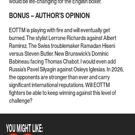
would be life-changing for the English boxer.
BONUS – AUTHOR’S OPINION
EOTTM is playing with fire and will eventually get
burned. The stylist Lerrone Richards against Albert
Ramirez. The Swiss troublemaker Ramadan Hiseni
versus Steven Butler. New Brunswick’s Dominic
Babineau facing Thomas Chabot. I would even add
Russia’s Pavel Silyagin against Osleys Iglesias. In 2026,
the opponents are stronger than ever and carry
significant international reputations. Will EOTTM
fighters be able to keep winning against this level of
challenge?
YOU MIGHT LIKE: