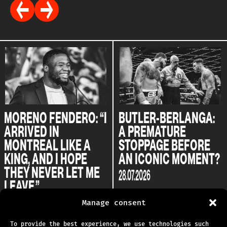
MORENO FENDERO: “I
BUTLER-BERLANGA:
ARRIVED IN
A PREMATURE
MONTREAL LIKE A
STOPPAGE BEFORE
KING, AND I HOPE
AN ICONIC MOMENT?
THEY NEVER LET ME
28.07.2026
LEAVE.”
04.08.2026
Manage consent
To provide the best experience, we use technologies such