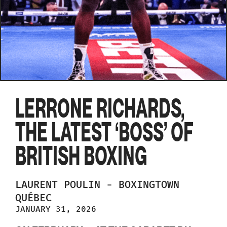
LERRONE RICHARDS,
THE LATEST ‘BOSS’ OF
BRITISH BOXING
LAURENT
POULIN
-
BOXINGTOWN
QUÉBEC
JANUARY 31, 2026