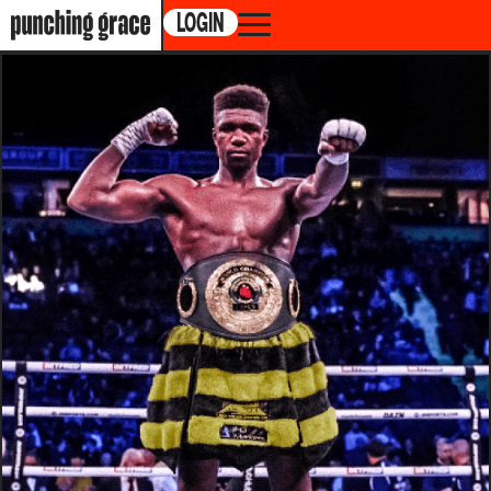
LOGIN