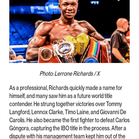
Photo: Lerrone Richards / X
As a professional, Richards quickly made a name for
himself, and many saw him as a future world title
contender. He strung together victories over Tommy
Langford, Lennox Clarke, Timo Laine, and Giovanni De
Carolis. He also became the first fighter to defeat Carlos
Góngora, capturing the IBO title in the process. After a
dispute with his management team kept him out of the