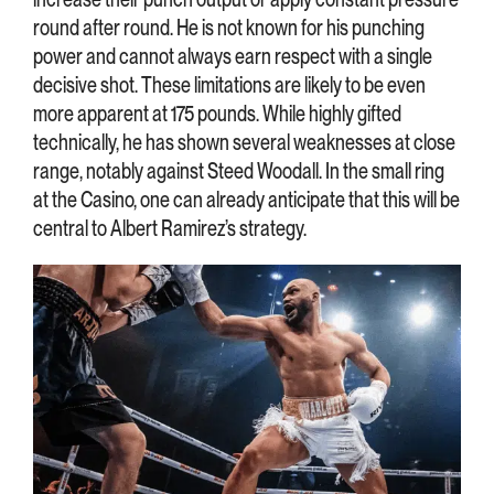
round after round. He is not known for his punching
power and cannot always earn respect with a single
decisive shot. These limitations are likely to be even
more apparent at 175 pounds. While highly gifted
technically, he has shown several weaknesses at close
range, notably against Steed Woodall. In the small ring
at the Casino, one can already anticipate that this will be
central to Albert Ramirez’s strategy.