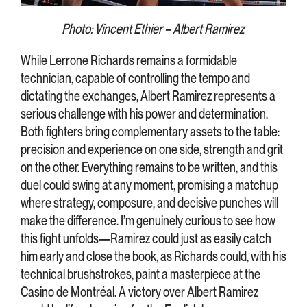
Photo: Vincent Ethier – Albert Ramirez
While Lerrone Richards remains a formidable
technician, capable of controlling the tempo and
dictating the exchanges, Albert Ramirez represents a
serious challenge with his power and determination.
Both fighters bring complementary assets to the table:
precision and experience on one side, strength and grit
on the other. Everything remains to be written, and this
duel could swing at any moment, promising a matchup
where strategy, composure, and decisive punches will
make the difference. I’m genuinely curious to see how
this fight unfolds—Ramirez could just as easily catch
him early and close the book, as Richards could, with his
technical brushstrokes, paint a masterpiece at the
Casino de Montréal. A victory over Albert Ramirez