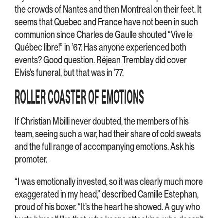
the crowds of Nantes and then Montreal on their feet. It
seems that Quebec and France have not been in such
communion since Charles de Gaulle shouted “Vive le
Québec libre!” in ’67. Has anyone experienced both
events? Good question. Réjean Tremblay did cover
Elvis’s funeral, but that was in ’77.
ROLLER COASTER OF EMOTIONS
If Christian Mbilli never doubted, the members of his
team, seeing such a war, had their share of cold sweats
and the full range of accompanying emotions. Ask his
promoter.
“I was emotionally invested, so it was clearly much more
exaggerated in my head,” described Camille Estephan,
proud of his boxer. “It’s the heart he showed. A guy who