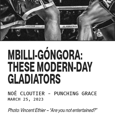
MBILLI-GÓNGORA:
THESE MODERN-DAY
GLADIATORS
NOÉ
CLOUTIER
-
PUNCHING GRACE
MARCH 25, 2023
Photo: Vincent Ethier – “Are you not entertained?”