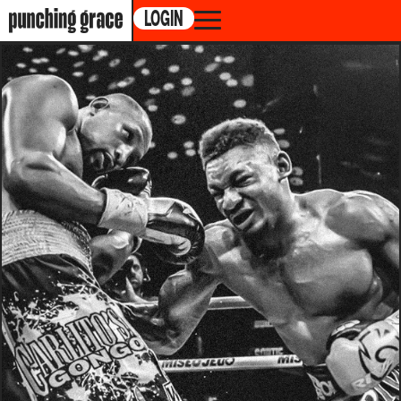
LOGIN