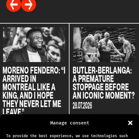
MORENO FENDERO: “I
BUTLER-BERLANGA:
ARRIVED IN
A PREMATURE
MONTREAL LIKE A
STOPPAGE BEFORE
KING, AND I HOPE
AN ICONIC MOMENT?
THEY NEVER LET ME
28.07.2026
LEAVE.”
04.08.2026
Manage consent
To provide the best experience, we use technologies such