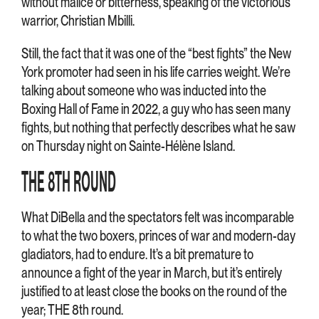
without malice or bitterness, speaking of the victorious
warrior, Christian Mbilli.
Still, the fact that it was one of the “best fights” the New
York promoter had seen in his life carries weight. We’re
talking about someone who was inducted into the
Boxing Hall of Fame in 2022, a guy who has seen many
fights, but nothing that perfectly describes what he saw
on Thursday night on Sainte-Hélène Island.
THE 8TH ROUND
What DiBella and the spectators felt was incomparable
to what the two boxers, princes of war and modern-day
gladiators, had to endure. It’s a bit premature to
announce a fight of the year in March, but it’s entirely
justified to at least close the books on the round of the
year; THE 8th round.