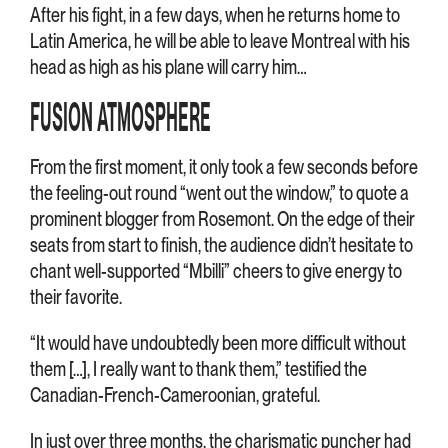
After his fight, in a few days, when he returns home to
Latin America, he will be able to leave Montreal with his
head as high as his plane will carry him…
FUSION ATMOSPHERE
From the first moment, it only took a few seconds before
the feeling-out round “went out the window,” to quote a
prominent blogger from Rosemont. On the edge of their
seats from start to finish, the audience didn’t hesitate to
chant well-supported “Mbilli” cheers to give energy to
their favorite.
“It would have undoubtedly been more difficult without
them […], I really want to thank them,” testified the
Canadian-French-Cameroonian, grateful.
In just over three months, the charismatic puncher had