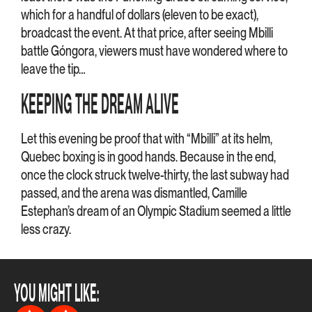
which for a handful of dollars (eleven to be exact),
broadcast the event. At that price, after seeing Mbilli
battle Góngora, viewers must have wondered where to
leave the tip…
KEEPING THE DREAM ALIVE
Let this evening be proof that with “Mbilli” at its helm,
Quebec boxing is in good hands. Because in the end,
once the clock struck twelve-thirty, the last subway had
passed, and the arena was dismantled, Camille
Estephan’s dream of an Olympic Stadium seemed a little
less crazy.
YOU MIGHT LIKE: