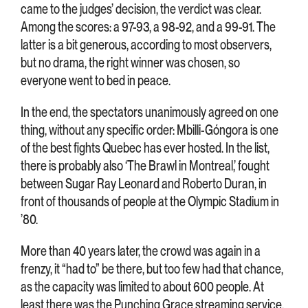
came to the judges’ decision, the verdict was clear.
Among the scores: a 97-93, a 98-92, and a 99-91. The
latter is a bit generous, according to most observers,
but no drama, the right winner was chosen, so
everyone went to bed in peace.
In the end, the spectators unanimously agreed on one
thing, without any specific order: Mbilli-Góngora is one
of the best fights Quebec has ever hosted. In the list,
there is probably also ‘The Brawl in Montreal,’ fought
between Sugar Ray Leonard and Roberto Duran, in
front of thousands of people at the Olympic Stadium in
’80.
More than 40 years later, the crowd was again in a
frenzy, it “had to” be there, but too few had that chance,
as the capacity was limited to about 600 people. At
least there was the Punching Grace streaming service,