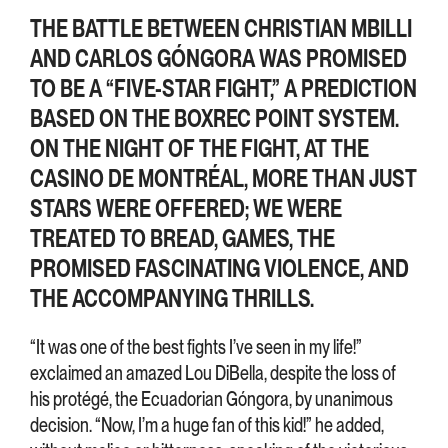
THE BATTLE BETWEEN CHRISTIAN MBILLI
AND CARLOS GÓNGORA WAS PROMISED
TO BE A “FIVE-STAR FIGHT,” A PREDICTION
BASED ON THE BOXREC POINT SYSTEM.
ON THE NIGHT OF THE FIGHT, AT THE
CASINO DE MONTRÉAL, MORE THAN JUST
STARS WERE OFFERED; WE WERE
TREATED TO BREAD, GAMES, THE
PROMISED FASCINATING VIOLENCE, AND
THE ACCOMPANYING THRILLS.
“It was one of the best fights I’ve seen in my life!”
exclaimed an amazed Lou DiBella, despite the loss of
his protégé, the Ecuadorian Góngora, by unanimous
decision. “Now, I’m a huge fan of this kid!” he added,