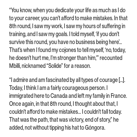
“You know, when you dedicate your life as much as I do
to your career, you can’t afford to make mistakes. In that
8th round, I saw my work, I saw my hours of suffering in
training, and I saw my goals. I told myself, ‘if you don’t
survive this round, you have no business being here’…
That’s when I found my cojones to tell myself, ‘no, today,
he doesn’t hurt me, I’m stronger than him,'” recounted
Mbilli, nicknamed “Solide” for a reason.
“I admire and am fascinated by all types of courage […].
Today, I think I am a fairly courageous person. I
immigrated here to Canada and left my family in France.
Once again, in that 8th round, I thought about that, I
couldn’t afford to make mistakes… I couldn’t fall today.
That was the path, that was victory, end of story,” he
added, not without tipping his hat to Góngora.