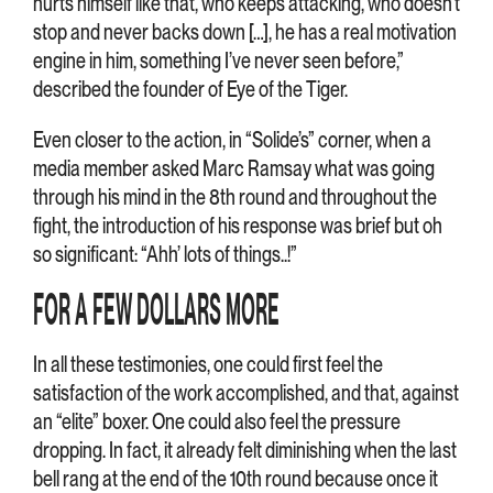
hurts himself like that, who keeps attacking, who doesn’t
stop and never backs down […], he has a real motivation
engine in him, something I’ve never seen before,”
described the founder of Eye of the Tiger.
Even closer to the action, in “Solide’s” corner, when a
media member asked Marc Ramsay what was going
through his mind in the 8th round and throughout the
fight, the introduction of his response was brief but oh
so significant: “Ahh’ lots of things..!”
FOR A FEW DOLLARS MORE
In all these testimonies, one could first feel the
satisfaction of the work accomplished, and that, against
an “elite” boxer. One could also feel the pressure
dropping. In fact, it already felt diminishing when the last
bell rang at the end of the 10th round because once it