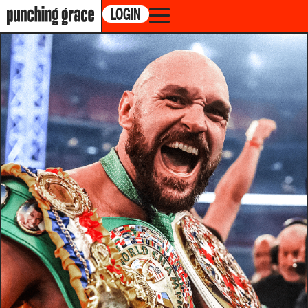
LOGIN