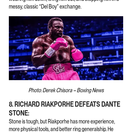
messy, classic “Del Boy” exchange.
Photo: Derek Chisora – Boxing News
8. RICHARD RIAKPORHE DEFEATS DANTE
STONE:
Stone is tough, but Riakporhe has more experience,
more physical tools, and better ring generalship. He