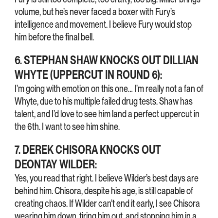
volume, but he’s never faced a boxer with Fury’s
intelligence and movement. I believe Fury would stop
him before the final bell.
6. STEPHAN SHAW KNOCKS OUT DILLIAN
WHYTE (UPPERCUT IN ROUND 6):
I’m going with emotion on this one… I’m really not a fan of
Whyte, due to his multiple failed drug tests. Shaw has
talent, and I’d love to see him land a perfect uppercut in
the 6th. I want to see him shine.
7. DEREK CHISORA KNOCKS OUT
DEONTAY WILDER:
Yes, you read that right. I believe Wilder’s best days are
behind him. Chisora, despite his age, is still capable of
creating chaos. If Wilder can’t end it early, I see Chisora
wearing him down, tiring him out, and stopping him in a