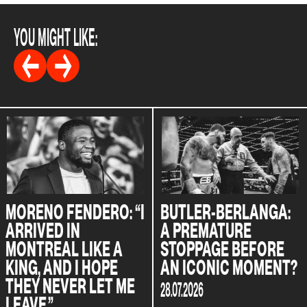
YOU MIGHT LIKE:
MORENO FENDERO: “I
BUTLER-BERLANGA:
ARRIVED IN
A PREMATURE
MONTREAL LIKE A
STOPPAGE BEFORE
KING, AND I HOPE
AN ICONIC MOMENT?
THEY NEVER LET ME
28.07.2026
LEAVE.”