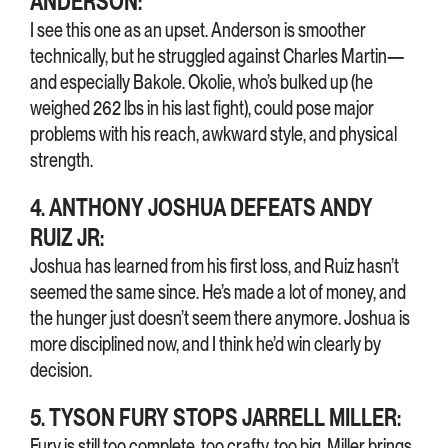
ANDERSON:
I see this one as an upset. Anderson is smoother
technically, but he struggled against Charles Martin—
and especially Bakole. Okolie, who’s bulked up (he
weighed 262 lbs in his last fight), could pose major
problems with his reach, awkward style, and physical
strength.
4. ANTHONY JOSHUA DEFEATS ANDY
RUIZ JR:
Joshua has learned from his first loss, and Ruiz hasn’t
seemed the same since. He’s made a lot of money, and
the hunger just doesn’t seem there anymore. Joshua is
more disciplined now, and I think he’d win clearly by
decision.
5. TYSON FURY STOPS JARRELL MILLER:
Fury is still too complete, too crafty, too big. Miller brings