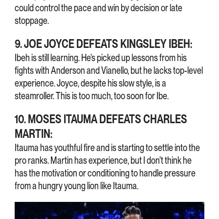
could control the pace and win by decision or late
stoppage.
9. JOE JOYCE DEFEATS KINGSLEY IBEH:
Ibeh is still learning. He’s picked up lessons from his
fights with Anderson and Vianello, but he lacks top-level
experience. Joyce, despite his slow style, is a
steamroller. This is too much, too soon for Ibe.
10. MOSES ITAUMA DEFEATS CHARLES
MARTIN:
Itauma has youthful fire and is starting to settle into the
pro ranks. Martin has experience, but I don’t think he
has the motivation or conditioning to handle pressure
from a hungry young lion like Itauma.