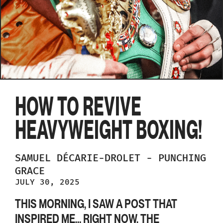
HOW TO REVIVE
HEAVYWEIGHT BOXING!
SAMUEL
DÉCARIE-DROLET
-
PUNCHING
GRACE
JULY 30, 2025
THIS MORNING, I SAW A POST THAT
INSPIRED ME… RIGHT NOW, THE