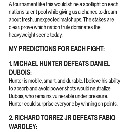
A tournament like this would shine a spotlight on each
nation’s talent pool while giving us a chance to dream
about fresh, unexpected matchups. The stakes are
clear: prove which nation truly dominates the
heavyweight scene today.
MY PREDICTIONS FOR EACH FIGHT:
1. MICHAEL HUNTER DEFEATS DANIEL
DUBOIS:
Hunter is mobile, smart, and durable. I believe his ability
to absorb and avoid power shots would neutralize
Dubois, who remains vulnerable under pressure.
Hunter could surprise everyone by winning on points.
2. RICHARD TORREZ JR DEFEATS FABIO
WARDLEY: