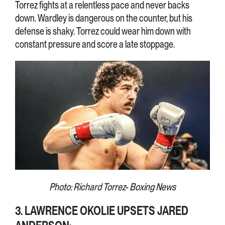
Torrez fights at a relentless pace and never backs
down. Wardley is dangerous on the counter, but his
defense is shaky. Torrez could wear him down with
constant pressure and score a late stoppage.
Photo: Richard Torrez- Boxing News
3. LAWRENCE OKOLIE UPSETS JARED