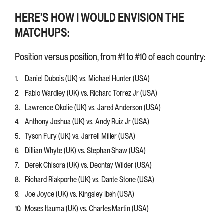
HERE’S HOW I WOULD ENVISION THE
MATCHUPS:
Position versus position, from #1 to #10 of each country:
Daniel Dubois (UK) vs. Michael Hunter (USA)
Fabio Wardley (UK) vs. Richard Torrez Jr (USA)
Lawrence Okolie (UK) vs. Jared Anderson (USA)
Anthony Joshua (UK) vs. Andy Ruiz Jr (USA)
Tyson Fury (UK) vs. Jarrell Miller (USA)
Dillian Whyte (UK) vs. Stephan Shaw (USA)
Derek Chisora (UK) vs. Deontay Wilder (USA)
Richard Riakporhe (UK) vs. Dante Stone (USA)
Joe Joyce (UK) vs. Kingsley Ibeh (USA)
Moses Itauma (UK) vs. Charles Martin (USA)