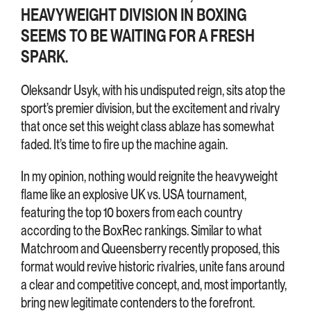
HEAVYWEIGHT DIVISION IN BOXING
SEEMS TO BE WAITING FOR A FRESH
SPARK.
Oleksandr Usyk, with his undisputed reign, sits atop the
sport’s premier division, but the excitement and rivalry
that once set this weight class ablaze has somewhat
faded. It’s time to fire up the machine again.
In my opinion, nothing would reignite the heavyweight
flame like an explosive UK vs. USA tournament,
featuring the top 10 boxers from each country
according to the BoxRec rankings. Similar to what
Matchroom and Queensberry recently proposed, this
format would revive historic rivalries, unite fans around
a clear and competitive concept, and, most importantly,
bring new legitimate contenders to the forefront.