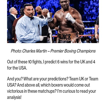
Photo: Charles Martin – Premier Boxing Champions
Out of these 10 fights, I predict 6 wins for the UK and 4
for the USA.
And you? What are your predictions? Team UK or Team
USA? And above all, which boxers would come out
victorious in these matchups? I’m curious to read your
analysis!