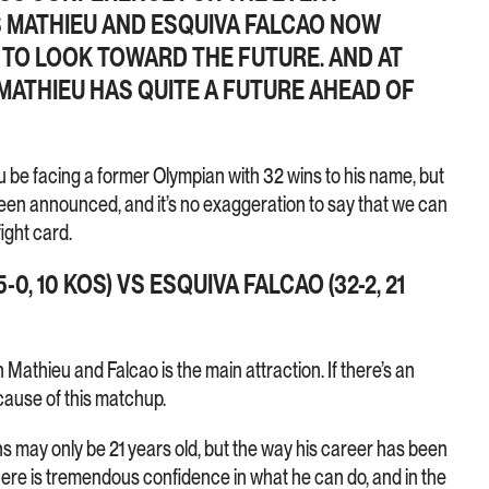
 MATHIEU AND ESQUIVA FALCAO NOW
ME TO LOOK TOWARD THE FUTURE. AND AT
 MATHIEU HAS QUITE A FUTURE AHEAD OF
u be facing a former Olympian with 32 wins to his name, but
been announced, and it’s no exaggeration to say that we can
ight card.
-0, 10 KOS) VS ESQUIVA FALCAO (32-2, 21
 Mathieu and Falcao is the main attraction. If there’s an
ecause of this matchup.
s may only be 21 years old, but the way his career has been
re is tremendous confidence in what he can do, and in the