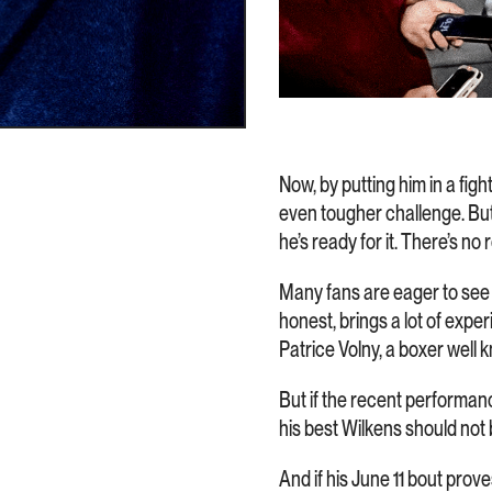
Now, by putting him in a fig
even tougher challenge. But
he’s ready for it. There’s no
Many fans are eager to see h
honest, brings a lot of expe
Patrice Volny, a boxer wel
But if the recent performanc
his best Wilkens should not b
And if his June 11 bout prov