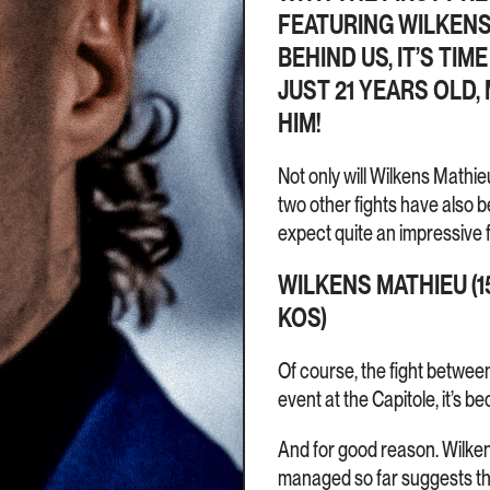
FEATURING WILKENS
BEHIND US, IT’S TI
JUST 21 YEARS OLD,
HIM!
Not only will Wilkens Mathie
two other fights have also 
expect quite an impressive f
WILKENS MATHIEU (15
KOS)
Of course, the fight between
event at the Capitole, it’s b
And for good reason. Wilken
managed so far suggests the