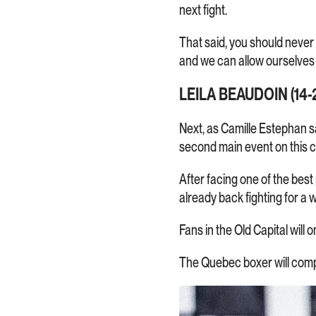
next fight.
That said, you should never
and we can allow ourselves
LEILA BEAUDOIN (14-2
Next, as Camille Estephan s
second main event on this c
After facing one of the bes
already back fighting for a
Fans in the Old Capital will 
The Quebec boxer will comp