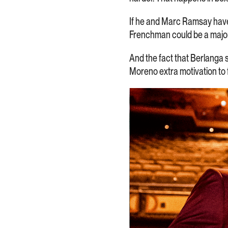
If he and Marc Ramsay have 
Frenchman could be a major 
And the fact that Berlanga s
Moreno extra motivation to fi