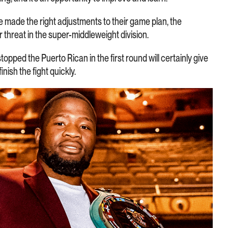
made the right adjustments to their game plan, the
threat in the super-middleweight division.
topped the Puerto Rican in the first round will certainly give
nish the fight quickly.