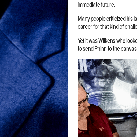
immediate future.
Many people criticized his la
career for that kind of chall
Yet it was Wilkens who looke
to send Phinn to the canvas