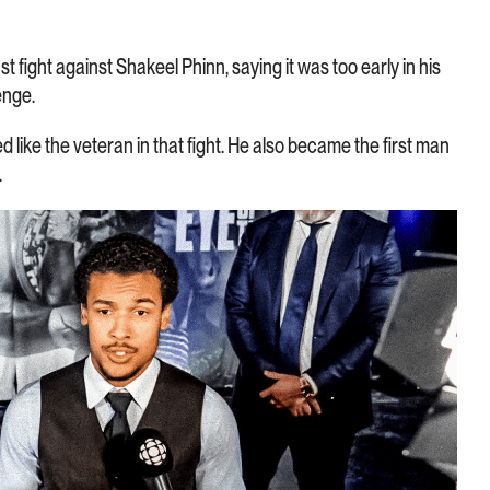
st fight against Shakeel Phinn, saying it was too early in his
enge.
d like the veteran in that fight. He also became the first man
.