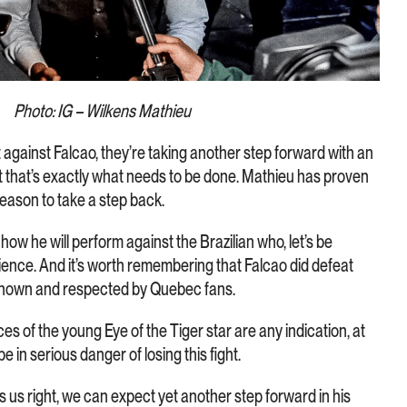
Photo: IG – Wilkens Mathieu
ht against Falcao, they’re taking another step forward with an
 that’s exactly what needs to be done. Mathieu has proven
 reason to take a step back.
ow he will perform against the Brazilian who, let’s be
rience. And it’s worth remembering that Falcao did defeat
l known and respected by Quebec fans.
es of the young Eye of the Tiger star are any indication, at
e in serious danger of losing this fight.
es us right, we can expect yet another step forward in his