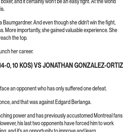
xer, and it certainly won’t be an easy fight. At the world
is.
a Baumgardner. And even though she didn’t win the fight,
. More importantly, she gained valuable experience. She
reach the top.
aunch her career.
4-0, 10 KOS) VS JONATHAN GONZALEZ-ORTIZ
l face an opponent who has only suffered one defeat.
t once, and that was against Edgard Berlanga.
nching power and has previously accustomed Montreal fans
owever, his last two opponents have forced him to work
ng, and it’s an opportunity to improve and learn.