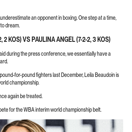
 underestimate an opponent in boxing. One step at a time,
 to dream.
, 2 KOS) VS PAULINA ANGEL (7-2-2, 3 KOS)
aid during the press conference, we essentially have a
ard.
t pound-for-pound fighters last December, Leila Beaudoin is
 world championship.
once again be treated.
ete for the WBA interim world championship belt.