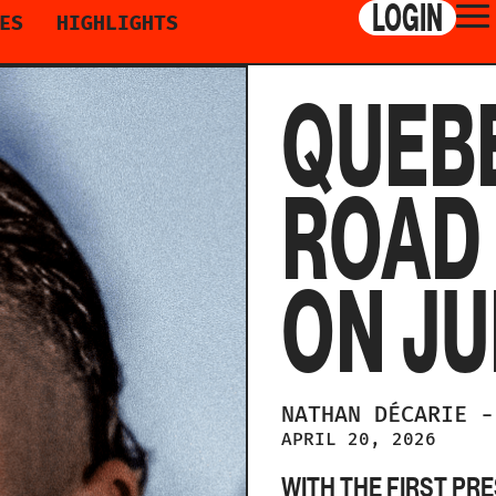
LOGIN
ES
HIGHLIGHTS
QUEBE
ROAD
ON JU
NATHAN
DÉCARIE
-
APRIL 20, 2026
WITH THE FIRST PR