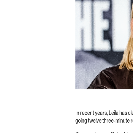
In recent years, Leila has cl
going twelve three-minute r