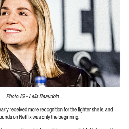
Photo: IG – Leila Beaudoin
early received more recognition for the fighter she is, and
ounds on Netflix was only the beginning.