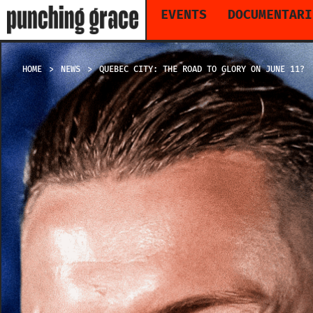
EVENTS
DOCUMENTARI
HOME
NEWS
QUEBEC CITY: THE ROAD TO GLORY ON JUNE 11?