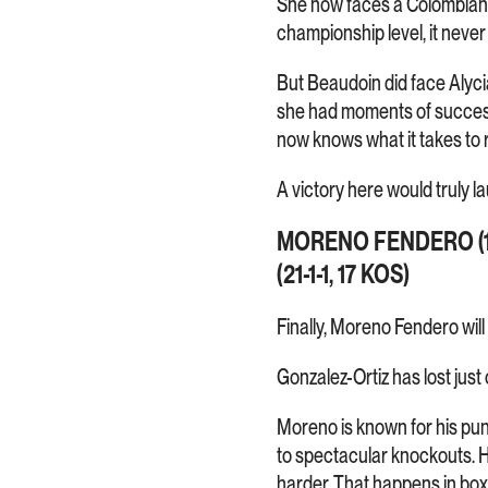
She now faces a Colombian bo
championship level, it never 
But Beaudoin did face Alyci
she had moments of success
now knows what it takes to 
A victory here would truly l
MORENO FENDERO (1
(21-1-1, 17 KOS)
Finally, Moreno Fendero wil
Gonzalez-Ortiz has lost jus
Moreno is known for his pu
to spectacular knockouts. H
harder. That happens in boxi