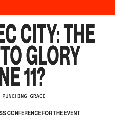
C CITY: THE
 TO GLORY
NE 11?
PUNCHING GRACE
ESS CONFERENCE FOR THE EVENT