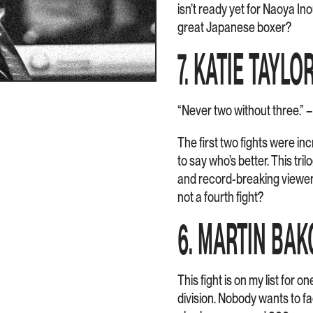
isn’t ready yet for Naoya In
great Japanese boxer?
7. KATIE TAYLO
“Never two without three.” 
The first two fights were incr
to say who’s better. This tr
and record-breaking viewer
not a fourth fight?
6. MARTIN BAK
This fight is on my list for 
division. Nobody wants to fa