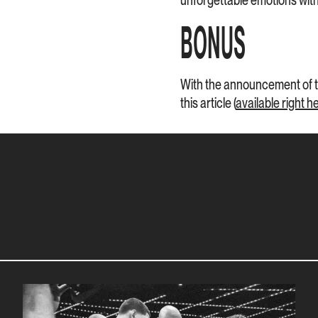
unforgettable emotions with 
BONUS
With the announcement of th
this article (
available right h