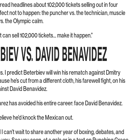
 read headlines about 102,000 tickets selling out in four
erfect not to happen: the puncher vs. the technician, muscle
vs. the Olympic calm.
ht can sell 102,000 tickets… make it happen.”
RBIEV VS. DAVID BENAVIDEZ
 I predict Beterbiev will win his rematch against Dmitry
se he’s cut from a different cloth, his farewell fight, on his
ainst David Benavidez.
arez has avoided his entire career: face David Benavidez.
o believe he’d knock the Mexican out.
d I can’t wait to share another year of boxing, debates, and