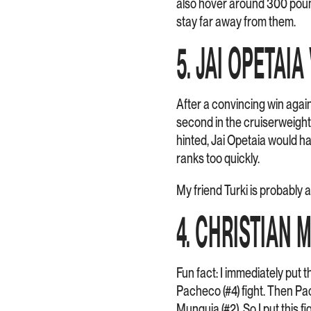
also hover around 300 pound
stay far away from them.
5. JAI OPETAIA
After a convincing win again
second in the cruiserweight
hinted, Jai Opetaia would h
ranks too quickly.
My friend Turki is probably a
4. CHRISTIAN 
Fun fact: I immediately put t
Pacheco (#4) fight. Then Pac
Munguia (#2). So I put this f