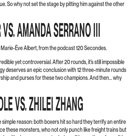
oue. So why not set the stage by pitting him against the other
R VS. AMANDA SERRANO III
– Marie-Ève Albert, from the podcast 120 Secondes.
edible yet controversial. After 20 rounds, it’s still impossible
ilogy deserves an epic conclusion with 12 three-minute rounds
ship and purses for these two champions. And then… why
OLE VS. ZHILEI ZHANG
one simple reason: both boxers hit so hard they terrify an entire
ce these monsters, who not only punch like freight trains but