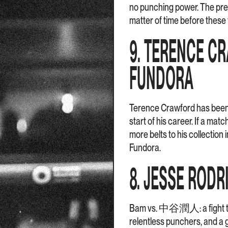
no punching power. The pres
matter of time before these 
9. TERENCE C
FUNDORA
Terence Crawford has been 
start of his career. If a ma
more belts to his collection
Fundora.
8. JESSE RODR
Bam vs. 中谷潤人: a fight that
relentless punchers, and a