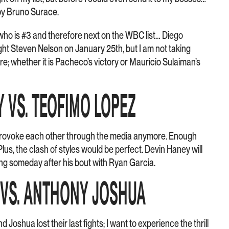
y Bruno Surace.
ho is #3 and therefore next on the WBC list… Diego
ght Steven Nelson on January 25th, but I am not taking
e; whether it is Pacheco’s victory or Mauricio Sulaiman’s
Y VS. TEOFIMO LOPEZ
 provoke each other through the media anymore. Enough
lus, the clash of styles would be perfect. Devin Haney will
ing someday after his bout with Ryan Garcia.
Y VS. ANTHONY JOSHUA
d Joshua lost their last fights; I want to experience the thrill