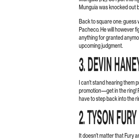
Munguia was knocked out b
Back to square one: guess w
Pacheco. He will however fi
anything for granted anymor
upcoming judgment.
3. DEVIN HANE
I can’t stand hearing them
promotion—get in the ring! P
have to step back into the r
2. TYSON FUR
It doesn’t matter that Fury an