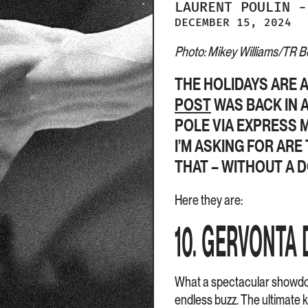
LAURENT
POULIN
-
DECEMBER 15, 2024
Photo: Mikey Williams/TR Box
THE HOLIDAYS ARE 
POST
WAS BACK IN A
POLE VIA EXPRESS M
I’M ASKING FOR ARE
THAT – WITHOUT A D
Here they are:
10. GERVONTA 
What a spectacular showdo
endless buzz. The ultimate k