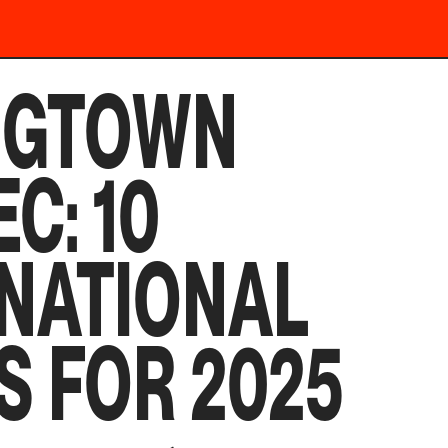
NGTOWN
C: 10
NATIONAL
S FOR 2025