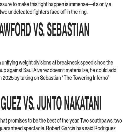
sure to make this fight happen is immense—it’s only a
two undefeated fighters face off in the ring.
RAWFORD VS. SEBASTIAN
unifying weight divisions at breakneck speed since the
tchup against Saul Álvarez doesn’t materialize, he could add
 in 2025 by taking on Sebastian “The Towering Inferno”
IGUEZ VS. JUNTO NAKATANI
 promises to be the best of the year. Two southpaws, two
 guaranteed spectacle. Robert Garcia has said Rodriguez