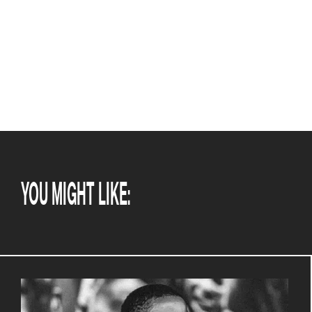
YOU MIGHT LIKE: