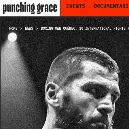
EVENTS
DOCUMENTARI
HOME
NEWS
BOXINGTOWN QUÉBEC: 10 INTERNATIONAL FIGHTS 