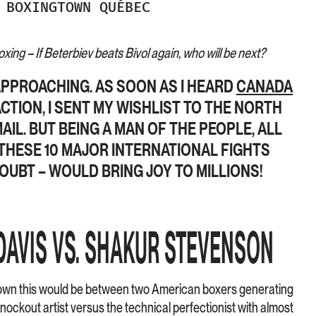
BOXINGTOWN QUÉBEC
ing – If Beterbiev beats Bivol again, who will be next?
APPROACHING. AS SOON AS I HEARD
CANADA
CTION, I SENT MY WISHLIST TO THE NORTH
AIL. BUT BEING A MAN OF THE PEOPLE, ALL
 THESE 10 MAJOR INTERNATIONAL FIGHTS
OUBT – WOULD BRING JOY TO MILLIONS!
DAVIS VS. SHAKUR STEVENSON
wn this would be between two American boxers generating
nockout artist versus the technical perfectionist with almost