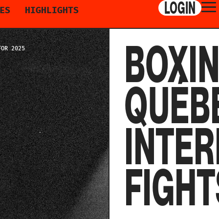
LOGIN
ES
HIGHLIGHTS
BOXI
FOR 2025
QUÉBE
INTER
FIGHT