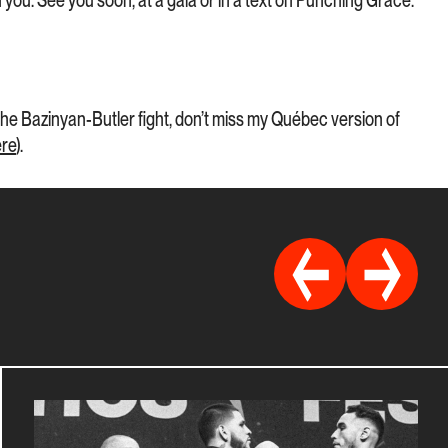
you. See you soon, at a gala or in a text on Punching Grace.
e Bazinyan-Butler fight, don’t miss my Québec version of
ere
).