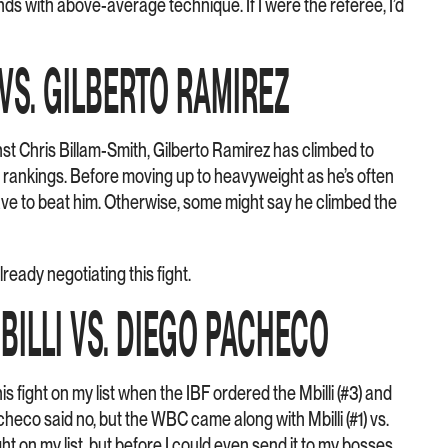
s with above-average technique. If I were the referee, I’d
 VS. GILBERTO RAMIREZ
st Chris Billam-Smith, Gilberto Ramirez has climbed to
 rankings. Before moving up to heavyweight as he’s often
ave to beat him. Otherwise, some might say he climbed the
lready negotiating this fight.
MBILLI VS. DIEGO PACHECO
his fight on my list when the IBF ordered the Mbilli (#3) and
heco said no, but the WBC came along with Mbilli (#1) vs.
ight on my list, but before I could even send it to my bosses…