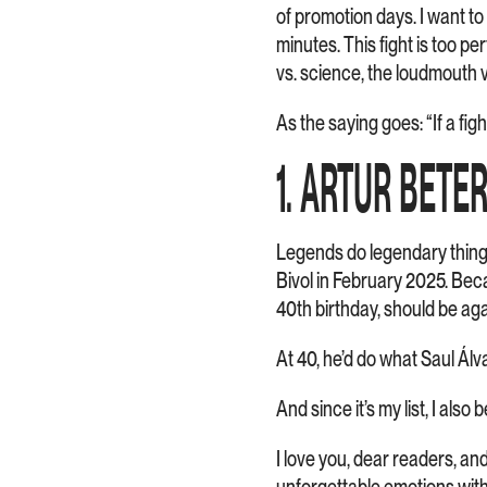
of promotion days. I want to
minutes. This fight is too p
vs. science, the loudmouth 
As the saying goes: “If a fig
1. ARTUR BETE
Legends do legendary things.
Bivol in February 2025. Becau
40th birthday, should be ag
At 40, he’d do what Saul Álv
And since it’s my list, I als
I love you, dear readers, an