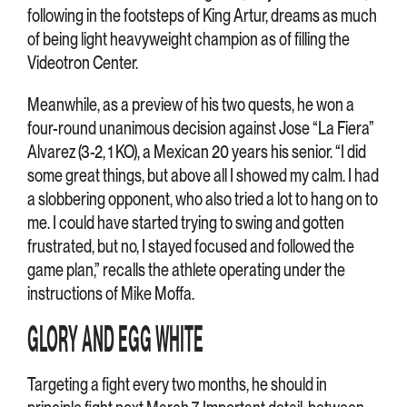
following in the footsteps of King Artur, dreams as much
of being light heavyweight champion as of filling the
Videotron Center.
Meanwhile, as a preview of his two quests, he won a
four-round unanimous decision against Jose “La Fiera”
Alvarez (3-2, 1 KO), a Mexican 20 years his senior. “I did
some great things, but above all I showed my calm. I had
a slobbering opponent, who also tried a lot to hang on to
me. I could have started trying to swing and gotten
frustrated, but no, I stayed focused and followed the
game plan,” recalls the athlete operating under the
instructions of Mike Moffa.
GLORY AND EGG WHITE
Targeting a fight every two months, he should in