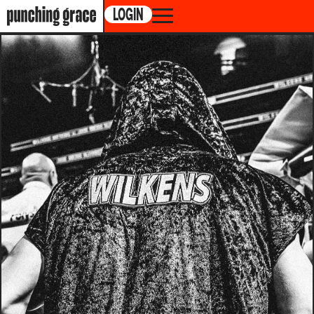
LOGIN