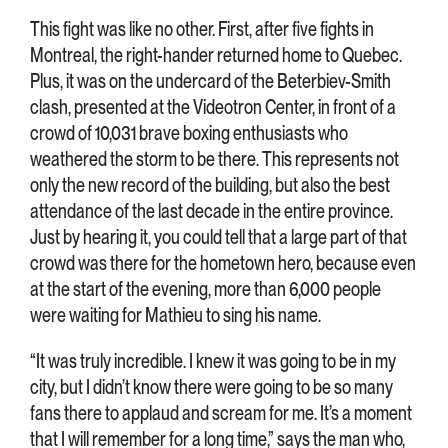
This fight was like no other. First, after five fights in
Montreal, the right-hander returned home to Quebec.
Plus, it was on the undercard of the Beterbiev-Smith
clash, presented at the Videotron Center, in front of a
crowd of 10,031 brave boxing enthusiasts who
weathered the storm to be there. This represents not
only the new record of the building, but also the best
attendance of the last decade in the entire province.
Just by hearing it, you could tell that a large part of that
crowd was there for the hometown hero, because even
at the start of the evening, more than 6,000 people
were waiting for Mathieu to sing his name.
“It was truly incredible. I knew it was going to be in my
city, but I didn’t know there were going to be so many
fans there to applaud and scream for me. It’s a moment
that I will remember for a long time,” says the man who,