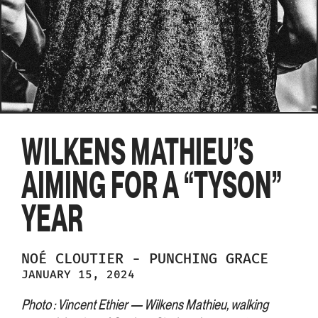
WILKENS MATHIEU’S
AIMING FOR A “TYSON”
YEAR
NOÉ
CLOUTIER
-
PUNCHING GRACE
JANUARY 15, 2024
Photo : Vincent Ethier — Wilkens Mathieu, walking