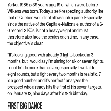
Yorker. 1985 is 39 years ago, 19 of which were before
Wilkens was born. Today, a self-respecting authority like
that of Quebec would not allow such a pace. Especially
since the native of the Capitale-Nationale, author of a 6-
0 record, 3 KOs, is not a heavyweight and must
therefore also face the scales each time. In any case,
the objective is clear.
“It’s looking good, with already 3 fights booked in 3
months, but I would say I’m aiming for six or seven fights.
I couldn’t do more than seven, especially if we fall to
eight rounds, but a fight every two months is realistic. 7
is a good number and it’s perfect,” analyzes the
prospect who already hits the first of his seven targets,
on January 13, nine days after his 19th birthday.
FIRST BIG DANCE