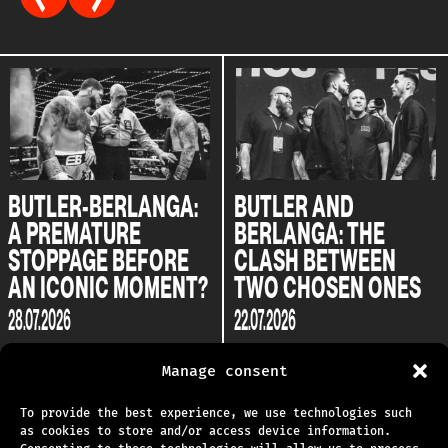
BUTLER-BERLANGA:
BUTLER AND
A PREMATURE
BERLANGA: THE
STOPPAGE BEFORE
CLASH BETWEEN
AN ICONIC MOMENT?
TWO CHOSEN ONES
28.07.2026
22.07.2026
Manage consent
To provide the best experience, we use technologies such
as cookies to store and/or access device information.