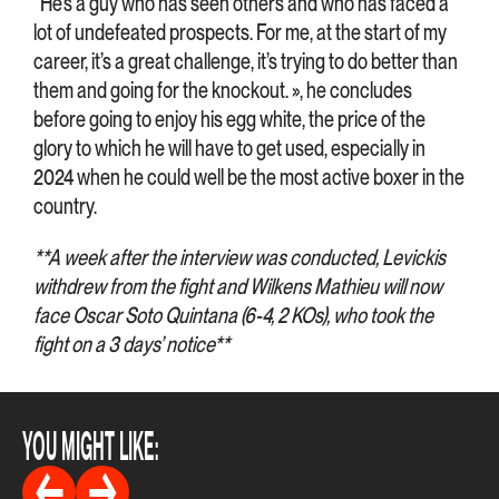
“He’s a guy who has seen others and who has faced a
lot of undefeated prospects. For me, at the start of my
career, it’s a great challenge, it’s trying to do better than
them and going for the knockout. », he concludes
before going to enjoy his egg white, the price of the
glory to which he will have to get used, especially in
2024 when he could well be the most active boxer in the
country.
**A week after the interview was conducted, Levickis
withdrew from the fight and Wilkens Mathieu will now
face Oscar Soto Quintana (6-4, 2 KOs), who took the
fight on a 3 days’ notice**
YOU MIGHT LIKE: