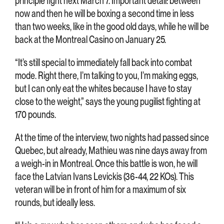
principle fight next March 7. Important detail: between
now and then he will be boxing a second time in less
than two weeks, like in the good old days, while he will be
back at the Montreal Casino on January 25.
“It’s still special to immediately fall back into combat
mode. Right there, I’m talking to you, I’m making eggs,
but I can only eat the whites because I have to stay
close to the weight,” says the young pugilist fighting at
170 pounds.
At the time of the interview, two nights had passed since
Quebec, but already, Mathieu was nine days away from
a weigh-in in Montreal. Once this battle is won, he will
face the Latvian Ivans Levickis (36-44, 22 KOs). This
veteran will be in front of him for a maximum of six
rounds, but ideally less.