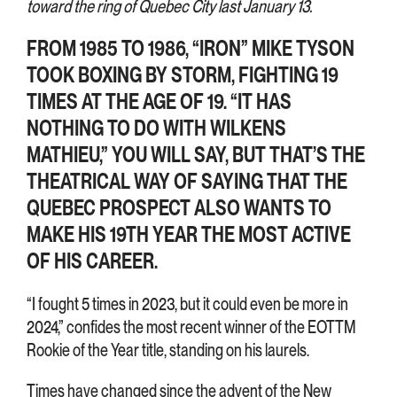
toward the ring of Quebec City last January 13.
FROM 1985 TO 1986, “IRON” MIKE TYSON
TOOK BOXING BY STORM, FIGHTING 19
TIMES AT THE AGE OF 19. “IT HAS
NOTHING TO DO WITH WILKENS
MATHIEU,” YOU WILL SAY, BUT THAT’S THE
THEATRICAL WAY OF SAYING THAT THE
QUEBEC PROSPECT ALSO WANTS TO
MAKE HIS 19TH YEAR THE MOST ACTIVE
OF HIS CAREER.
“I fought 5 times in 2023, but it could even be more in
2024,” confides the most recent winner of the EOTTM
Rookie of the Year title, standing on his laurels.
Times have changed since the advent of the New