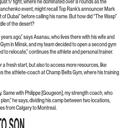
st 17 fight, where he dominated over 8 rounds as the
vyanchenko event, might recall Top Rank’s announcer Mark
t of Dubai” before calling his name. But how did “The Wasp”
dle of the desert?
ears ago,” says Asanau, who lives there with his wife and
din Gym in Minsk, and my team decided to open a second gym
d to relocate,” continues the athlete and personal trainer.
or a fresh start, but also to access more resources, like
says the athlete-coach at Champ Belts Gym, where his training
y. Same with Philippe [Gougeon], my strength coach, who
 plan,” he says, dividing his camp between two locations,
es from Calgary to Montreal.
TO SON