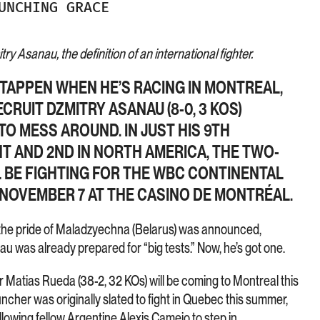
UNCHING GRACE
ry Asanau, the definition of an international fighter.
STAPPEN WHEN HE’S RACING IN MONTREAL,
ECRUIT DZMITRY ASANAU (8-0, 3 KOS)
TO MESS AROUND. IN JUST HIS 9TH
T AND 2ND IN NORTH AMERICA, THE TWO-
L BE FIGHTING FOR THE WBC CONTINENTAL
 NOVEMBER 7 AT THE CASINO DE MONTRÉAL.
 the pride of Maladzyechna (Belarus) was announced,
u was already prepared for “big tests.” Now, he’s got one.
r Matias Rueda (38-2, 32 KOs) will be coming to Montreal this
ncher was originally slated to fight in Quebec this summer,
allowing fellow Argentine Alexis Camejo to step in.