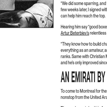
“We did some sparring, and t
few weeks later, I signed wi
can help him reach the top.
Hearing him say “good boxer”
Artur Beterbiev’s
relentless 
“They know how to build cha
everything as an amateur, an
ranks. Same with Christian Mb
and he’s only improved since
AN EMIRATI B
To come to Montreal for the
nonstop from the United Ar