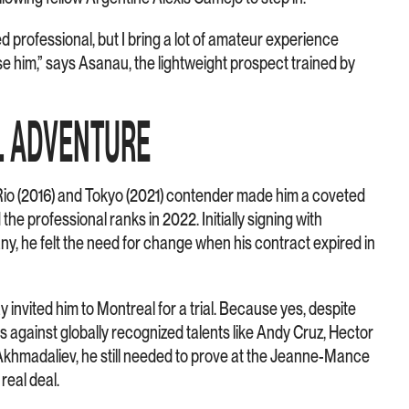
 professional, but I bring a lot of amateur experience
rise him,” says Asanau, the lightweight prospect trained by
L ADVENTURE
Rio (2016) and Tokyo (2021) contender made him a coveted
he professional ranks in 2022. Initially signing with
, he felt the need for change when his contract expired in
invited him to Montreal for a trial. Because yes, despite
against globally recognized talents like Andy Cruz, Hector
Akhmadaliev, he still needed to prove at the Jeanne-Mance
real deal.