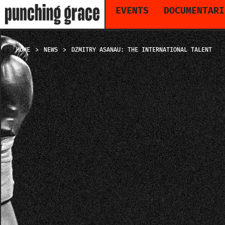
EVENTS
DOCUMENTARI
HOME
NEWS
DZMITRY ASANAU: THE INTERNATIONAL TALENT