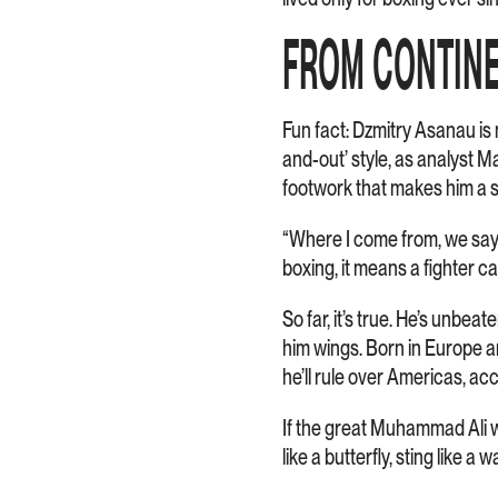
FROM CONTINE
Fun fact: Dzmitry Asanau is
and-out’ style, as analyst M
footwork that makes him a s
“Where I come from, we say t
boxing, it means a fighter c
So far, it’s true. He’s unbea
him wings. Born in Europe a
he’ll rule over Americas, ac
If the great Muhammad Ali w
like a butterfly, sting like a w