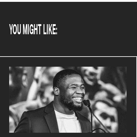
YOU MIGHT LIKE: