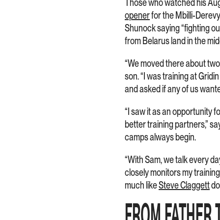
Those who watched his Augu
opener
for the Mbilli-Dere
Shunock saying “fighting ou
from Belarus land in the mid
“We moved there about two y
son. “I was training at Gri
and asked if any of us wante
“I saw it as an opportunity f
better training partners,” 
camps always begin.
“With Sam, we talk every da
closely monitors my training
much like
Steve Claggett
do
FROM FATHER 