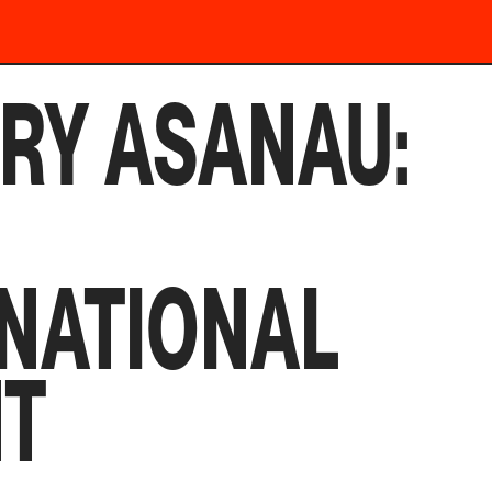
RY ASANAU:
NATIONAL
NT