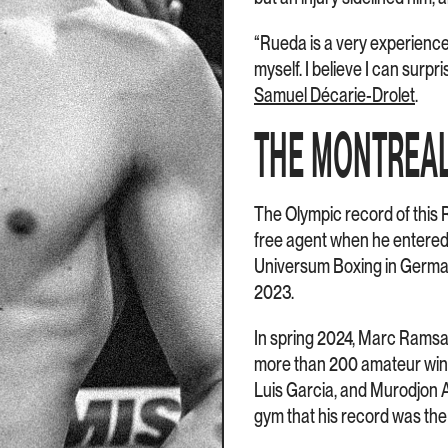
“Rueda is a very experienced
myself. I believe I can surp
Samuel Décarie-Drolet
.
THE MONTREA
The Olympic record of this 
free agent when he entered t
Universum Boxing in Germany
2023.
In spring 2024, Marc Ramsay 
more than 200 amateur wins 
Luis Garcia, and Murodjon 
gym that his record was the 