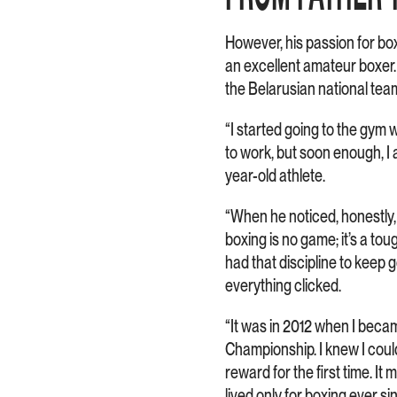
However, his passion for box
an excellent amateur boxer
the Belarusian national tea
“I started going to the gym w
to work, but soon enough, I a
year-old athlete.
“When he noticed, honestly,
boxing is no game; it’s a tou
had that discipline to kee
everything clicked.
“It was in 2012 when I becam
Championship. I knew I could m
reward for the first time. It 
lived only for boxing ever si