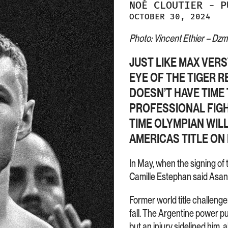
NOÉ
CLOUTIER
-
P
OCTOBER 30, 2024
Photo: Vincent Ethier – Dzmit
JUST LIKE MAX VER
EYE OF THE TIGER R
DOESN’T HAVE TIME 
PROFESSIONAL FIGH
TIME OLYMPIAN WIL
AMERICAS TITLE ON
In May, when the signing of
Camille Estephan said Asana
Former world title challenge
fall. The Argentine power pu
but an injury sidelined him, 