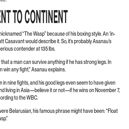
NT TO CONTINENT
 nicknamed “The Wasp” because of his boxing style. An ‘in-
att Casavant would describe it. So, it’s probably Asanau’s
erious contender at 135 lbs.
hat a man can survive anything if he has strong legs. In
an win any fight,” Asanau explains.
ten in nine fights, and his good legs even seem to have given
nd living in Asia—believe it or not—if he wins on November 7,
cording to the WBC.
ere Belarusian, his famous phrase might have been: “Float
asp.”