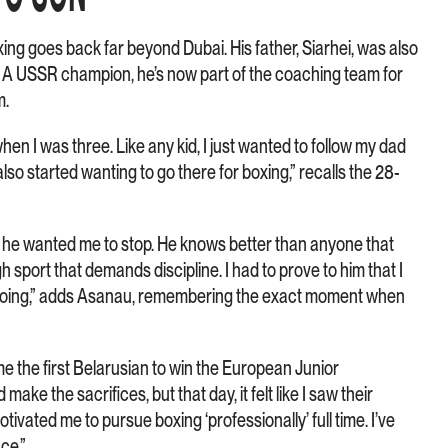
ing goes back far beyond Dubai. His father, Siarhei, was also
. A USSR champion, he’s now part of the coaching team for
m.
hen I was three. Like any kid, I just wanted to follow my dad
lso started wanting to go there for boxing,” recalls the 28-
 he wanted me to stop. He knows better than anyone that
gh sport that demands discipline. I had to prove to him that I
p going,” adds Asanau, remembering the exact moment when
e the first Belarusian to win the European Junior
ake the sacrifices, but that day, it felt like I saw their
motivated me to pursue boxing ‘professionally’ full time. I’ve
nce.”