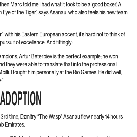
hen Marc told me I had what it took to be a ‘good boxer.’ A
th Eye of the Tiger,” says Asanau, who also feels his new team
 with his Eastern European accent, it’s hard not to think of
pursuit of excellence. And fittingly:
mpions. Artur Beterbiev is the perfect example; he won
d they were able to translate that into the professional
illi. I fought him personally at the Rio Games. He did well,
.”
Y ADOPTION
 3rd time, Dzmitry “The Wasp” Asanau flew nearly 14 hours
ab Emirates.