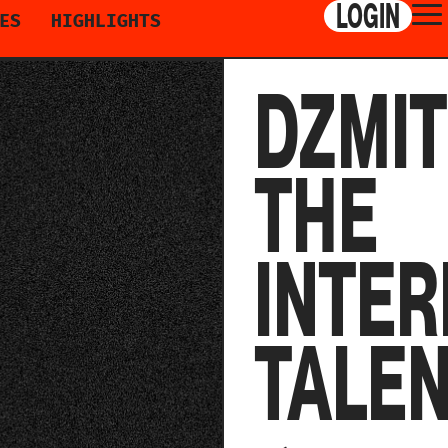
LOGIN
ES
HIGHLIGHTS
DZMIT
THE
INTER
TALE