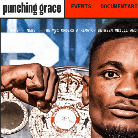
EVENTS
DOCUMENTARI
HOME
NEWS
THE WBC ORDERS A REMATCH BETWEEN MBILLI AND