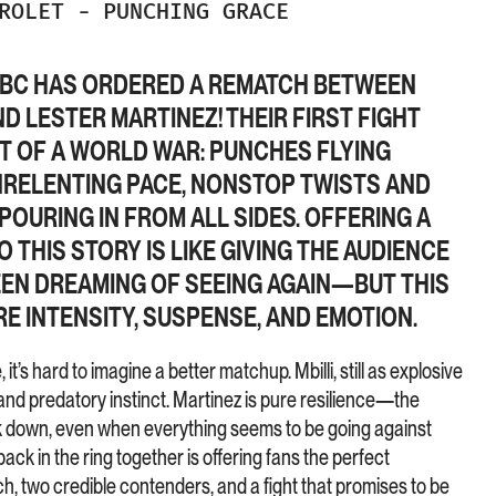
DROLET
-
PUNCHING GRACE
E WBC HAS ORDERED A REMATCH BETWEEN
ND LESTER MARTINEZ!
THEIR FIRST FIGHT
 OF A WORLD WAR: PUNCHES FLYING
NRELENTING PACE, NONSTOP TWISTS AND
POURING IN FROM ALL SIDES. OFFERING A
THIS STORY IS LIKE GIVING THE AUDIENCE
EEN DREAMING OF SEEING AGAIN—BUT THIS
E INTENSITY, SUSPENSE, AND EMOTION.
it’s hard to imagine a better matchup. Mbilli, still as explosive
and predatory instinct. Martinez is pure resilience—the
k down, even when everything seems to be going against
ack in the ring together is offering fans the perfect
h, two credible contenders, and a fight that promises to be