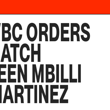
WBC ORDERS
MATCH
EN MBILLI
MARTINEZ