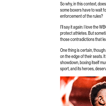
So why, in this context, do
some boxers have to wait for
enforcement of the rules?
I’ll say it again: I love the 
protect athletes. But someti
those contradictions that l
One thing is certain, though
on the edge of their seats. I
showdown, boxing itself mus
sport, and its heroes, deser