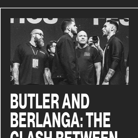
BUTLER AND
BERLANGA: THE