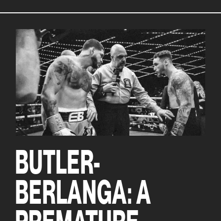
BUTLER-
BERLANGA: A