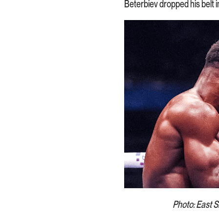
Beterbiev dropped his belt i
Photo: East Si