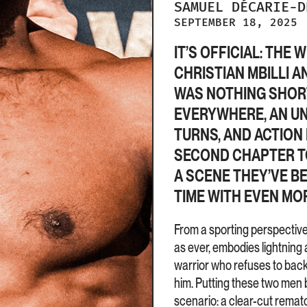
SAMUEL
DÉCARIE-
SEPTEMBER 18, 2025
IT’S OFFICIAL: TH
CHRISTIAN MBILLI A
WAS NOTHING SHORT
EVERYWHERE, AN U
TURNS, AND ACTION 
SECOND CHAPTER TO 
A SCENE THEY’VE B
TIME WITH EVEN MOR
From a sporting perspective, 
as ever, embodies lightning 
warrior who refuses to bac
him. Putting these two men b
scenario: a clear-cut rematc