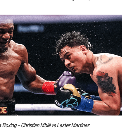
a Boxing – Christian Mbilli vs Lester Martinez