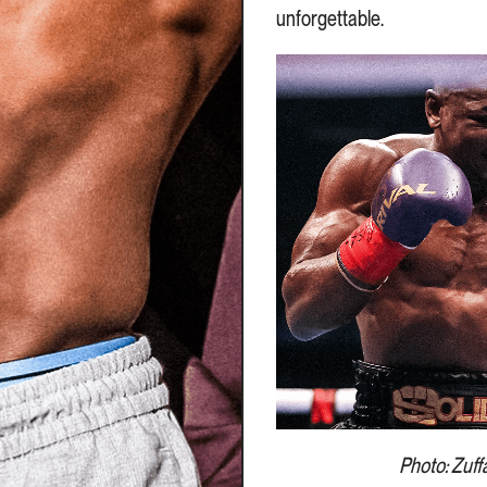
unforgettable.
Photo: Zuff