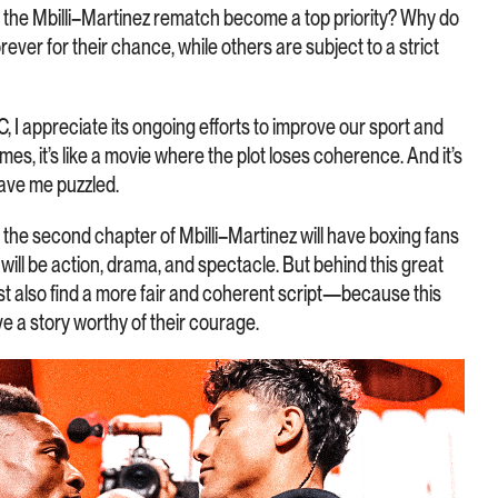
es the Mbilli–Martinez rematch become a top priority? Why do
ever for their chance, while others are subject to a strict
WBC, I appreciate its ongoing efforts to improve our sport and
mes, it’s like a movie where the plot loses coherence. And it’s
eave me puzzled.
: the second chapter of Mbilli–Martinez will have boxing fans
t will be action, drama, and spectacle. But behind this great
t also find a more fair and coherent script—because this
ve a story worthy of their courage.