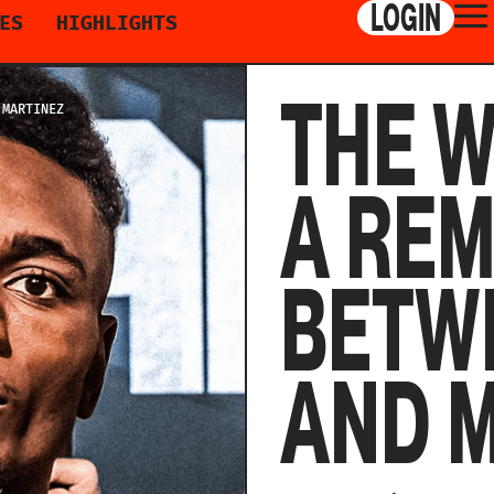
LOGIN
ES
HIGHLIGHTS
THE 
 MARTINEZ
A RE
BETWE
AND 