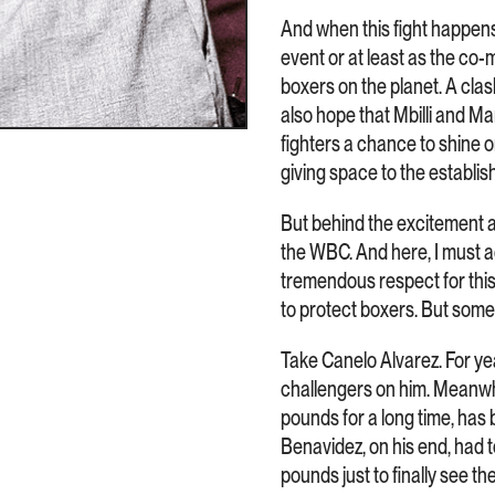
And when this fight happens, 
event or at least as the co-
boxers on the planet. A clash
also hope that Mbilli and Mar
fighters a chance to shine
giving space to the establish
But behind the excitement an
the WBC. And here, I must ad
tremendous respect for this
to protect boxers. But some
Take Canelo Alvarez. For y
challengers on him. Meanwhi
pounds for a long time, has 
Benavidez, on his end, had 
pounds just to finally see t