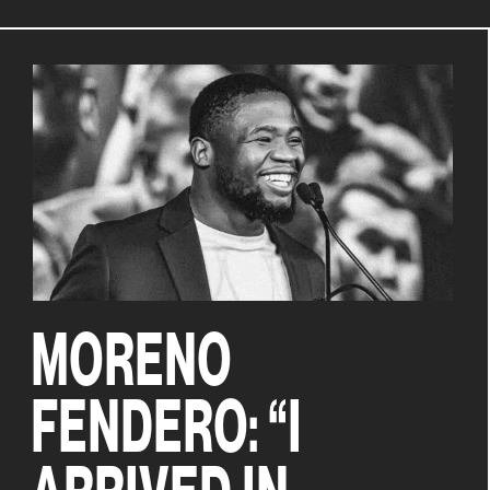
MORENO
FENDERO: “I