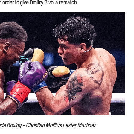
n order to give Dmitry Bivol a rematch.
de Boxing – Christian Mbilli vs Lester Martinez