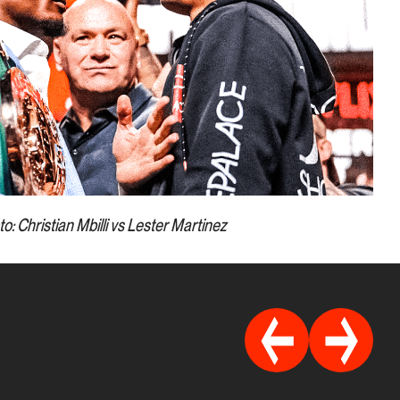
o: Christian Mbilli vs Lester Martinez