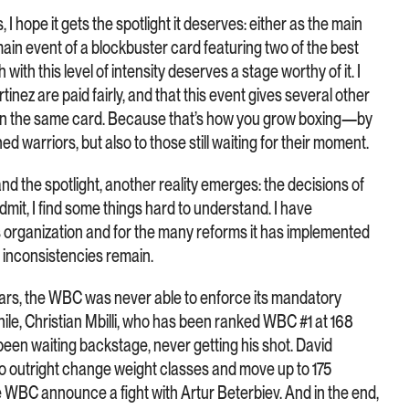
I hope it gets the spotlight it deserves: either as the main
main event of a blockbuster card featuring two of the best
 with this level of intensity deserves a stage worthy of it. I
tinez are paid fairly, and that this event gives several other
 on the same card. Because that’s how you grow boxing—by
ed warriors, but also to those still waiting for their moment.
d the spotlight, another reality emerges: the decisions of
mit, I find some things hard to understand. I have
 organization and for the many reforms it has implemented
 inconsistencies remain.
ears, the WBC was never able to enforce its mandatory
le, Christian Mbilli, who has been ranked WBC #1 at 168
been waiting backstage, never getting his shot. David
to outright change weight classes and move up to 175
he WBC announce a fight with Artur Beterbiev. And in the end,