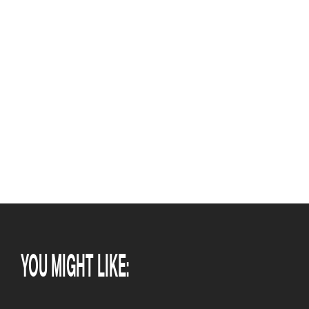
YOU MIGHT LIKE: