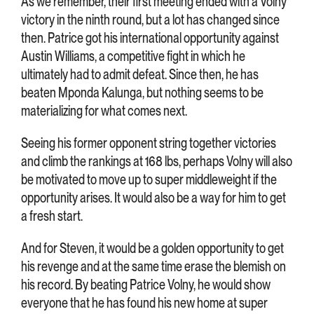
As we remember, their first meeting ended with a Volny
victory in the ninth round, but a lot has changed since
then. Patrice got his international opportunity against
Austin Williams, a competitive fight in which he
ultimately had to admit defeat. Since then, he has
beaten Mponda Kalunga, but nothing seems to be
materializing for what comes next.
Seeing his former opponent string together victories
and climb the rankings at 168 lbs, perhaps Volny will also
be motivated to move up to super middleweight if the
opportunity arises. It would also be a way for him to get
a fresh start.
And for Steven, it would be a golden opportunity to get
his revenge and at the same time erase the blemish on
his record. By beating Patrice Volny, he would show
everyone that he has found his new home at super