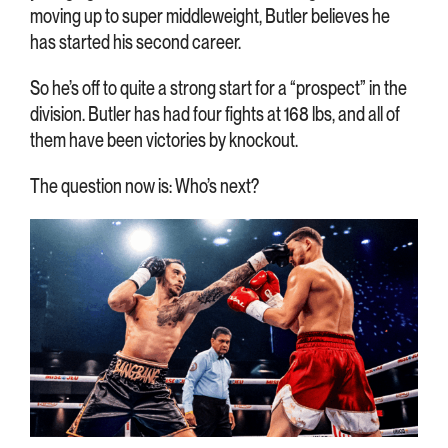
moving up to super middleweight, Butler believes he
has started his second career.
So he’s off to quite a strong start for a “prospect” in the
division. Butler has had four fights at 168 lbs, and all of
them have been victories by knockout.
The question now is: Who’s next?