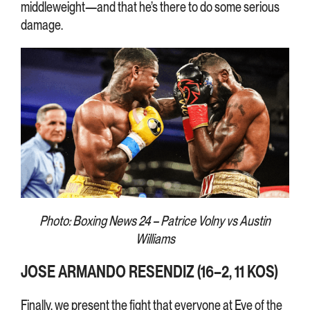
middleweight—and that he’s there to do some serious
damage.
Photo: Boxing News 24 – Patrice Volny vs Austin
Williams
JOSE ARMANDO RESENDIZ (16–2, 11 KOS)
Finally, we present the fight that everyone at Eye of the