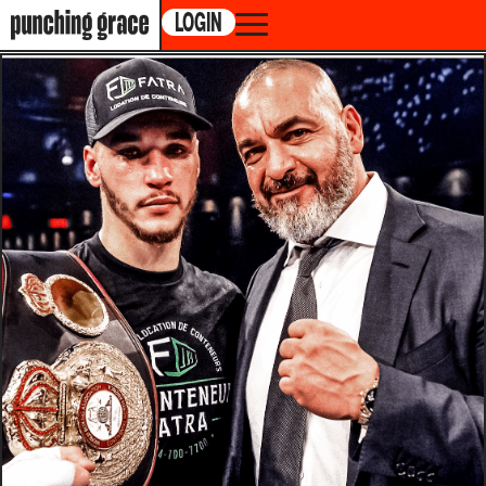
LOGIN