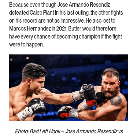
Because even though Jose Armando Resendiz
defeated Caleb Plant in his last outing, the other fights
on his record are not as impressive. He also lost to
Marcos Hernandez in 2021. Butler would therefore
have every chance of becoming champion if the fight
were to happen.
Photo: Bad Left Hook – Jose Armando Resendiz vs