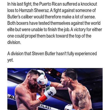
In his last fight, the Puerto Rican suffered a knockout
loss to Hamzah Sheeraz. A fight against someone of
Butler’s caliber would therefore make a lot of sense.
Both boxers have tested themselves against the world
elite but were unable to finish the job. A victory for either
one could propel them back toward the top of the
division.
A division that Steven Butler hasn’t fully experienced
yet.