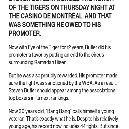
OF THE TIGERS ON THURSDAY NIGHT AT
THE CASINO DE MONTRÉAL. AND THAT
WAS SOMETHING HE OWED TO HIS
PROMOTER.
Now with Eye of the Tiger for 12 years, Butler did his
promoter a favor by putting an end to the circus
surrounding Ramadan Hiseni.
But he was also proudly rewarded. His promoter made
sure the fight was sanctioned by the WBA. As a result,
Steven Butler should appear among the association’s
top boxers in its next rankings.
Now 30 years old, “Bang Bang” calls himself a young
veteran. That’s exactly what he is. Despite his relatively
young age, his record now includes 44 fights. But since