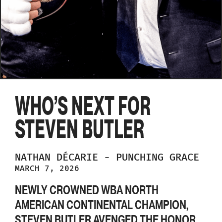
WHO’S NEXT FOR
STEVEN BUTLER
NATHAN
DÉCARIE
-
PUNCHING GRACE
MARCH 7, 2026
NEWLY CROWNED WBA NORTH
AMERICAN CONTINENTAL CHAMPION,
STEVEN BUTLER AVENGED THE HONOR