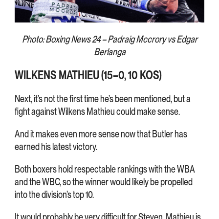
Photo: Boxing News 24 – Padraig Mccrory vs Edgar
Berlanga
WILKENS MATHIEU (15–0, 10 KOS)
Next, it’s not the first time he’s been mentioned, but a
fight against Wilkens Mathieu could make sense.
And it makes even more sense now that Butler has
earned his latest victory.
Both boxers hold respectable rankings with the WBA
and the WBC, so the winner would likely be propelled
into the division’s top 10.
It would probably be very difficult for Steven. Mathieu is