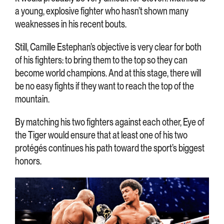
a young, explosive fighter who hasn’t shown many
weaknesses in his recent bouts.
Still, Camille Estephan’s objective is very clear for both
of his fighters: to bring them to the top so they can
become world champions. And at this stage, there will
be no easy fights if they want to reach the top of the
mountain.
By matching his two fighters against each other, Eye of
the Tiger would ensure that at least one of his two
protégés continues his path toward the sport’s biggest
honors.