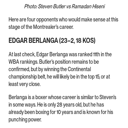
Photo: Steven Butler vs Ramadan Hiseni
Here are four opponents who would make sense at this
stage of the Montrealer’s career.
EDGAR BERLANGA (23–2, 18 KOS)
At last check, Edgar Berlanga was ranked 11th in the
WBA rankings. Butler’s position remains to be
confirmed, but by winning the Continental
championship belt, he will likely be in the top 15, or at
least very close.
Berlanga is a boxer whose career is similar to Steven’s
in some ways. He is only 28 years old, but he has
already been boxing for 10 years and is known for his
punching power.