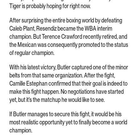
Tiger is probably hoping for right now.
After surprising the entire boxing world by defeating
Caleb Plant, Resendiz became the WBA interim
champion. But Terence Crawford recently retired, and
the Mexican was consequently promoted to the status
of regular champion.
With his latest victory, Butler captured one of the minor
belts from that same organization. After the fight,
Camille Estephan confirmed that their goal is indeed to
make this fight happen. No negotiations have started
yet, but it’s the matchup he would like to see.
If Butler manages to secure this fight, it would be his
most realistic opportunity yet to finally become a world
champion.