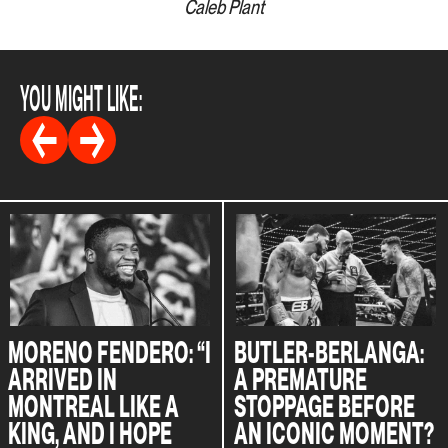
Caleb Plant
YOU MIGHT LIKE:
MORENO FENDERO: “I
BUTLER-BERLANGA:
ARRIVED IN
A PREMATURE
MONTREAL LIKE A
STOPPAGE BEFORE
KING, AND I HOPE
AN ICONIC MOMENT?