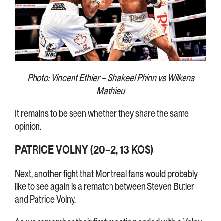
Photo: Vincent Ethier – Shakeel Phinn vs Wilkens
Mathieu
It remains to be seen whether they share the same
opinion.
PATRICE VOLNY (20–2, 13 KOS)
Next, another fight that Montreal fans would probably
like to see again is a rematch between Steven Butler
and Patrice Volny.