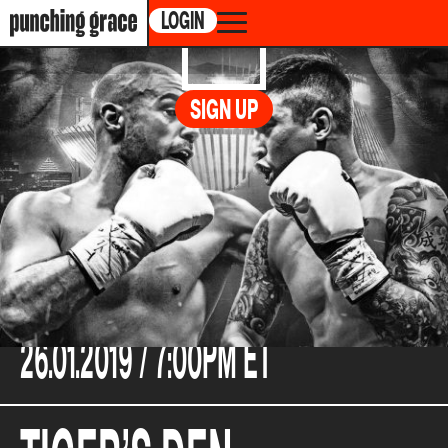
LOGIN
GERMAIN
vs.
SIGN UP
CLAGGETT
CABARET DU CASINO DE MONTREAL, 1, AVENUE
DU CASINO, MONTRÉAL, CANADA
26.01.2019 /
7:00PM ET