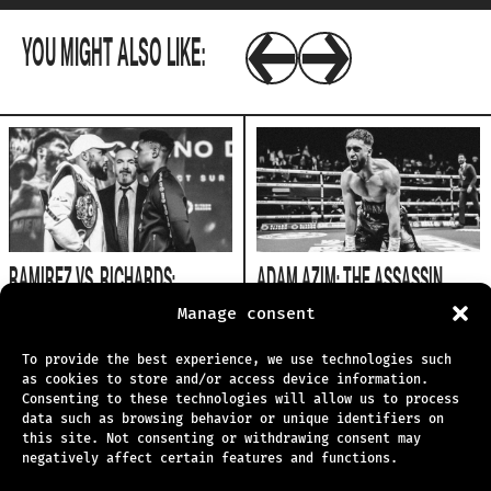
YOU MIGHT ALSO LIKE:
RAMIREZ VS. RICHARDS:
ADAM AZIM: THE ASSASSIN
EXPERTS WEIGH IN
FACES THE DRAGON
Manage consent
1.6.2026
25.5.2026
To provide the best experience, we use technologies such
as cookies to store and/or access device information.
Consenting to these technologies will allow us to process
data such as browsing behavior or unique identifiers on
this site. Not consenting or withdrawing consent may
negatively affect certain features and functions.
TECHNICAL SUPPORT