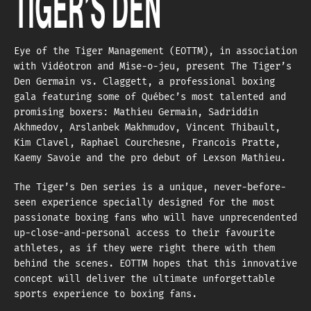
TIGER’S DEN
Eye of the Tiger Management (EOTTM), in association
with Vidéotron and Mise-o-jeu, present The Tiger’s
Den Germain vs. Claggett, a professional boxing
gala featuring some of Québec’s most talented and
promising boxers: Mathieu Germain, Sadriddin
Akhmedov, Arslanbek Makhmudov, Vincent Thibault,
Kim Clavel, Raphael Courchesne, Francois Pratte,
Kaemy Savoie and the pro debut of Lexson Mathieu.
The Tiger’s Den series is a unique, never-before-
seen experience specially designed for the most
passionate boxing fans who will have unprecendented
up-close-and-personal access to their favourite
athletes, as if they were right there with them
behind the scenes. EOTTM hopes that this innovative
concept will deliver the ultimate unforgettable
sports experience to boxing fans.