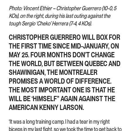
Photo: Vincent Ethier – Christopher Guerrero (10-0, 5
KOs), on the right, during his last outing against the
tough Sergio ‘Cheko’ Herrera (7-4, 4 KOs).
CHRISTOPHER GUERRERO WILL BOX FOR
THE FIRST TIME SINCE MID-JANUARY, ON
MAY 25. FOUR MONTHS DON’T CHANGE
THE WORLD, BUT BETWEEN QUEBEC AND
SHAWINIGAN, THE MONTREALER
PROMISES A WORLD OF DIFFERENCE.
THE MOST IMPORTANT ONE IS THAT HE
WILL BE ‘HIMSELF” AGAIN AGAINST THE
AMERICAN KENNY LARSON.
‘It was a long training camp. I had a tear in my right
biceps in my last fight, so we took the time to get back to