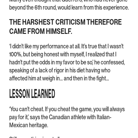
beyond the 6th round, would learn from this experience.
THE HARSHEST CRITICISM THEREFORE
CAME FROM HIMSELF.
‘I didn’t like my performance at all. It’s true that I wasn’t
100%, but being honest with myself, I realized that I
hadn’t put the odds in my favor to be so,’ he confessed,
speaking of a lack of rigor in his diet having who
affected him at weigh in… and then in the fight…
LESSON LEARNED
‘You can’t cheat. If you cheat the game, you will always
pay for it,’ says the Canadian athlete with Italian-
Mexican heritage.