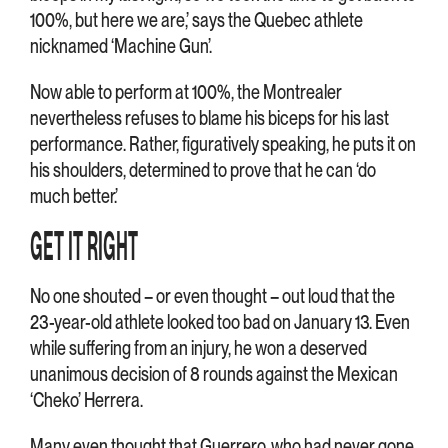
100%, but here we are,’ says the Quebec athlete
nicknamed ‘Machine Gun’.
Now able to perform at 100%, the Montrealer
nevertheless refuses to blame his biceps for his last
performance. Rather, figuratively speaking, he puts it on
his shoulders, determined to prove that he can ‘do
much better.’
GET IT RIGHT
No one shouted – or even thought – out loud that the
23-year-old athlete looked too bad on January 13. Even
while suffering from an injury, he won a deserved
unanimous decision of 8 rounds against the Mexican
‘Cheko’ Herrera.
Many even thought that Guerrero, who had never gone