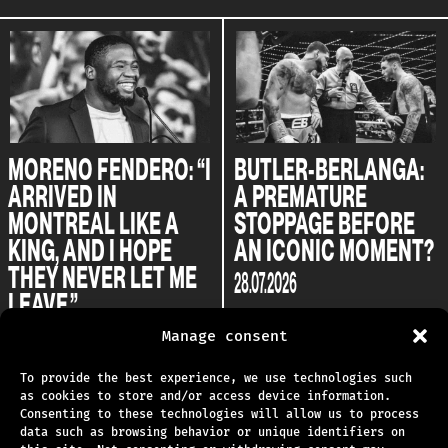
MORENO FENDERO: “I
BUTLER-BERLANGA:
ARRIVED IN
A PREMATURE
MONTREAL LIKE A
STOPPAGE BEFORE
KING, AND I HOPE
AN ICONIC MOMENT?
THEY NEVER LET ME
28.07.2026
LEAVE.”
04.08.2026
Manage consent
To provide the best experience, we use technologies such
as cookies to store and/or access device information.
Consenting to these technologies will allow us to process
data such as browsing behavior or unique identifiers on