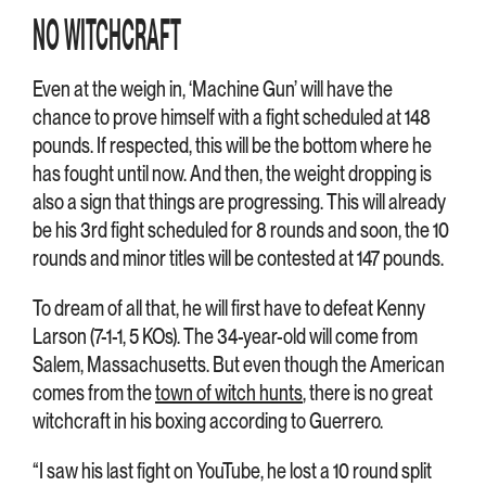
NO WITCHCRAFT
Even at the weigh in, ‘Machine Gun’ will have the
chance to prove himself with a fight scheduled at 148
pounds. If respected, this will be the bottom where he
has fought until now. And then, the weight dropping is
also a sign that things are progressing. This will already
be his 3rd fight scheduled for 8 rounds and soon, the 10
rounds and minor titles will be contested at 147 pounds.
To dream of all that, he will first have to defeat Kenny
Larson (7-1-1, 5 KOs). The 34-year-old will come from
Salem, Massachusetts. But even though the American
comes from the
town of witch hunts
, there is no great
witchcraft in his boxing according to Guerrero.
“I saw his last fight on YouTube, he lost a 10 round split