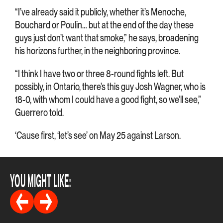
“I’ve already said it publicly, whether it’s Menoche,
Bouchard or Poulin… but at the end of the day these
guys just don’t want that smoke,” he says, broadening
his horizons further, in the neighboring province.
“I think I have two or three 8-round fights left. But
possibly, in Ontario, there’s this guy Josh Wagner, who is
18-0, with whom I could have a good fight, so we’ll see,”
Guerrero told.
‘Cause first, ‘let’s see’ on May 25 against Larson.
YOU MIGHT LIKE: