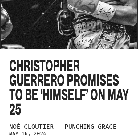
CHRISTOPHER
GUERRERO PROMISES
TO BE ‘HIMSELF’ ON MAY
25
NOÉ
CLOUTIER
-
PUNCHING GRACE
MAY 16, 2024