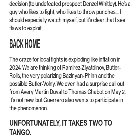
decision (to undefeated prospect Denzel Whitley). He’s a
guy who likes to fight, who likes to throw punches… I
should especially watch myself, but it’s clear that I see
flaws to exploit.
BACK HOME
The craze for local fights is exploding like inflation in
2024. We are thinking of Ramirez-Ziyatdinov, Butler-
Rolls, the very polarizing Bazinyan-Phinn and the
possible Butler-Volny. We even had a surprise call out
from Avery Martin Duval to Thomas Chabot on May 2.
It’s not new, but Guerrero also wants to participate in
the phenomenon.
UNFORTUNATELY, IT TAKES TWO TO
TANGO.