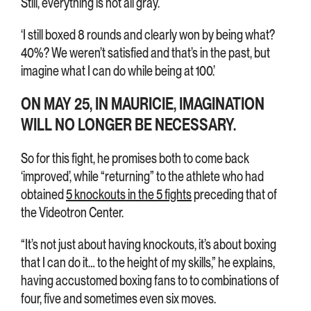
Still, everything is not all gray.
‘I still boxed 8 rounds and clearly won by being what?
40%? We weren’t satisfied and that’s in the past, but
imagine what I can do while being at 100.’
ON MAY 25, IN MAURICIE, IMAGINATION
WILL NO LONGER BE NECESSARY.
So for this fight, he promises both to come back
‘improved’, while “returning” to the athlete who had
obtained
5 knockouts in the 5 fights
preceding that of
the Videotron Center.
“It’s not just about having knockouts, it’s about boxing
that I can do it… to the height of my skills,” he explains,
having accustomed boxing fans to to combinations of
four, five and sometimes even six moves.