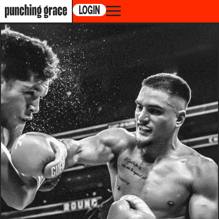
LOGIN