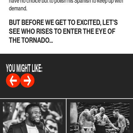
have no choice but to polish his Spanish to keep up with
demand.
BUT BEFORE WE GET TO EXCITED, LET’S
SEE WHO RISES TO ENTER THE EYE OF
THE TORNADO…
YOU MIGHT LIKE: