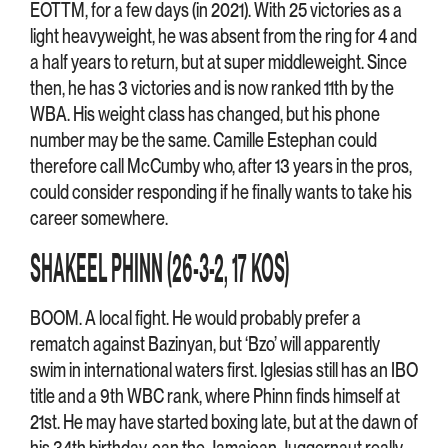
EOTTM, for a few days (in 2021). With 25 victories as a
light heavyweight, he was absent from the ring for 4 and
a half years to return, but at super middleweight. Since
then, he has 3 victories and is now ranked 11th by the
WBA. His weight class has changed, but his phone
number may be the same. Camille Estephan could
therefore call McCumby who, after 13 years in the pros,
could consider responding if he finally wants to take his
career somewhere.
SHAKEEL PHINN (26-3-2, 17 KOS)
BOOM. A local fight. He would probably prefer a
rematch against Bazinyan, but ‘Bzo’ will apparently
swim in international waters first. Iglesias still has an IBO
title and a 9th WBC rank, where Phinn finds himself at
21st. He may have started boxing late, but at the dawn of
his 34th birthday, can the Jamaican Juggernaut really