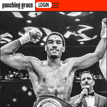
LOGIN