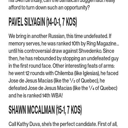
afford to turn down such an opportunity?
PAVEL SILYAGIN (14-0-1, 7 KOS)
We bring in another Russian, this time undefeated. If
memory serves, he was ranked 10th by Ring Magazine…
until his controversial draw against Shvedenko. Since
then, he has rebounded by stopping an undefeated guy
in the first round face. Other interesting feats of arms:
he went 12 rounds with Chilemba (like Iglesias), he faced
Jose de Jesus Macias (like the ½ of Quebec), he
defeated Jose de Jesus Macias (like the ¼ of Quebec)
and he is ranked 14th WBA!
SHAWN MCCALMAN (15-1, 7 KOS)
Call Kathy Duva, she’s the perfect candidate. First of all,