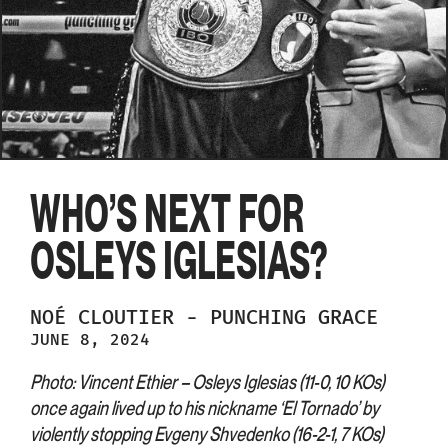
WHO’S NEXT FOR
OSLEYS IGLESIAS?
NOÉ
CLOUTIER
-
PUNCHING GRACE
JUNE 8, 2024
Photo: Vincent Ethier – Osleys Iglesias (11-0, 10 KOs)
once again lived up to his nickname ‘El Tornado’ by
violently stopping Evgeny Shvedenko (16-2-1, 7 KOs)