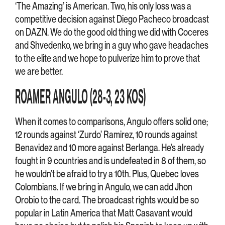
‘The Amazing’ is American. Two, his only loss was a
competitive decision against Diego Pacheco broadcast
on DAZN. We do the good old thing we did with Coceres
and Shvedenko, we bring in a guy who gave headaches
to the elite and we hope to pulverize him to prove that
we are better.
ROAMER ANGULO (28-3, 23 KOS)
When it comes to comparisons, Angulo offers solid one;
12 rounds against ‘Zurdo’ Ramirez, 10 rounds against
Benavidez and 10 more against Berlanga. He’s already
fought in 9 countries and is undefeated in 8 of them, so
he wouldn’t be afraid to try a 10th. Plus, Quebec loves
Colombians. If we bring in Angulo, we can add Jhon
Orobio to the card. The broadcast rights would be so
popular in Latin America that Matt Casavant would