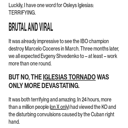
Luckily, I have one word for Osleys Iglesias:
TERRIFYING.
BRUTAL AND VIRAL
It was already impressive to see the IBO champion
destroy Marcelo Coceres in March. Three months later,
we all expected Evgeny Shvedenko to – at least – work
more than one round.
BUT NO, THE
IGLESIAS TORNADO
WAS
ONLY MORE DEVASTATING.
It was both terrifying and amazing. In 24 hours, more
than a million people (
on X only
) had viewed the KO and
the disturbing convulsions caused by the Cuban right
hand.