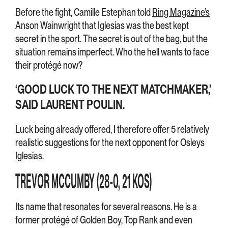
Before the fight, Camille Estephan told
Ring Magazine’s
Anson Wainwright that Iglesias was the best kept
secret in the sport. The secret is out of the bag, but the
situation remains imperfect. Who the hell wants to face
their protégé now?
‘GOOD LUCK TO THE NEXT MATCHMAKER,’
SAID LAURENT POULIN.
Luck being already offered, I therefore offer 5 relatively
realistic suggestions for the next opponent for Osleys
Iglesias.
TREVOR MCCUMBY (28-0, 21 KOS)
Its name that resonates for several reasons. He is a
former protégé of Golden Boy, Top Rank and even