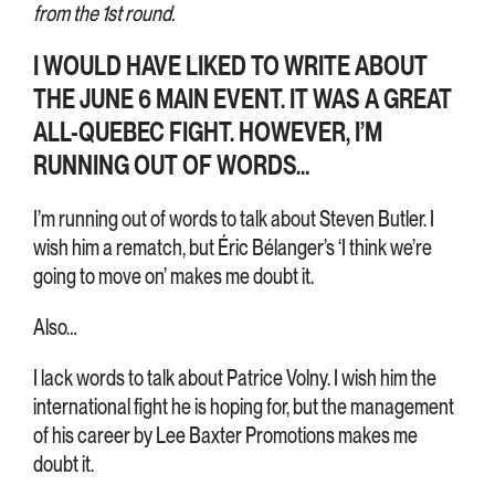
from the 1st round.
I WOULD HAVE LIKED TO WRITE ABOUT
THE JUNE 6 MAIN EVENT. IT WAS A GREAT
ALL-QUEBEC FIGHT. HOWEVER, I’M
RUNNING OUT OF WORDS…
I’m running out of words to talk about Steven Butler. I
wish him a rematch, but Éric Bélanger’s ‘I think we’re
going to move on’ makes me doubt it.
Also…
I lack words to talk about Patrice Volny. I wish him the
international fight he is hoping for, but the management
of his career by Lee Baxter Promotions makes me
doubt it.