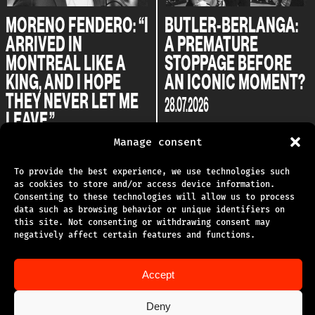
MORENO FENDERO: “I
BUTLER-BERLANGA:
ARRIVED IN
A PREMATURE
MONTREAL LIKE A
STOPPAGE BEFORE
KING, AND I HOPE
AN ICONIC MOMENT?
THEY NEVER LET ME
28.07.2026
LEAVE.”
04.08.2026
Manage consent
To provide the best experience, we use technologies such
as cookies to store and/or access device information.
Consenting to these technologies will allow us to process
data such as browsing behavior or unique identifiers on
this site. Not consenting or withdrawing consent may
TECHNICAL SUPPORT
negatively affect certain features and functions.
PRIVACY POLICY
Accept
TERMS OF USE
Deny