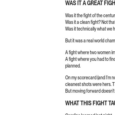
WAS IT A GREAT FIG
Was it the fight of the centu
Was it a clean fight? Not that
Was it technically what we h
But it was a real world cham
A fight where two women imp
A fight where you had to fi
planned.
On my scorecard (and I’m not
cleanest shots were hers. T
But moving forward doesn’t
WHAT THIS FIGHT T