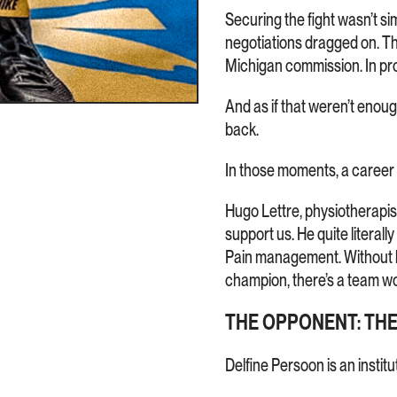
Securing the fight wasn’t 
negotiations dragged on. Th
Michigan commission. In prof
And as if that weren’t enoug
back.
In those moments, a career
Hugo Lettre, physiotherapis
support us. He quite literall
Pain management. Without hi
champion, there’s a team wo
THE OPPONENT: TH
Delfine Persoon is an institu