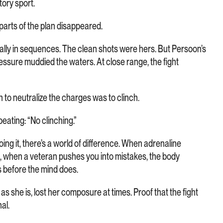
tory sport.
parts of the plan disappeared.
lly in sequences. The clean shots were hers. But Persoon’s
essure muddied the waters. At close range, the fight
on to neutralize the charges was to clinch.
eating: “No clinching.”
ing it, there’s a world of difference. When adrenaline
n, when a veteran pushes you into mistakes, the body
 before the mind does.
 she is, lost her composure at times. Proof that the fight
al.