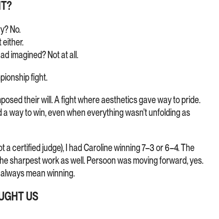
HT?
ry? No.
 either.
ad imagined? Not at all.
pionship fight.
osed their will. A fight where aesthetics gave way to pride.
nd a way to win, even when everything wasn’t unfolding as
 a certified judge), I had Caroline winning 7–3 or 6–4. The
he sharpest work as well. Persoon was moving forward, yes.
 always mean winning.
AUGHT US