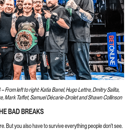
– From left to right: Katia Banel, Hugo Lettre, Dmitry Salita,
re, Mark Taffet, Samuel Décarie-Drolet and Shawn Collinson
HE BAD BREAKS
here. But you also have to survive everything people don’t see.