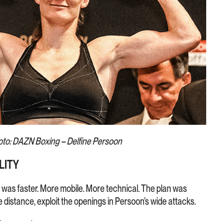
to: DAZN Boxing – Delfine Persoon
LITY
was faster. More mobile. More technical. The plan was
he distance, exploit the openings in Persoon’s wide attacks.