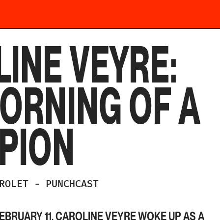
INE VEYRE:
ORNING OF A
PION
DROLET
-
PUNCHCAST
EBRUARY 11, CAROLINE VEYRE WOKE UP AS A