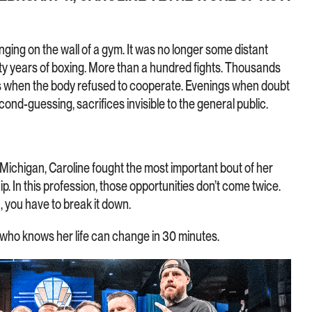
ging on the wall of a gym. It was no longer some distant
enty years of boxing. More than a hundred fights. Thousands
gs when the body refused to cooperate. Evenings when doubt
second-guessing, sacrifices invisible to the general public.
 Michigan, Caroline fought the most important bout of her
. In this profession, those opportunities don’t come twice.
 you have to break it down.
who knows her life can change in 30 minutes.