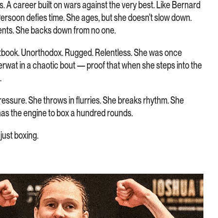
s. A career built on wars against the very best. Like Bernard
Persoon defies time. She ages, but she doesn’t slow down.
ents. She backs down from no one.
extbook. Unorthodox. Rugged. Relentless. She was once
erwat in a chaotic bout — proof that when she steps into the
.
essure. She throws in flurries. She breaks rhythm. She
has the engine to box a hundred rounds.
just boxing.