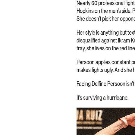
Nearly 60 professional fight
Hopkins on the men’s side, 
She doesn’t pick her oppon
Her style is anything but t
disqualified against Ikram K
fray, she lives on the red line
Persoon applies constant pr
makes fights ugly. And she 
Facing Delfine Persoon isn’t 
It’s surviving a hurricane.