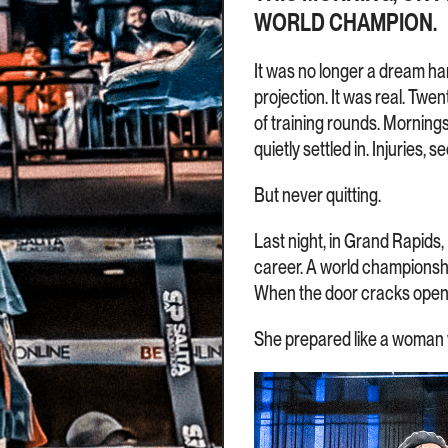
WORLD CHAMPION.
It was no longer a dream han
projection. It was real. Tw
of training rounds. Mornin
quietly settled in. Injuries, 
But never quitting.
Last night, in Grand Rapids,
career. A world championship
When the door cracks open,
She prepared like a woman 