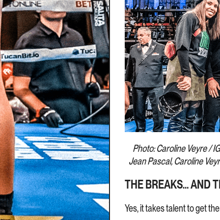
Photo: Caroline Veyre / IG 
Jean Pascal, Caroline Vey
THE BREAKS… AND T
Yes, it takes talent to get t