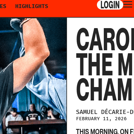
LOGIN
ES
HIGHLIGHTS
CAROL
THE M
CHAM
SAMUEL
DÉCARIE-
FEBRUARY 11, 2026
THIS MORNING, ON F