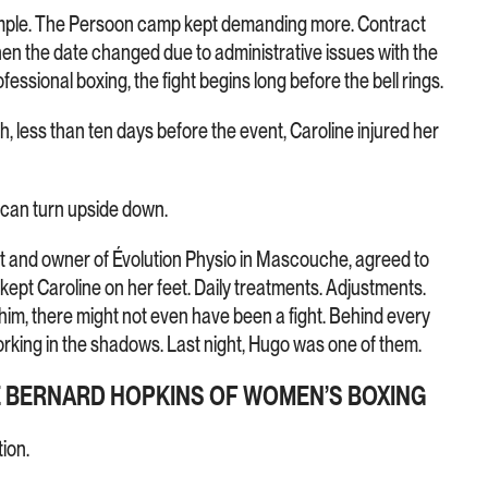
simple. The Persoon camp kept demanding more. Contract
en the date changed due to administrative issues with the
essional boxing, the fight begins long before the bell rings.
h, less than ten days before the event, Caroline injured her
 can turn upside down.
t and owner of Évolution Physio in Mascouche, agreed to
y kept Caroline on her feet. Daily treatments. Adjustments.
m, there might not even have been a fight. Behind every
rking in the shadows. Last night, Hugo was one of them.
E BERNARD HOPKINS OF WOMEN’S BOXING
tion.