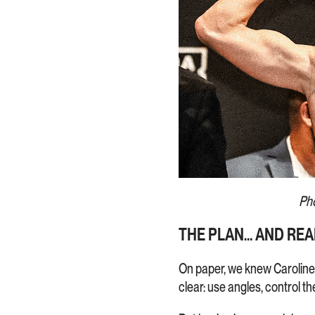
Pho
THE PLAN… AND REA
On paper, we knew Caroline 
clear: use angles, control t