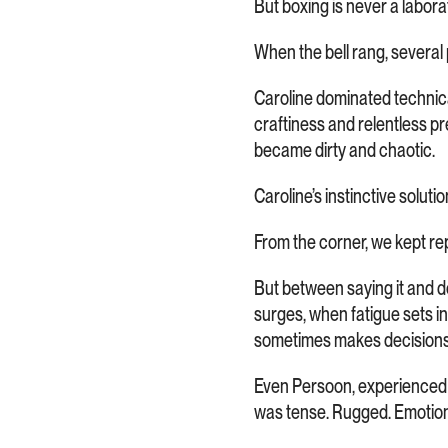
But boxing is never a labora
When the bell rang, several 
Caroline dominated technica
craftiness and relentless pr
became dirty and chaotic.
Caroline’s instinctive soluti
From the corner, we kept rep
But between saying it and do
surges, when fatigue sets i
sometimes makes decisions
Even Persoon, experienced as
was tense. Rugged. Emotion