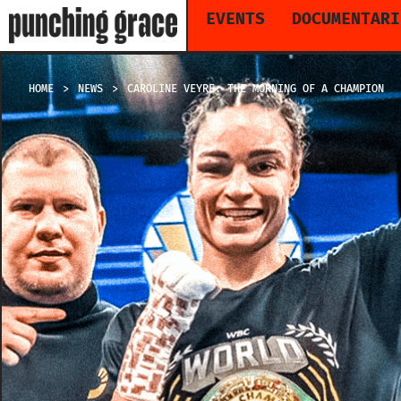
EVENTS
DOCUMENTARI
HOME
NEWS
CAROLINE VEYRE: THE MORNING OF A CHAMPION