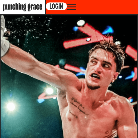
LOGIN