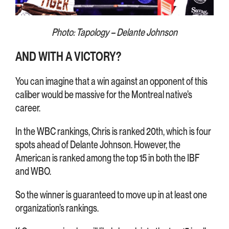
Photo: Tapology – Delante Johnson
AND WITH A VICTORY?
You can imagine that a win against an opponent of this
caliber would be massive for the Montreal native’s
career.
In the WBC rankings, Chris is ranked 20th, which is four
spots ahead of Delante Johnson. However, the
American is ranked among the top 15 in both the IBF
and WBO.
So the winner is guaranteed to move up in at least one
organization’s rankings.