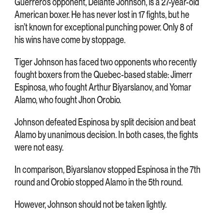
Guerrero’s opponent, Delante Johnson, is a 27-year-old
American boxer. He has never lost in 17 fights, but he
isn’t known for exceptional punching power. Only 8 of
his wins have come by stoppage.
Tiger Johnson has faced two opponents who recently
fought boxers from the Quebec-based stable: Jimerr
Espinosa, who fought Arthur Biyarslanov, and Yomar
Alamo, who fought Jhon Orobio.
Johnson defeated Espinosa by split decision and beat
Alamo by unanimous decision. In both cases, the fights
were not easy.
In comparison, Biyarslanov stopped Espinosa in the 7th
round and Orobio stopped Alamo in the 5th round.
However, Johnson should not be taken lightly.