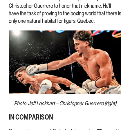
Christopher Guerrero to honor that nickname. He’ll
have the task of proving to the boxing world that there is
only one natural habitat for tigers: Quebec.
Photo: Jeff Lockhart – Christopher Guerrero (right)
IN COMPARISON