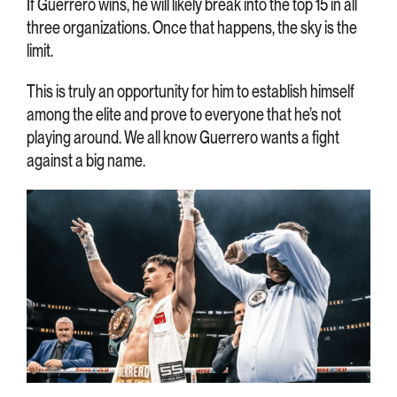
If Guerrero wins, he will likely break into the top 15 in all
three organizations. Once that happens, the sky is the
limit.
This is truly an opportunity for him to establish himself
among the elite and prove to everyone that he’s not
playing around. We all know Guerrero wants a fight
against a big name.