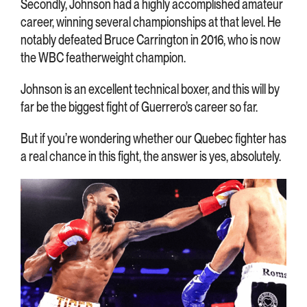
Secondly, Johnson had a highly accomplished amateur
career, winning several championships at that level. He
notably defeated Bruce Carrington in 2016, who is now
the WBC featherweight champion.
Johnson is an excellent technical boxer, and this will by
far be the biggest fight of Guerrero’s career so far.
But if you’re wondering whether our Quebec fighter has
a real chance in this fight, the answer is yes, absolutely.