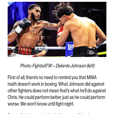
Photo: FightsATW – Delante Johnson (left)
First of all, there’s no need to remind you that MMA
math doesn’t work in boxing. What Johnson did against
other fighters does not mean that’s what he’ll do against
Chris. He could perform better, just as he could perform
worse. We won’t know until fight night.