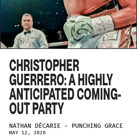
CHRISTOPHER
GUERRERO: A HIGHLY
ANTICIPATED COMING-
OUT PARTY
NATHAN
DÉCARIE
-
PUNCHING GRACE
MAY 12, 2026