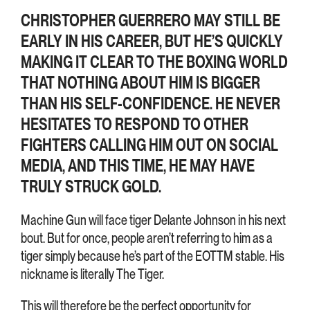
CHRISTOPHER GUERRERO MAY STILL BE
EARLY IN HIS CAREER, BUT HE’S QUICKLY
MAKING IT CLEAR TO THE BOXING WORLD
THAT NOTHING ABOUT HIM IS BIGGER
THAN HIS SELF-CONFIDENCE. HE NEVER
HESITATES TO RESPOND TO OTHER
FIGHTERS CALLING HIM OUT ON SOCIAL
MEDIA, AND THIS TIME, HE MAY HAVE
TRULY STRUCK GOLD.
Machine Gun will face tiger Delante Johnson in his next
bout. But for once, people aren’t referring to him as a
tiger simply because he’s part of the EOTTM stable. His
nickname is literally The Tiger.
This will therefore be the perfect opportunity for