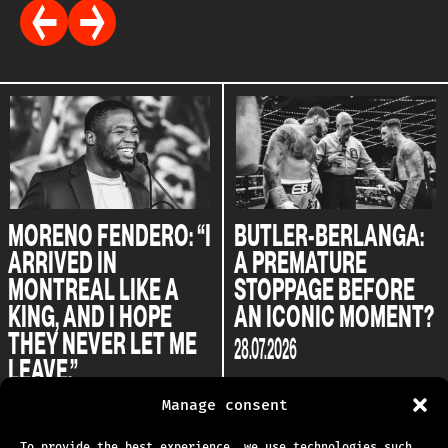
MORENO FENDERO: “I
BUTLER-BERLANGA:
ARRIVED IN
A PREMATURE
MONTREAL LIKE A
STOPPAGE BEFORE
KING, AND I HOPE
AN ICONIC MOMENT?
THEY NEVER LET ME
28.07.2026
LEAVE.”
04.08.2026
Manage consent
To provide the best experience, we use technologies such