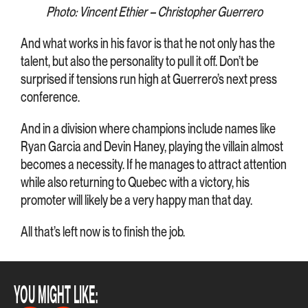
Photo: Vincent Ethier – Christopher Guerrero
And what works in his favor is that he not only has the
talent, but also the personality to pull it off. Don’t be
surprised if tensions run high at Guerrero’s next press
conference.
And in a division where champions include names like
Ryan Garcia and Devin Haney, playing the villain almost
becomes a necessity. If he manages to attract attention
while also returning to Quebec with a victory, his
promoter will likely be a very happy man that day.
All that’s left now is to finish the job.
YOU MIGHT LIKE: